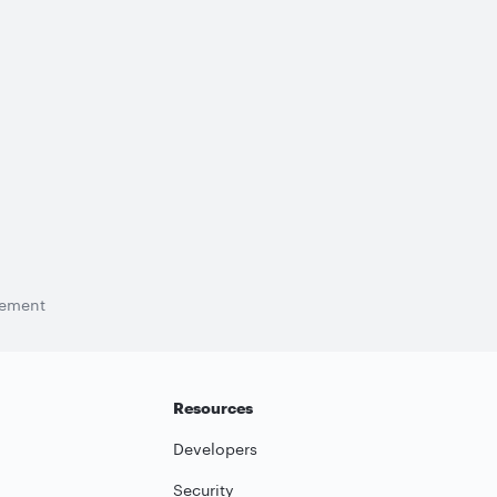
tement
Resources
Developers
Security