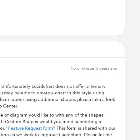
Forum|Forum|6 years ago
 Unfortunately Lucidchart does not offer a Ternary
u may be able to create a chart in this style using
 learn about using additional shapes please take a look
p Center.
ype of diagram you'd like to with any of the shapes
with Custom Shapes would you mind submitting a
 our
Feature Request form
? This form is shared with our
tion as we work to improve Lucidchart. Please let me