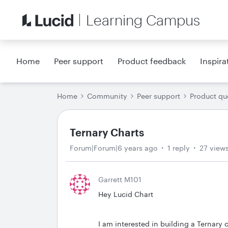
Learning Campus
Home
Peer support
Product feedback
Inspira
Home
Community
Peer support
Product qu
Ternary Charts
Forum|Forum|6 years ago
1 reply
27 view
Garrett M101
Hey Lucid Chart
I am interested in building a Ternary 