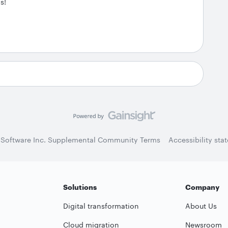
s!
 Software Inc. Supplemental Community Terms
Accessibility sta
Solutions
Company
Digital transformation
About Us
Cloud migration
Newsroom