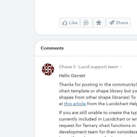
Like
Share
Comments
Chase V
Lucid support team
Hello Garrett
Thanks for posting in the community!
chart template or shape library but yo
shapes from other shape libraries! To
at
this article
from the Lucidchart Hel
If you are still unable to create the t
currently included in Lucidchart or 
request for Ternary chart functions in
development team for their considera