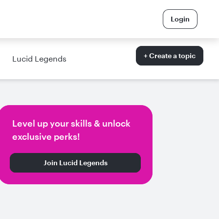
Login
+ Create a topic
Lucid Legends
Level up your skills & unlock
exclusive perks!
Join Lucid Legends