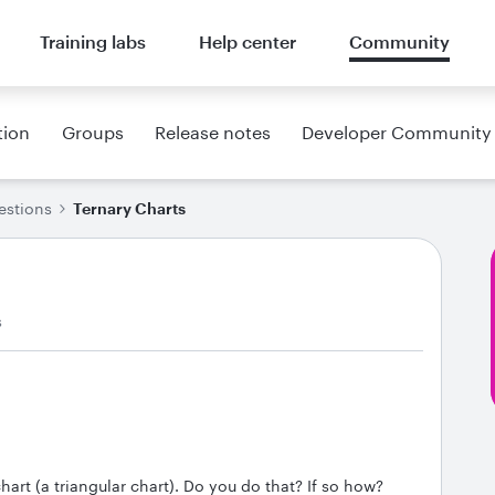
Training labs
Help center
Community
tion
Groups
Release notes
Developer Community
estions
Ternary Charts
s
chart (a triangular chart). Do you do that? If so how?