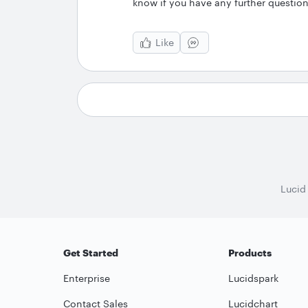
know if you have any further question
Like
Lucid
Get Started
Products
Enterprise
Lucidspark
Contact Sales
Lucidchart