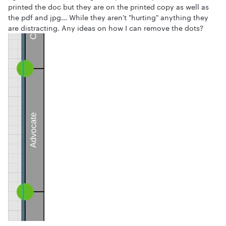
printed the doc but they are on the printed copy as well as
the pdf and jpg... While they aren't "hurting" anything they
are distracting. Any ideas on how I can remove the dots?