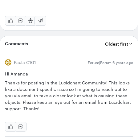
Comments
Oldest first
Paula C101
Forum|Forum|6 years ago
Hi Amanda
Thanks for posting in the Lucidchart Community! This looks
like a document-specific issue so I'm going to reach out to
you via email to take a closer look at what is causing these
objects. Please keep an eye out for an email from Lucidchart
support. Thanks!