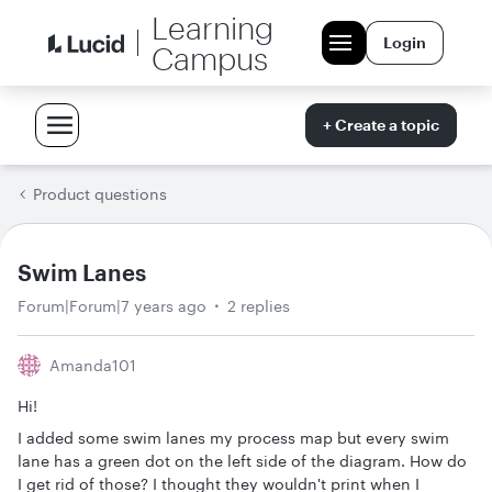
Learning
Login
Campus
+ Create a topic
Product questions
Swim Lanes
Forum|Forum|7 years ago
2 replies
Amanda101
Hi!
I added some swim lanes my process map but every swim
lane has a green dot on the left side of the diagram. How do
I get rid of those? I thought they wouldn't print when I