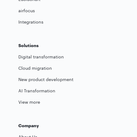
airfocus
Integrations
Solutions
Digital transformation
Cloud migration
New product development
AI Transformation
View more
Company
About Us