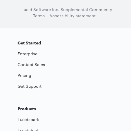
Lucid Software Inc. Supplemental Community
Terms
Accessibility statement
Get Started
Enterprise
Contact Sales
Pricing
Get Support
Products
Lucidspark
Lucidchart