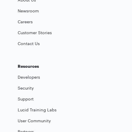
Newsroom
Careers
Customer Stories
Contact Us
Resources
Developers
Security
Support
Lucid Training Labs
User Community
Partners