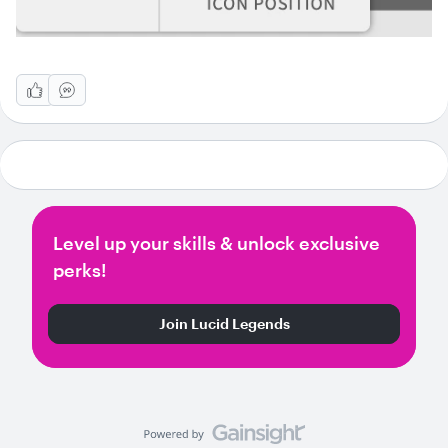
Level up your skills & unlock exclusive
perks!
Join Lucid Legends