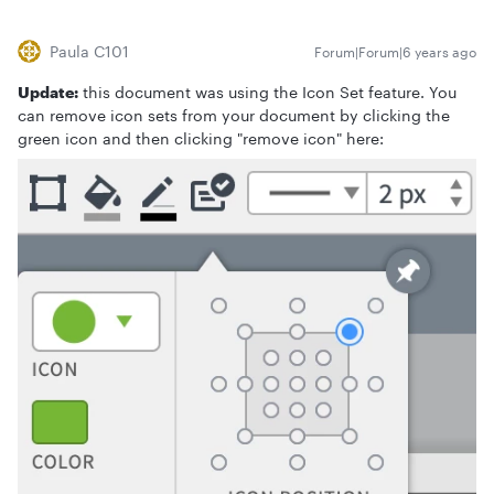
Paula C101
Forum|Forum|6 years ago
Update:
this document was using the Icon Set feature. You
can remove icon sets from your document by clicking the
green icon and then clicking "remove icon" here: