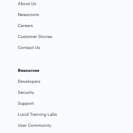
About Us
Newsroom
Careers
Customer Stories
Contact Us
Resources
Developers
Security
Support
Lucid Training Labs
User Community