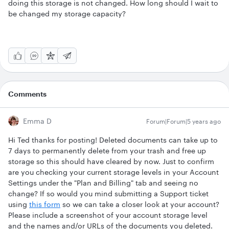
doing this storage is not changed. How long should I wait to
be changed my storage capacity?
Comments
Emma D
Forum|Forum|5 years ago
Hi Ted thanks for posting! Deleted documents can take up to
7 days to permanently delete from your trash and free up
storage so this should have cleared by now. Just to confirm
are you checking your current storage levels in your Account
Settings under the "Plan and Billing" tab and seeing no
change? If so would you mind submitting a Support ticket
using
this form
so we can take a closer look at your account?
Please include a screenshot of your account storage level
and the names and/or URLs of the documents you deleted.