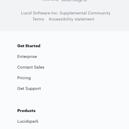
Lucid Software Inc. Supplemental Community
Terms
Accessibility statement
Get Started
Enterprise
Contact Sales
Pricing
Get Support
Products
Lucidspark