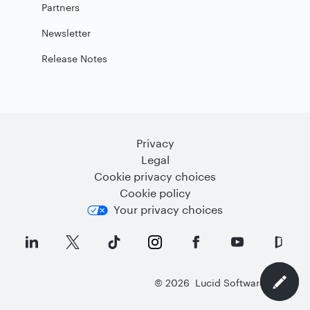
Partners
Newsletter
Release Notes
Privacy
Legal
Cookie privacy choices
Cookie policy
Your privacy choices
©
2026
Lucid Software Inc.