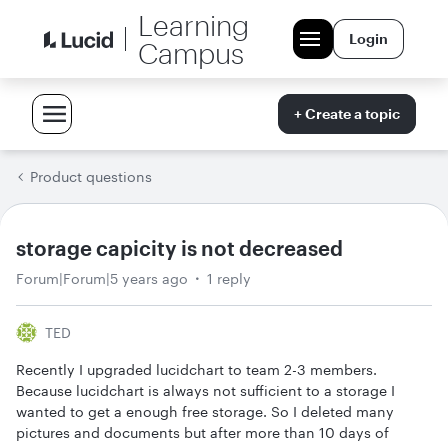
Learning
Login
Campus
+ Create a topic
Product questions
storage capicity is not decreased
Forum|Forum|5 years ago
1 reply
TED
Recently I upgraded lucidchart to team 2-3 members.
Because lucidchart is always not sufficient to a storage I
wanted to get a enough free storage. So I deleted many
pictures and documents but after more than 10 days of