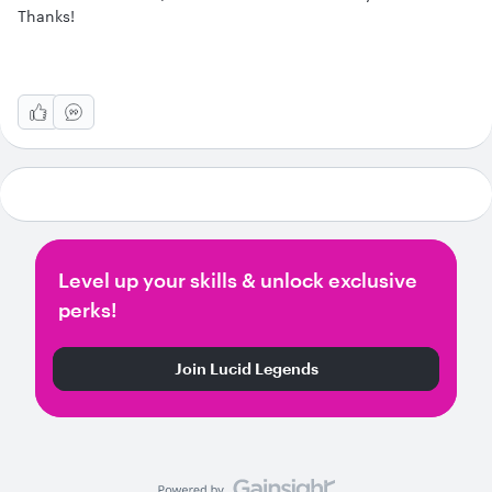
Thanks!
Level up your skills & unlock exclusive
perks!
Join Lucid Legends