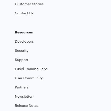
Customer Stories
Contact Us
Resources
Developers
Security
Support
Lucid Training Labs
User Community
Partners
Newsletter
Release Notes