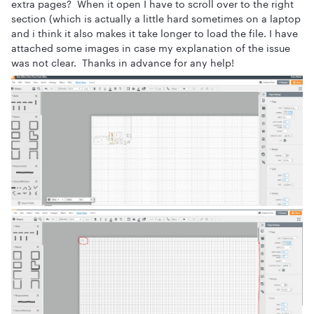
extra pages? When it open I have to scroll over to the right
section (which is actually a little hard sometimes on a laptop
and i think it also makes it take longer to load the file. I have
attached some images in case my explanation of the issue
was not clear. Thanks in advance for any help!