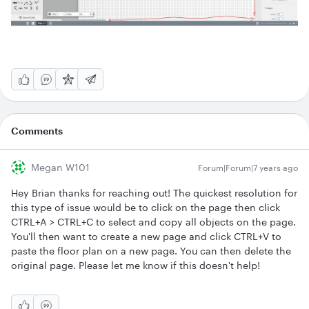
Comments
Megan W101
Forum|Forum|7 years ago
Hey Brian thanks for reaching out! The quickest resolution for
this type of issue would be to click on the page then click
CTRL+A > CTRL+C to select and copy all objects on the page.
You'll then want to create a new page and click CTRL+V to
paste the floor plan on a new page. You can then delete the
original page. Please let me know if this doesn't help!