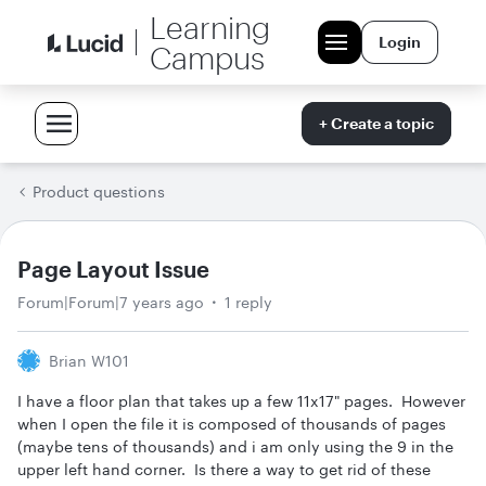
Learning
Login
Campus
+ Create a topic
Product questions
Page Layout Issue
Forum|Forum|7 years ago
1 reply
Brian W101
I have a floor plan that takes up a few 11x17" pages. However
when I open the file it is composed of thousands of pages
(maybe tens of thousands) and i am only using the 9 in the
upper left hand corner. Is there a way to get rid of these