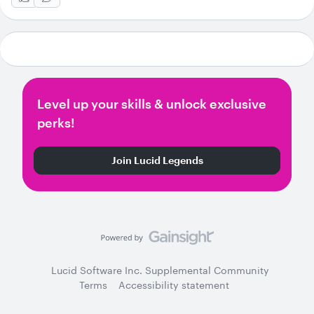
Level up your skills & unlock exclusive
perks!
Join Lucid Legends
Lucid Software Inc. Supplemental Community
Terms
Accessibility statement