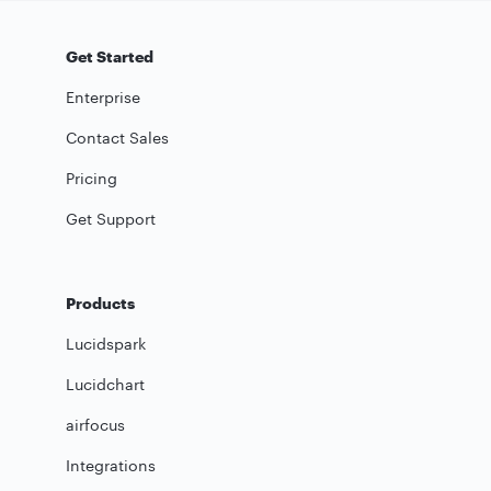
Get Started
Enterprise
Contact Sales
Pricing
Get Support
Products
Lucidspark
Lucidchart
airfocus
Integrations