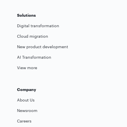
Solutions
Digital transformation
Cloud migration
New product development
AI Transformation
View more
Company
About Us
Newsroom
Careers