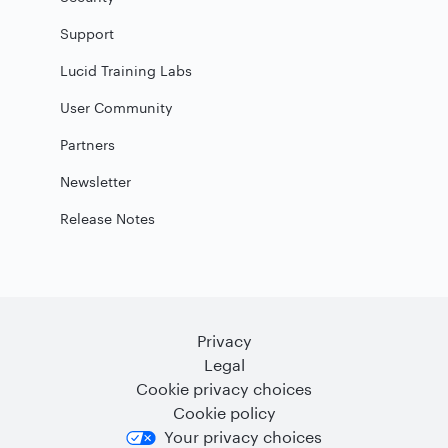
Support
Lucid Training Labs
User Community
Partners
Newsletter
Release Notes
Privacy
Legal
Cookie privacy choices
Cookie policy
Your privacy choices