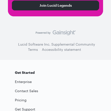
Join Lucid Legends
Lucid Software Inc. Supplemental Community
Terms
Accessibility statement
Get Started
Enterprise
Contact Sales
Pricing
Get Support