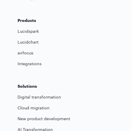
Products
Lucidspark
Lucidchart
airfocus
Integrations
Solutions
Digital transformation
Cloud migration
New product development
AI Transformation