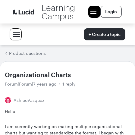
Learning
Login
Campus
+ Create a topic
Product questions
Organizational Charts
Forum|Forum|7 years ago
1 reply
AshleeVasquez
Hello
I am currently working on making multiple organizational
charts but wanting to standardize the format. I began with