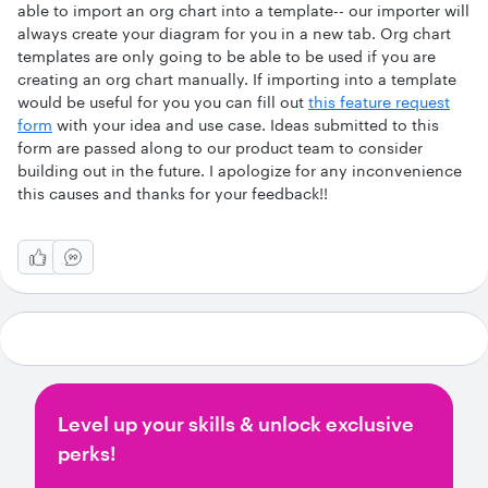
able to import an org chart into a template-- our importer will
always create your diagram for you in a new tab. Org chart
templates are only going to be able to be used if you are
creating an org chart manually. If importing into a template
would be useful for you you can fill out
this feature request
form
with your idea and use case. Ideas submitted to this
form are passed along to our product team to consider
building out in the future. I apologize for any inconvenience
this causes and thanks for your feedback!!
Level up your skills & unlock exclusive
perks!