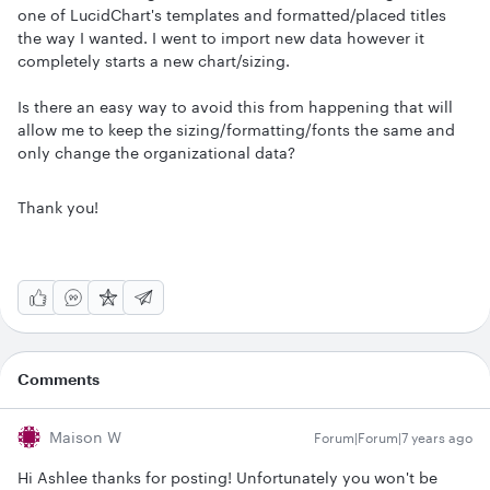
one of LucidChart's templates and formatted/placed titles
the way I wanted. I went to import new data however it
completely starts a new chart/sizing.
Is there an easy way to avoid this from happening that will
allow me to keep the sizing/formatting/fonts the same and
only change the organizational data?
Thank you!
Comments
Maison W
Forum|Forum|7 years ago
Hi Ashlee thanks for posting! Unfortunately you won't be