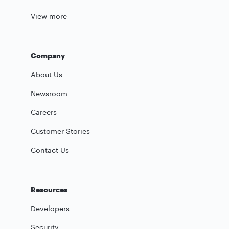
View more
Company
About Us
Newsroom
Careers
Customer Stories
Contact Us
Resources
Developers
Security