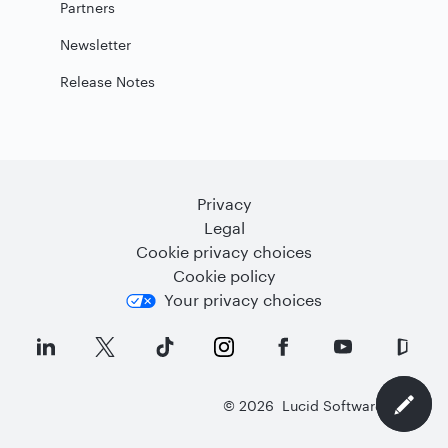
Partners
Newsletter
Release Notes
Privacy
Legal
Cookie privacy choices
Cookie policy
Your privacy choices
©
2026
Lucid Software Inc.