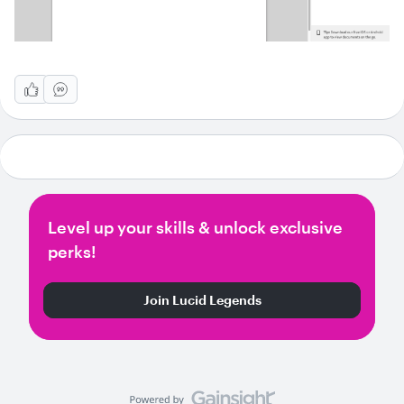
Level up your skills & unlock exclusive
perks!
Join Lucid Legends