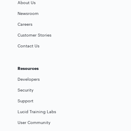
About Us
Newsroom
Careers
Customer Stories
Contact Us
Resources
Developers
Security
Support
Lucid Training Labs
User Community