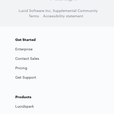
Lucid Software Inc. Supplemental Community
Terms
Accessibility statement
Get Started
Enterprise
Contact Sales
Pricing
Get Support
Products
Lucidspark