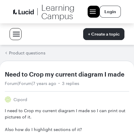
Learning
Login
Campus
+ Create a topic
Product questions
Need to Crop my current diagram I made
Forum|Forum|7 years ago
3 replies
Cipord
I need to Crop my current diagram I made so I can print out
pictures of it.
Also how do I highlight sections of it?