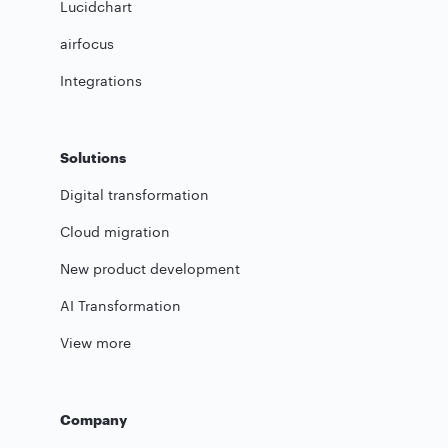
Lucidchart
airfocus
Integrations
Solutions
Digital transformation
Cloud migration
New product development
AI Transformation
View more
Company