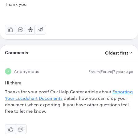
Thank you
Comments
Oldest first
Anonymous
Forum|Forum|7 years ago
A
Hi there
Thanks for your post! Our Help Center article about
Exporting
Your Lucidchart Documents
details how you can crop your
document when exporting. If you have other questions feel
free to let me know.