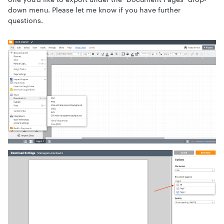
down menu. Please let me know if you have further
questions.