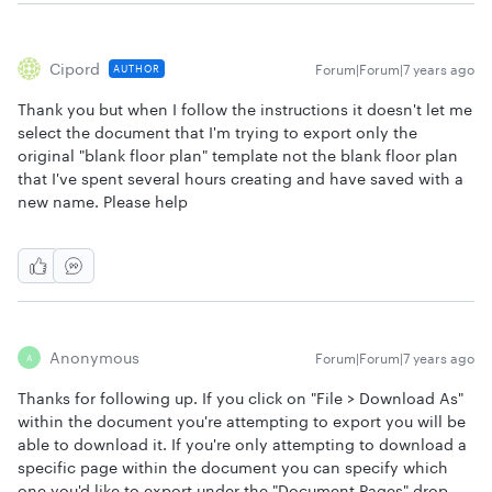
Cipord
Forum|Forum|7 years ago
AUTHOR
Thank you but when I follow the instructions it doesn't let me
select the document that I'm trying to export only the
original "blank floor plan" template not the blank floor plan
that I've spent several hours creating and have saved with a
new name. Please help
Anonymous
Forum|Forum|7 years ago
A
Thanks for following up. If you click on "File > Download As"
within the document you're attempting to export you will be
able to download it. If you're only attempting to download a
specific page within the document you can specify which
one you'd like to export under the "Document Pages" drop-