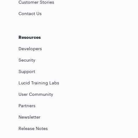
Customer Stories
Contact Us
Resources
Developers
Security
Support
Lucid Training Labs
User Community
Partners
Newsletter
Release Notes