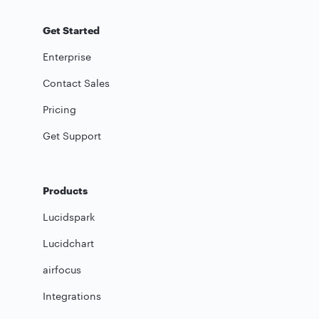
Get Started
Enterprise
Contact Sales
Pricing
Get Support
Products
Lucidspark
Lucidchart
airfocus
Integrations