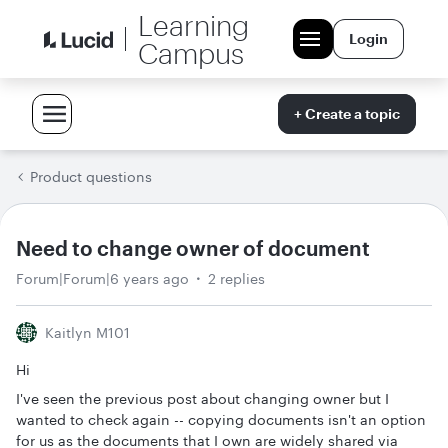
Learning
Login
Campus
+ Create a topic
Product questions
Need to change owner of document
Forum|Forum|6 years ago
2 replies
Kaitlyn M101
Hi
I've seen the previous post about changing owner but I
wanted to check again -- copying documents isn't an option
for us as the documents that I own are widely shared via