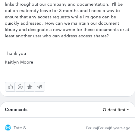
links throughout our company and documentation. I'll be
out on maternity leave for 3 months and I need a way to
ensure that any access requests while I'm gone can be
quickly addressed. How can we maintain our document
library and designate a new owner for these documents or at
least another user who can address access shares?
Thank you
Kaitlyn Moore
Comments
Oldest first
Tate S
Forum|Forum|6 years ago