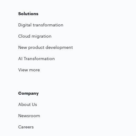
Solutions
Digital transformation
Cloud migration
New product development
AI Transformation
View more
Company
About Us
Newsroom
Careers