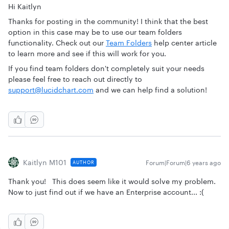
Hi Kaitlyn
Thanks for posting in the community! I think that the best
option in this case may be to use our team folders
functionality. Check out our
Team Folders
help center article
to learn more and see if this will work for you.
If you find team folders don't completely suit your needs
please feel free to reach out directly to
support@lucidchart.com
and we can help find a solution!
Kaitlyn M101
Forum|Forum|6 years ago
AUTHOR
Thank you! This does seem like it would solve my problem.
Now to just find out if we have an Enterprise account... :(