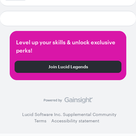
Level up your skills & unlock exclusive
perks!
Join Lucid Legends
Lucid Software Inc. Supplemental Community
Terms
Accessibility statement