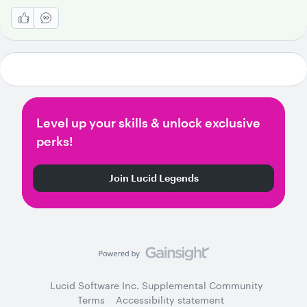
Level up your skills & unlock exclusive
perks!
Join Lucid Legends
Lucid Software Inc. Supplemental Community
Terms
Accessibility statement