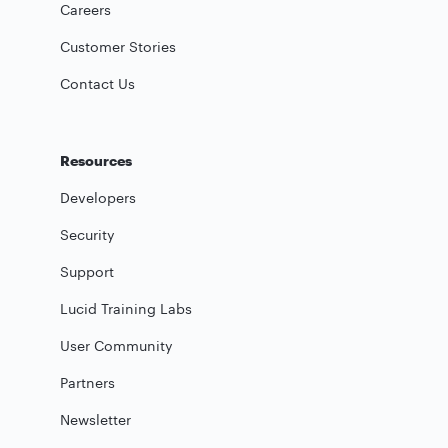
Careers
Customer Stories
Contact Us
Resources
Developers
Security
Support
Lucid Training Labs
User Community
Partners
Newsletter