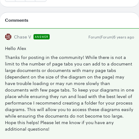
Comments
Chase V
Forum|Forum|6 years ago
ANSWER
Hello Alex
Thanks for posting in the community! While there is not a
limit to the number of page tabs you can add to a document
large documents or documents with many page tabs
(dependent on the size of the diagram on the page) may
have trouble loading or may run more slowly than
documents with few page tabs. To keep your diagrams in one
place while ensuring they run and load with the best level of
performance I recommend creating a folder for your process
diagrams. This will allow you to access these diagrams easily
while ensuring the documents do not become too large.
Hope this helps! Please let me know if you have any
additional questions!