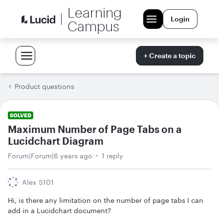
Learning
Login
Campus
+ Create a topic
Product questions
SOLVED
Maximum Number of Page Tabs on a
Lucidchart Diagram
Forum|Forum|6 years ago
1 reply
Alex S101
Hi, is there any limitation on the number of page tabs I can
add in a Lucidchart document?