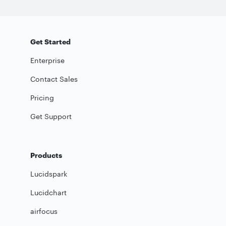
Get Started
Enterprise
Contact Sales
Pricing
Get Support
Products
Lucidspark
Lucidchart
airfocus