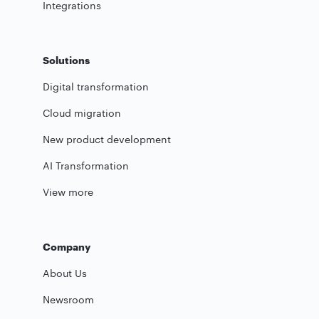
Integrations
Solutions
Digital transformation
Cloud migration
New product development
AI Transformation
View more
Company
About Us
Newsroom