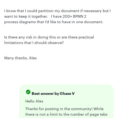
I know that I could partition my document if necessary but I
want to keep it together. I have 200+ BPMN 2
process diagrams that I'd like to have in one document.
Is there any risk in doing this or are there practical
limitations that I should observe?
Many thanks, Alex
Best answer by
Chase V
Hello Alex
Thanks for posting in the community! While
there is not a limit to the number of page tabs