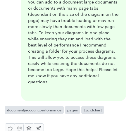
you can add to a document large documents
or documents with many page tabs
(dependent on the size of the diagram on the
page) may have trouble loading or may run
more slowly than documents with few page
tabs. To keep your diagrams in one place
while ensuring they run and load with the
best level of performance I recommend
creating a folder for your process diagrams.
This will allow you to access these diagrams
easily while ensuring the documents do not
become too large. Hope this helps! Please let
me know if you have any additional
questions!
document/account performance
pages
Lucidchart