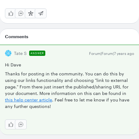
Comments
Tate S
Forum|Forum|7 years ago
ANSWER
Hi Dave
Thanks for posting in the community. You can do this by
using our links functionality and choosing "link to external
page." From there just insert the published/sharing URL for
your document. More information on this can be found in
this help center article
. Feel free to let me know if you have
any further questions!