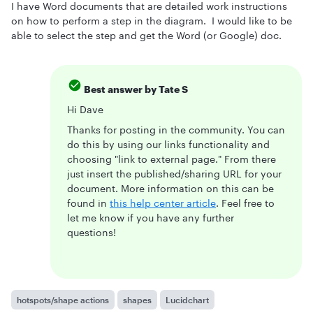
I have Word documents that are detailed work instructions
on how to perform a step in the diagram. I would like to be
able to select the step and get the Word (or Google) doc.
Best answer by
Tate S
Hi Dave
Thanks for posting in the community. You can
do this by using our links functionality and
choosing "link to external page." From there
just insert the published/sharing URL for your
document. More information on this can be
found in
this help center article
. Feel free to
let me know if you have any further
questions!
hotspots/shape actions
shapes
Lucidchart