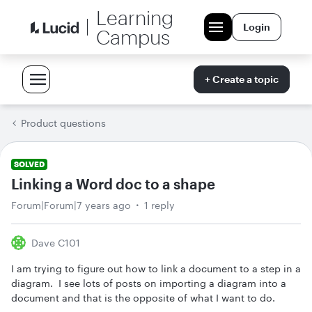
Learning
Login
Campus
+ Create a topic
Product questions
SOLVED
Linking a Word doc to a shape
Forum|Forum|7 years ago
1 reply
Dave C101
I am trying to figure out how to link a document to a step in a
diagram. I see lots of posts on importing a diagram into a
document and that is the opposite of what I want to do.