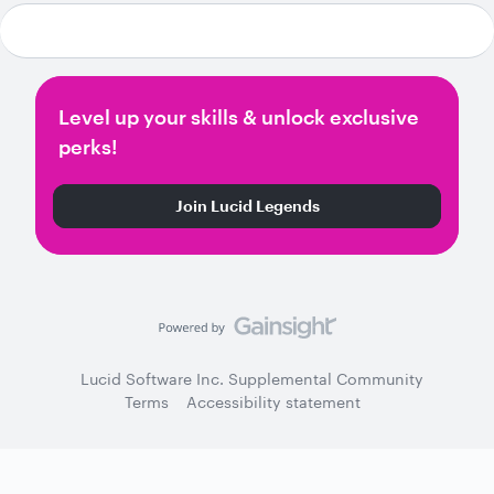
Level up your skills & unlock exclusive
perks!
Join Lucid Legends
Lucid Software Inc. Supplemental Community
Terms
Accessibility statement