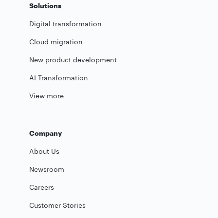
Solutions
Digital transformation
Cloud migration
New product development
AI Transformation
View more
Company
About Us
Newsroom
Careers
Customer Stories