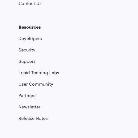
Contact Us
Resources
Developers
Security
Support
Lucid Training Labs
User Community
Partners
Newsletter
Release Notes