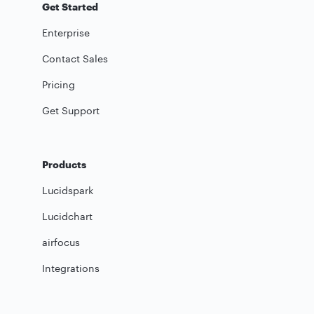
Get Started
Enterprise
Contact Sales
Pricing
Get Support
Products
Lucidspark
Lucidchart
airfocus
Integrations