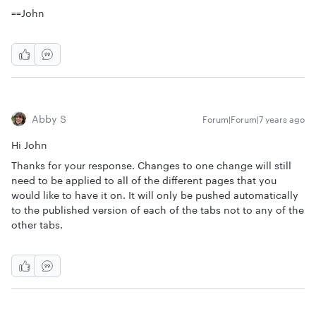
==John
Abby S
Forum|Forum|7 years ago
Hi John
Thanks for your response. Changes to one change will still
need to be applied to all of the different pages that you
would like to have it on. It will only be pushed automatically
to the published version of each of the tabs not to any of the
other tabs.