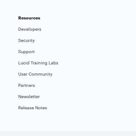
Resources
Developers
Security
Support
Lucid Training Labs
User Community
Partners
Newsletter
Release Notes