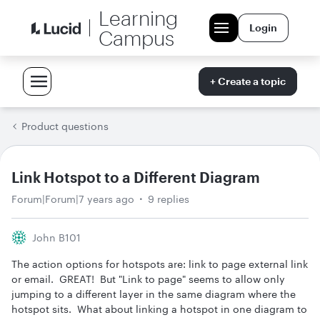
Learning
Login
Campus
+ Create a topic
Product questions
Link Hotspot to a Different Diagram
Forum|Forum|7 years ago
9 replies
John B101
The action options for hotspots are: link to page external link
or email. GREAT! But "Link to page" seems to allow only
jumping to a different layer in the same diagram where the
hotspot sits. What about linking a hotspot in one diagram to