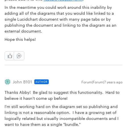
In the meantime you could work around this inability by
adding all of the diagrams that you would like linked to a
single Lucidchart document with many page tabs or by
publishing the document and linking to the diagram as an
external document.
Hope this helps!
John B101
Forum|Forum|7 years ago
AUTHOR
Thanks Abby! Be glad to suggest this functionality. Hard to
believe it hasn't come up before!
I'm still working hard on the diagram set so publishing and
linking is not a reasonable option. I have a growing set of
logically related but visually incompatible documents and I
want to have them as a single "bundle."