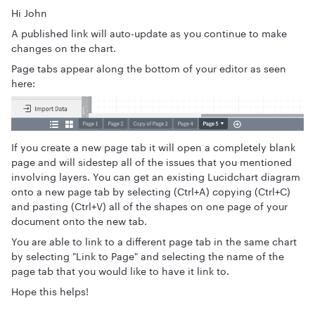
Hi John
A published link will auto-update as you continue to make
changes on the chart.
Page tabs appear along the bottom of your editor as seen
here:
If you create a new page tab it will open a completely blank
page and will sidestep all of the issues that you mentioned
involving layers. You can get an existing Lucidchart diagram
onto a new page tab by selecting (Ctrl+A) copying (Ctrl+C)
and pasting (Ctrl+V) all of the shapes on one page of your
document onto the new tab.
You are able to link to a different page tab in the same chart
by selecting "Link to Page" and selecting the name of the
page tab that you would like to have it link to.
Hope this helps!