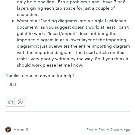
only hold one line. Esp a problem since I have 7 or 8
layers giving each tab space for just a couple of
characters.
Worst of all "adding diagrams into a single Lucidchart
document" as you suggest doesn't work; at least I can't
get it to work. "Insert/import" does not bring the
imported diagram in as a lower layer of the importing
diagram; it just overwrites the entire importing diagram
with the imported diagram. The Lucid article on this
task is very poorly written by the way. So if you think it
should work please let me know.
Thanks to you or anyone for help!
==JLB
Abby S
Forum|Forum|7 years ago