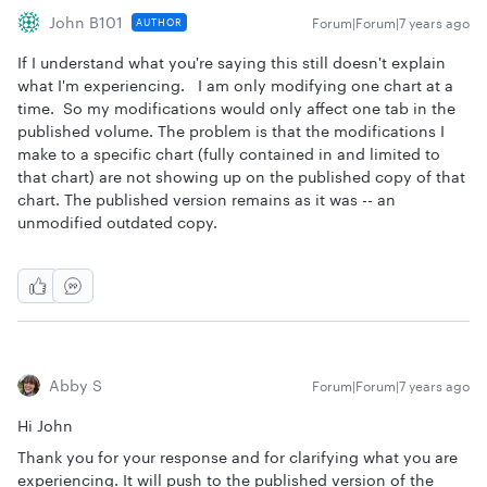
John B101
Forum|Forum|7 years ago
AUTHOR
If I understand what you're saying this still doesn't explain
what I'm experiencing. I am only modifying one chart at a
time. So my modifications would only affect one tab in the
published volume. The problem is that the modifications I
make to a specific chart (fully contained in and limited to
that chart) are not showing up on the published copy of that
chart. The published version remains as it was -- an
unmodified outdated copy.
Abby S
Forum|Forum|7 years ago
Hi John
Thank you for your response and for clarifying what you are
experiencing. It will push to the published version of the