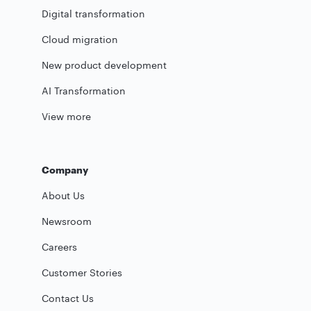
Digital transformation
Cloud migration
New product development
AI Transformation
View more
Company
About Us
Newsroom
Careers
Customer Stories
Contact Us