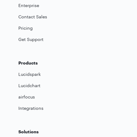
Enterprise
Contact Sales
Pricing
Get Support
Products
Lucidspark
Lucidchart
airfocus
Integrations
Solutions