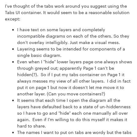
I've thought of the tabs work around you suggest using the
Tabs UI container. It would seem to be a reasonable solution
except:
I have text on some layers and completely
incompatible diagrams on each of the others. So they
don't overlay intelligibly. Just make a visual mess.
Layering seems to be intended for components of a
single basic diagram.
Even when I "hide" lower layers page one always shows
through greyed out; apparently Page 1 can't be
hidden(?). So if I put my tabs container on Page 1 it
always messes my view of all other layers. I did in fact
put it on page 1 but now it doesn't let me move it to
another layer. (Can you move containers?)
It seems that each time I open the diagram all the
layers have defaulted back to a state of un-hiddenness
so I have to go and "hide" each one manually all over
again. Even if I'm willing to do this myself it makes it
hard to share.
The names I want to put on tabs are wordy but the tabs