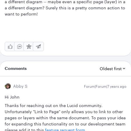
a different diagram -- maybe even a specific page (layer) in a
a different diagram? Surely this is a pretty common action to
want to perform!
Comments
Oldest first
Abby S
Forum|Forum|7 years ago
Hi John
Thanks for reaching out on the Lucid community.
Unfortunately "Link to Page" only allows you to link to other
pages or layers within the same document. To pass your idea
for expanding this functionality on to our development team
please add it to this
feature request form
.