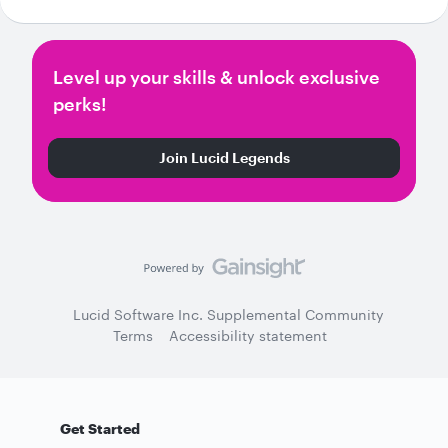
Level up your skills & unlock exclusive
perks!
Join Lucid Legends
Lucid Software Inc. Supplemental Community
Terms
Accessibility statement
Get Started