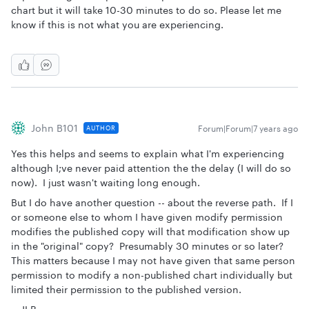
chart but it will take 10-30 minutes to do so. Please let me
know if this is not what you are experiencing.
John B101
Forum|Forum|7 years ago
AUTHOR
Yes this helps and seems to explain what I'm experiencing
although I;ve never paid attention the the delay (I will do so
now). I just wasn't waiting long enough.
But I do have another question -- about the reverse path. If I
or someone else to whom I have given modify permission
modifies the published copy will that modification show up
in the "original" copy? Presumably 30 minutes or so later?
This matters because I may not have given that same person
permission to modify a non-published chart individually but
limited their permission to the published version.