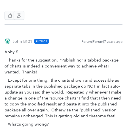
John B101
Forum|Forum|7 years ago
AUTHOR
Abby S
Thanks for the suggestion. "Publishing" a tabbed package
of charts is indeed a convenient way to achieve what I
wanted. Thanks!
Except for one thing: the charts shown and accessible as
separate tabs in the published package do NOT in fact auto-
update as you said they would. Repeatedly whenever I make
a change in one of the "source charts" I find that I then need
to copy the modified result and paste it into the published
package all over again. Otherwise the "published" version
remains unchanged. This is getting old and tiresome fast!!
What;s going wrong?