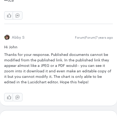
==JLB
Abby S
Forum|Forum|7 years ago
Hi John
Thanks for your response. Published documents cannot be
modified from the published link. In the published link they
appear almost like a JPEG or a PDF would-- you can see it
zoom into it download it and even make an editable copy of
it but you cannot modify it. The chart is only able to be
edited in the Lucidchart editor. Hope this helps!