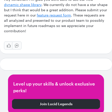
dynamic shape library
. We currently do not have a star shape
but I think that would be a great addition. Please submit your
request here in our
feature request form
. These requests are
all analyzed and presented to our product team to possibly
implement in future roadmaps so we appreciate your
contribution!
Level up your skills & unlock exclusive
perks!
Join Lucid Legends