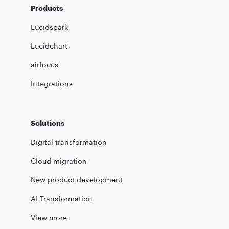
Products
Lucidspark
Lucidchart
airfocus
Integrations
Solutions
Digital transformation
Cloud migration
New product development
AI Transformation
View more