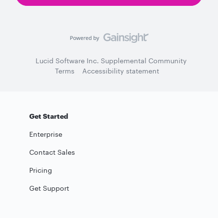
Lucid Software Inc. Supplemental Community
Terms
Accessibility statement
Get Started
Enterprise
Contact Sales
Pricing
Get Support