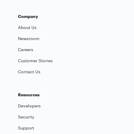
Company
About Us
Newsroom
Careers
Customer Stories
Contact Us
Resources
Developers
Security
Support