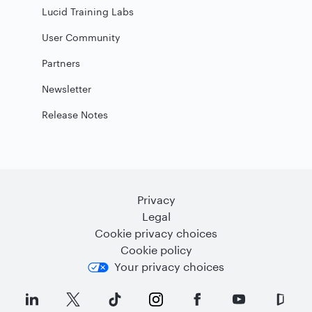
Lucid Training Labs
User Community
Partners
Newsletter
Release Notes
Privacy
Legal
Cookie privacy choices
Cookie policy
Your privacy choices