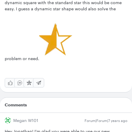
dynamic square with the standard star this would be come
easy. I guess a dynamic star shape would also solve the
problem or need.
Comments
Megan W101
Forum|Forum|7 years ago
Hey Jonathan! I'm glad you were able to use our new