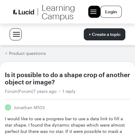
Learning
Login
Campus
+ Create a topic
Product questions
Is it possible to do a shape crop of another
object or image?
Forum|Forum|7 years ago
1 reply
Jonathan M103
J
I would like to use a progress bar to use a data link to fill a
star shape. I found the dynamic shapes which were almost
perfect but there was no star. If it were possible to mask a