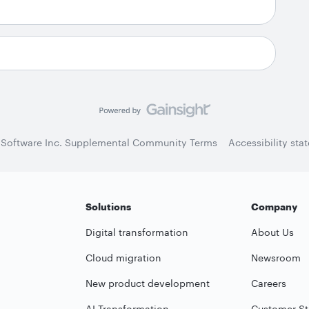
 Software Inc. Supplemental Community Terms
Accessibility sta
Solutions
Company
Digital transformation
About Us
Cloud migration
Newsroom
New product development
Careers
AI Transformation
Customer St