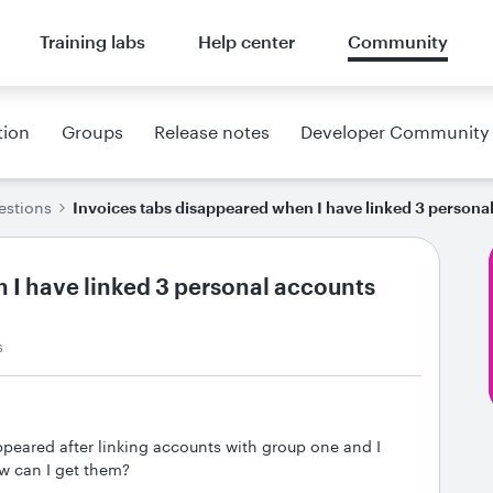
Training labs
Help center
Community
tion
Groups
Release notes
Developer Community
estions
Invoices tabs disappeared when I have linked 3 persona
 I have linked 3 personal accounts
s
ppeared after linking accounts with group one and I
w can I get them?