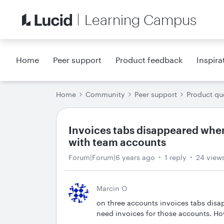
Learning Campus
Home
Peer support
Product feedback
Inspira
Home
Community
Peer support
Product qu
Invoices tabs disappeared when
with team accounts
Forum|Forum|6 years ago
1 reply
24 view
Marcin O
on three accounts invoices tabs disa
need invoices for those accounts. Ho