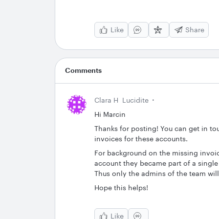
Like
Share
Comments
Clara H
Lucidite
Hi Marcin
Thanks for posting! You can get in to
invoices for these accounts.
For background on the missing invoic
account they became part of a single 
Thus only the admins of the team will
Hope this helps!
Like