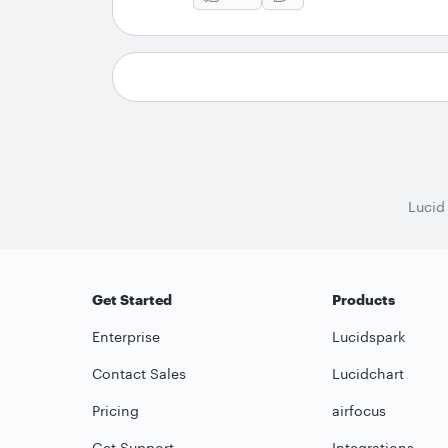
Lucid
Get Started
Products
Enterprise
Lucidspark
Contact Sales
Lucidchart
Pricing
airfocus
Get Support
Integrations