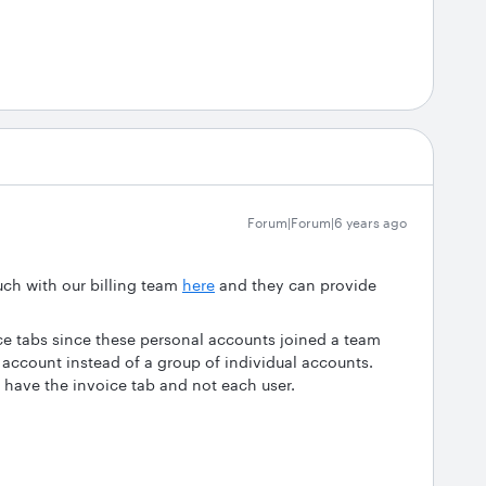
Forum|Forum|6 years ago
uch with our billing team
here
and they can provide
e tabs since these personal accounts joined a team
account instead of a group of individual accounts.
 have the invoice tab and not each user.