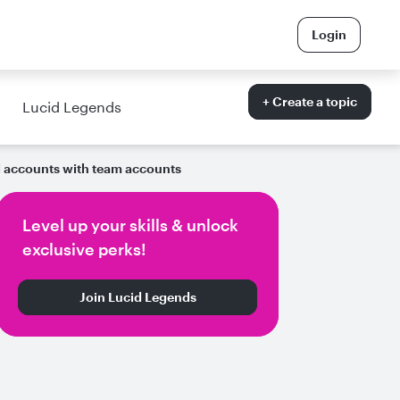
Login
+ Create a topic
Lucid Legends
l accounts with team accounts
Level up your skills & unlock
exclusive perks!
Join Lucid Legends