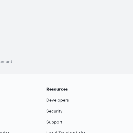
tement
Resources
Developers
Security
Support
ories
Lucid Training Labs