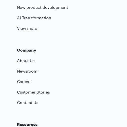
New product development
AI Transformation
View more
Company
About Us
Newsroom
Careers
Customer Stories
Contact Us
Resources