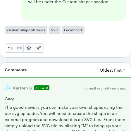
will be under the Custom shapes section.
custom shape libraries
SVG
Lucidchart
Comments
Oldest first
Karsten B
Forum|Forum|9 years ago
ANSWER
Gary
The good news is you can make your own shapes using the
our svg uploader. You will need to create the shape in an
external program and download it is an SVG file. From there
simply upload the SVG file by clicking "M" to bring up your