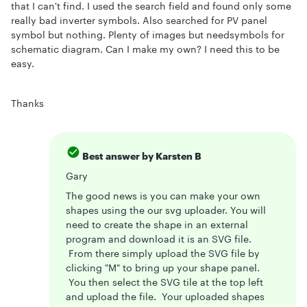
that I can't find. I used the search field and found only some
really bad inverter symbols. Also searched for PV panel
symbol but nothing. Plenty of images but needsymbols for
schematic diagram. Can I make my own? I need this to be
easy.
Thanks
Best answer by
Karsten B
Gary
The good news is you can make your own
shapes using the our svg uploader. You will
need to create the shape in an external
program and download it is an SVG file.
From there simply upload the SVG file by
clicking "M" to bring up your shape panel.
You then select the SVG tile at the top left
and upload the file. Your uploaded shapes