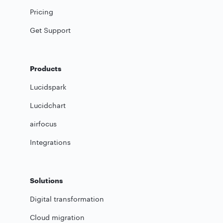
Pricing
Get Support
Products
Lucidspark
Lucidchart
airfocus
Integrations
Solutions
Digital transformation
Cloud migration