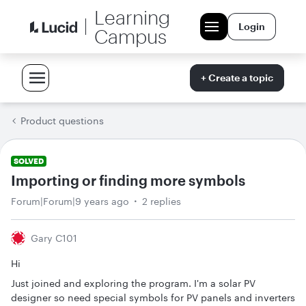
Learning
Login
Campus
+ Create a topic
Product questions
SOLVED
Importing or finding more symbols
Forum|Forum|9 years ago
2 replies
Gary C101
Hi
Just joined and exploring the program. I'm a solar PV
designer so need special symbols for PV panels and inverters