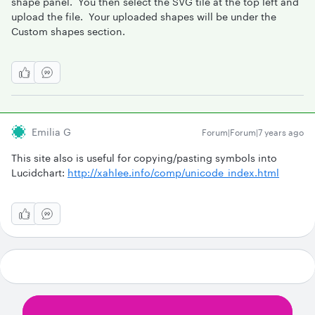
shape panel. You then select the SVG tile at the top left and
upload the file. Your uploaded shapes will be under the
Custom shapes section.
Emilia G
Forum|Forum|7 years ago
This site also is useful for copying/pasting symbols into
Lucidchart:
http://xahlee.info/comp/unicode_index.html