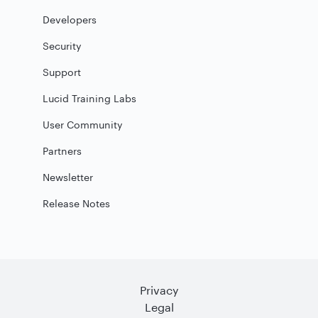
Developers
Security
Support
Lucid Training Labs
User Community
Partners
Newsletter
Release Notes
Privacy
Legal