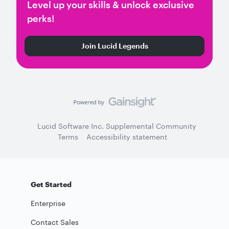
Level up your skills & unlock exclusive
perks!
Join Lucid Legends
Lucid Software Inc. Supplemental Community
Terms
Accessibility statement
Get Started
Enterprise
Contact Sales