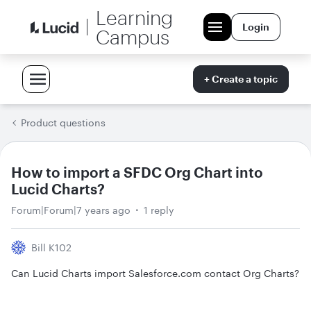
Learning
Login
Campus
+ Create a topic
Product questions
How to import a SFDC Org Chart into
Lucid Charts?
Forum|Forum|7 years ago
1 reply
Bill K102
Can Lucid Charts import Salesforce.com contact Org Charts?