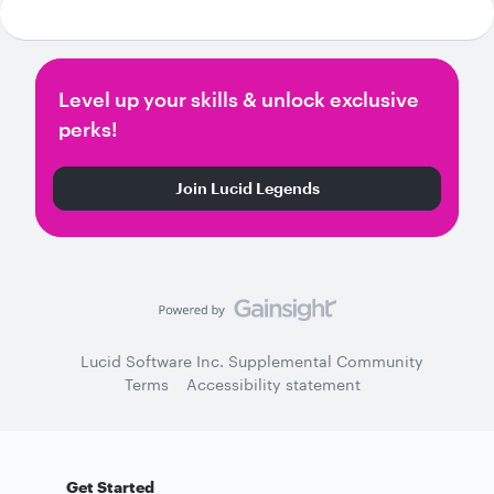
Level up your skills & unlock exclusive
perks!
Join Lucid Legends
Lucid Software Inc. Supplemental Community
Terms
Accessibility statement
Get Started