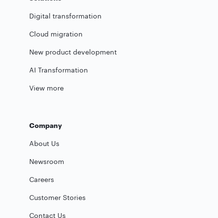
Digital transformation
Cloud migration
New product development
AI Transformation
View more
Company
About Us
Newsroom
Careers
Customer Stories
Contact Us