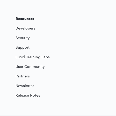
Resources
Developers
Security
Support
Lucid Training Labs
User Community
Partners
Newsletter
Release Notes