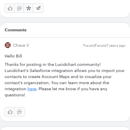
Comments
Chase V
Forum|Forum|7 years ago
Hello Bill
Thanks for posting in the Lucidchart community!
Lucidchart's Salesforce integration allows you to import your
contacts to create Account Maps and to visualize your
contact's organization. You can learn more about the
integration
here
. Please let me know if you have any
questions!