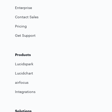
Enterprise
Contact Sales
Pricing
Get Support
Products
Lucidspark
Lucidchart
airfocus
Integrations
Solutions