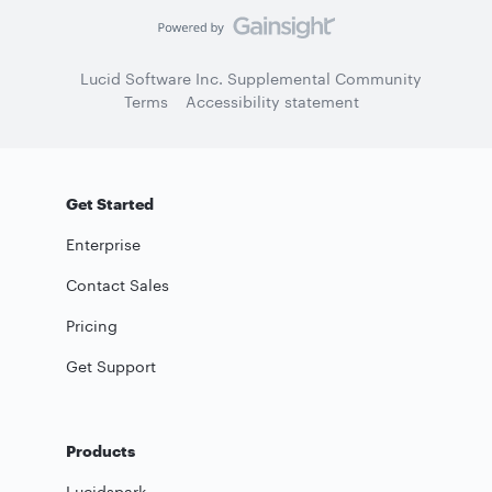
Lucid Software Inc. Supplemental Community
Terms
Accessibility statement
Get Started
Enterprise
Contact Sales
Pricing
Get Support
Products
Lucidspark