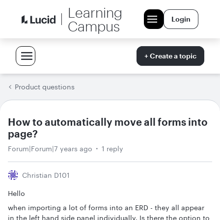
Learning
Login
Campus
+ Create a topic
Product questions
How to automatically move all forms into
page?
Forum|Forum|7 years ago
1 reply
Christian D101
Hello
when importing a lot of forms into an ERD - they all appear
in the left hand side panel individually. Is there the option to