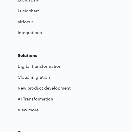
Lucidchart
airfocus
Integrations
Solutions
Digital transformation
Cloud migration
New product development
AI Transformation
View more