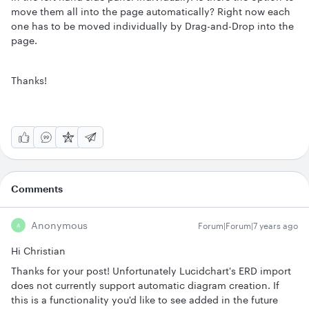
move them all into the page automatically? Right now each
one has to be moved individually by Drag-and-Drop into the
page.
Thanks!
Comments
Anonymous
Forum|Forum|7 years ago
A
Hi Christian
Thanks for your post! Unfortunately Lucidchart's ERD import
does not currently support automatic diagram creation. If
this is a functionality you'd like to see added in the future