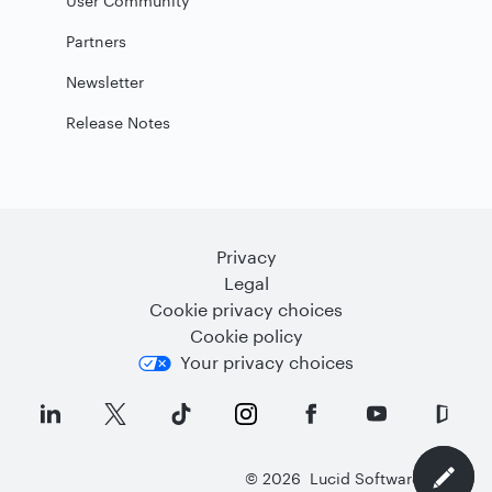
User Community
Partners
Newsletter
Release Notes
Privacy
Legal
Cookie privacy choices
Cookie policy
Your privacy choices
©
2026
Lucid Software Inc.