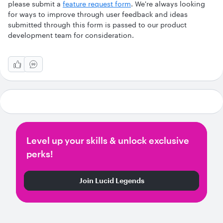
please submit a
feature request form
. We're always looking
for ways to improve through user feedback and ideas
submitted through this form is passed to our product
development team for consideration.
Level up your skills & unlock exclusive
perks!
Join Lucid Legends