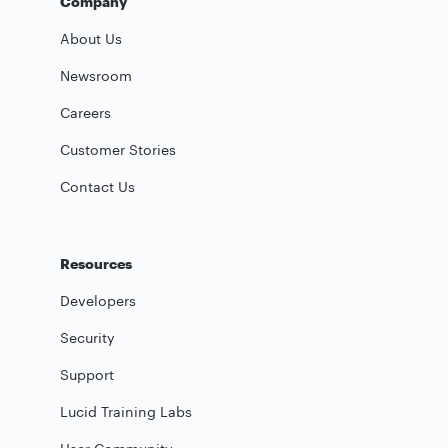
Company
About Us
Newsroom
Careers
Customer Stories
Contact Us
Resources
Developers
Security
Support
Lucid Training Labs