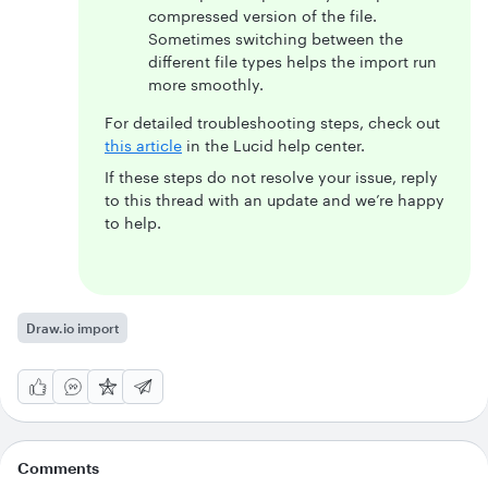
compressed version of the file.
Sometimes switching between the
different file types helps the import run
more smoothly.
For detailed troubleshooting steps, check out
this article
in the Lucid help center.
If these steps do not resolve your issue, reply
to this thread with an update and we’re happy
to help.
Draw.io import
Comments