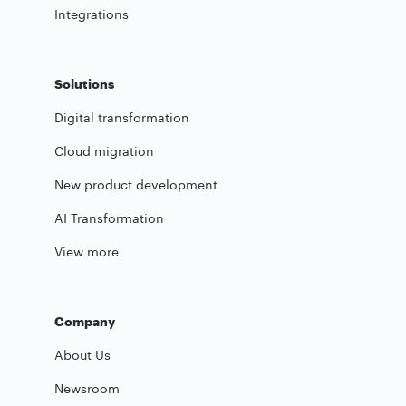
Integrations
Solutions
Digital transformation
Cloud migration
New product development
AI Transformation
View more
Company
About Us
Newsroom