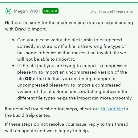
Megan W101
Forum|Forum|7 years ago
ANSWER
Hi there I'm sorry for the inconvenience you are experiencing
with Draw.io import.
Can you please verify the file is able to be opened
correctly in Draw.io? If a file is the wrong file type or
has some other issue that makes it an invalid file we
will not be able to import it.
If the file that you are trying to import is compressed
please try to import an uncompressed version of the
file
OR
if the file that you are trying to import is
uncompressed please try to import a compressed
version of the file. Sometimes switching between the
different file types helps the import run more smoothly.
For detailed troubleshooting steps, check out
this article
in
the Lucid help center.
If these steps do not resolve your issue, reply to this thread
with an update and we’re happy to help.