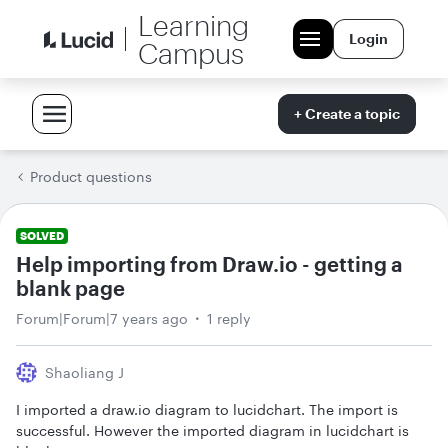
Learning
Login
Campus
+ Create a topic
Product questions
SOLVED
Help importing from Draw.io - getting a
blank page
Forum|Forum|7 years ago
1 reply
Shaoliang J
I imported a draw.io diagram to lucidchart. The import is
successful. However the imported diagram in lucidchart is