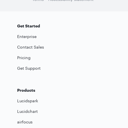
Get Started
Enterprise
Contact Sales
Pricing
Get Support
Products
Lucidspark
Lucidchart
airfocus