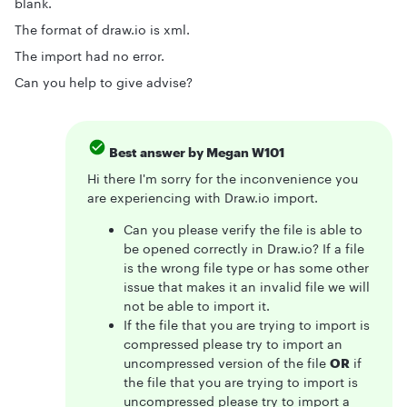
blank.
The format of draw.io is xml.
The import had no error.
Can you help to give advise?
Best answer by
Megan W101
Hi there I'm sorry for the inconvenience you
are experiencing with Draw.io import.
Can you please verify the file is able to
be opened correctly in Draw.io? If a file
is the wrong file type or has some other
issue that makes it an invalid file we will
not be able to import it.
If the file that you are trying to import is
compressed please try to import an
uncompressed version of the file
OR
if
the file that you are trying to import is
uncompressed please try to import a