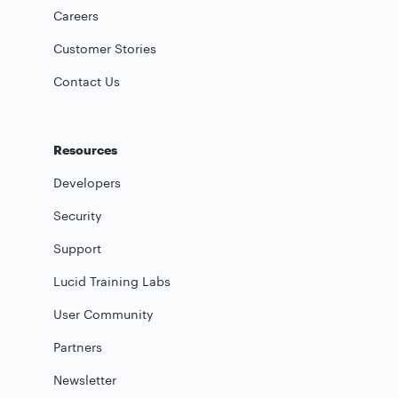
Careers
Customer Stories
Contact Us
Resources
Developers
Security
Support
Lucid Training Labs
User Community
Partners
Newsletter