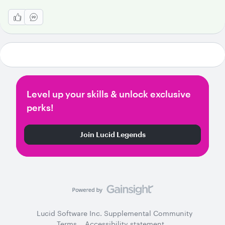
Level up your skills & unlock exclusive
perks!
Join Lucid Legends
Lucid Software Inc. Supplemental Community
Terms
Accessibility statement