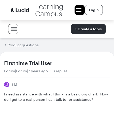
Learning
Login
Campus
+ Create a topic
Product questions
First time Trial User
Forum|Forum|7 years ago
3 replies
J M
I need assistance with what I think is a basic org chart. How
do I get to a real person I can talk to for assistance?