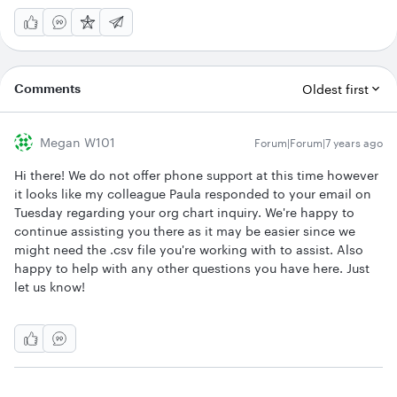
Comments
Oldest first
Megan W101
Forum|Forum|7 years ago
Hi there! We do not offer phone support at this time however
it looks like my colleague Paula responded to your email on
Tuesday regarding your org chart inquiry. We're happy to
continue assisting you there as it may be easier since we
might need the .csv file you're working with to assist. Also
happy to help with any other questions you have here. Just
let us know!