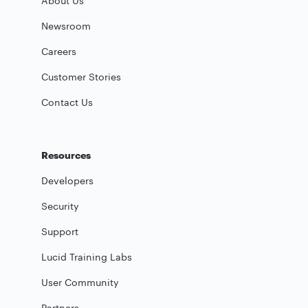
About Us
Newsroom
Careers
Customer Stories
Contact Us
Resources
Developers
Security
Support
Lucid Training Labs
User Community
Partners