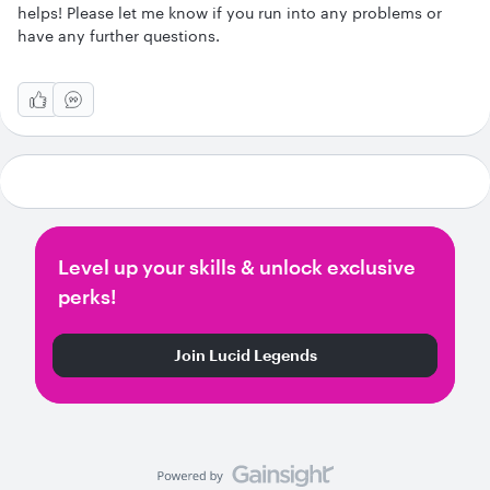
helps! Please let me know if you run into any problems or
have any further questions.
Level up your skills & unlock exclusive
perks!
Join Lucid Legends