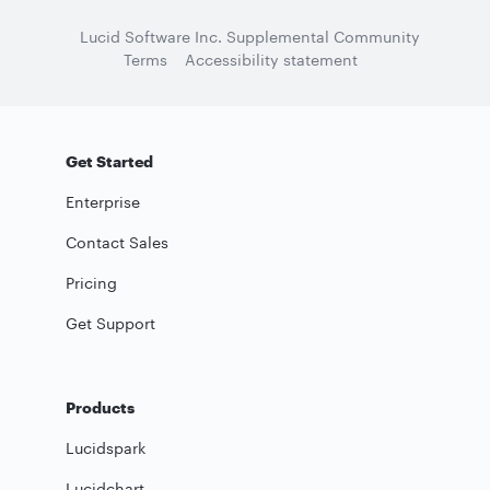
Lucid Software Inc. Supplemental Community
Terms
Accessibility statement
Get Started
Enterprise
Contact Sales
Pricing
Get Support
Products
Lucidspark
Lucidchart