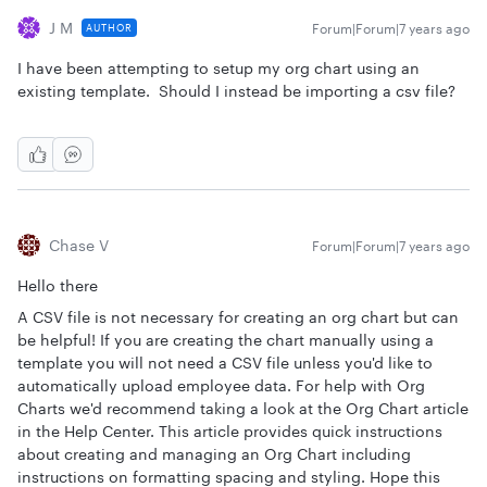
J M
Forum|Forum|7 years ago
AUTHOR
I have been attempting to setup my org chart using an
existing template. Should I instead be importing a csv file?
Chase V
Forum|Forum|7 years ago
Hello there
A CSV file is not necessary for creating an org chart but can
be helpful! If you are creating the chart manually using a
template you will not need a CSV file unless you'd like to
automatically upload employee data. For help with Org
Charts we'd recommend taking a look at the Org Chart article
in the Help Center. This article provides quick instructions
about creating and managing an Org Chart including
instructions on formatting spacing and styling. Hope this