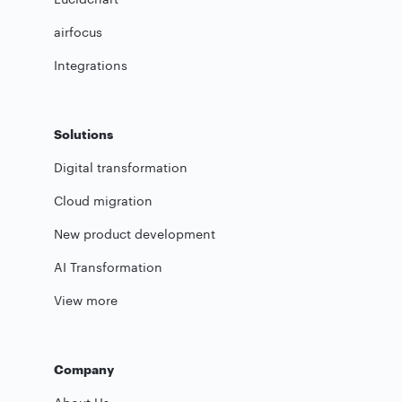
airfocus
Integrations
Solutions
Digital transformation
Cloud migration
New product development
AI Transformation
View more
Company