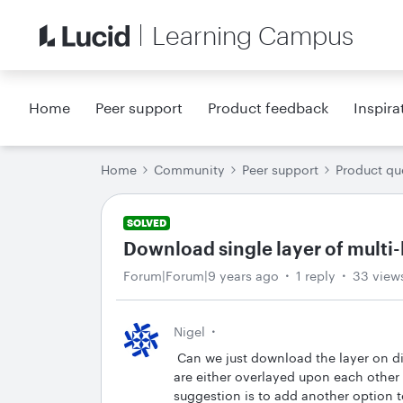
Learning Campus
Home
Peer support
Product feedback
Inspira
Home
Community
Peer support
Product qu
SOLVED
Download single layer of multi-
Forum|Forum|9 years ago
1 reply
33 view
Nigel
Can we just download the layer on dis
are either overlayed upon each other
suggestion is to add another option 