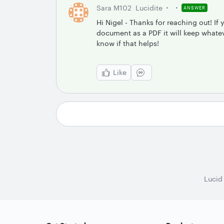
Sara M102
Lucidite
ANSWER
Hi Nigel - Thanks for reaching out! If
document as a PDF it will keep whateve
know if that helps!
Like
Lucid