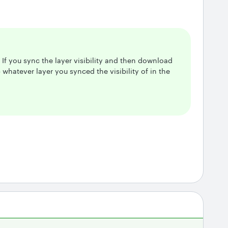
! If you sync the layer visibility and then download
 whatever layer you synced the visibility of in the