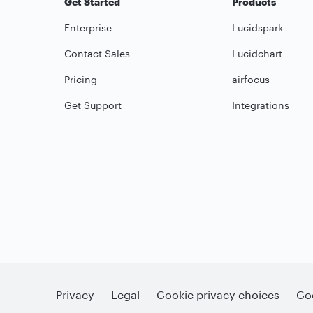
Get Started
Products
Enterprise
Lucidspark
Contact Sales
Lucidchart
Pricing
airfocus
Get Support
Integrations
Privacy
Legal
Cookie privacy choices
Coo