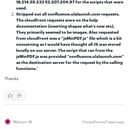
18.214.55.233 52.207.204.97 for the scripts that were
used.
Stripped out all confluence.ulalaunch.com requests.
The cloudfront requests were on the help
documentation (inserting shapes what’s new etc).
They primarily seemed to be images. Also requested
from cloudfront was a “jsMinPDF.js” file which is a bit
concerning as I would have thought all JS was stored
locally on our server. The script that ran from the
jsMinPDF.js was provided “confluence.ulalaunch.com”
as the destination server for the request by the calling
functions.
"
Thanks
Maison W
Forum|Forum|7 years ago