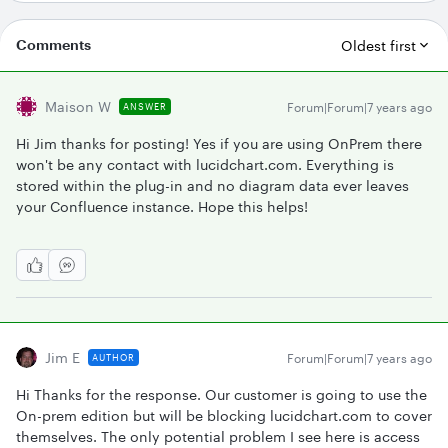
Comments
Oldest first
Maison W
Forum|Forum|7 years ago
ANSWER
Hi Jim thanks for posting! Yes if you are using OnPrem there
won't be any contact with lucidchart.com. Everything is
stored within the plug-in and no diagram data ever leaves
your Confluence instance. Hope this helps!
Jim E
Forum|Forum|7 years ago
AUTHOR
Hi Thanks for the response. Our customer is going to use the
On-prem edition but will be blocking lucidchart.com to cover
themselves. The only potential problem I see here is access