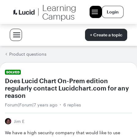
Learning
Login
Campus
+ Create a topic
Product questions
SOLVED
Does Lucid Chart On-Prem edition
regularly contact Lucidchart.com for any
reason
Forum|Forum|7 years ago
6 replies
Jim E
We have a high security company that would like to use