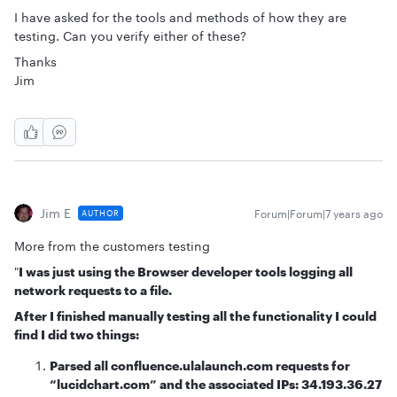
I have asked for the tools and methods of how they are
testing. Can you verify either of these?
Thanks
Jim
Jim E
Forum|Forum|7 years ago
AUTHOR
More from the customers testing
"
I was just using the Browser developer tools logging all
network requests to a file.
After I finished manually testing all the functionality I could
find I did two things:
Parsed all confluence.ulalaunch.com requests for
“lucidchart.com” and the associated IPs: 34.193.36.27