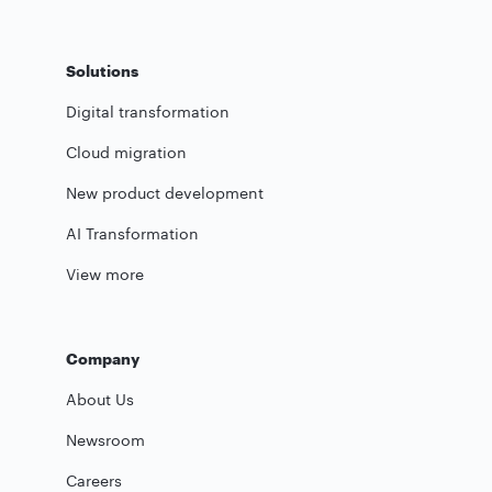
Solutions
Digital transformation
Cloud migration
New product development
AI Transformation
View more
Company
About Us
Newsroom
Careers