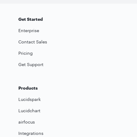
Get Started
Enterprise
Contact Sales
Pricing
Get Support
Products
Lucidspark
Lucidchart
airfocus
Integrations