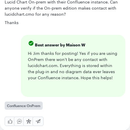
Lucid Chart On-prem with their Confluence instance. Can
anyone verify if the On-prem edition makes contact with
lucidchart.cmo for any reason?
Thanks
Best answer by
Maison W
Hi Jim thanks for posting! Yes if you are using
OnPrem there won't be any contact with
lucidchart.com. Everything is stored within
the plug-in and no diagram data ever leaves
your Confluence instance. Hope this helps!
Confluence OnPrem