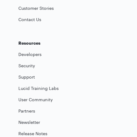
Customer Stories
Contact Us
Resources
Developers
Security
Support
Lucid Training Labs
User Community
Partners
Newsletter
Release Notes