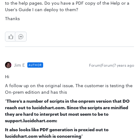
to the help pages. Do you have a PDF copy of the Help or a
User's Guide I can deploy to them?
Thanks
Jim E
Forum|Forum|7 years ago
AUTHOR
Hi
A follow up on the original issue. The customer is testing the
On-prem edition and has this
"
There’s a number of scripts in the onprem version that DO
reach out to lucidchart.com. Since the scripts are minified
they are hard to interpret but most seem to be to
support.lucidchart.com:
It also looks like PDF generation is proxied out to
lucidchart.com which is concerning
"