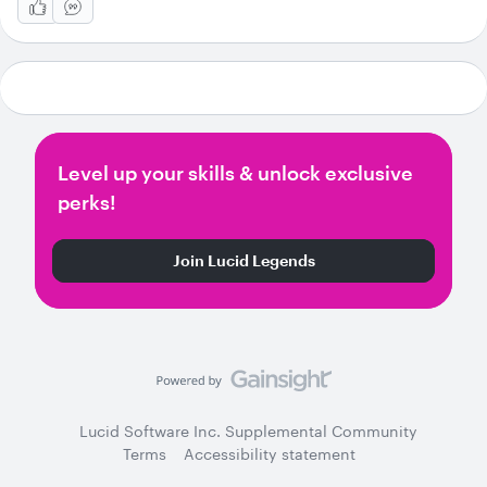
Level up your skills & unlock exclusive
perks!
Join Lucid Legends
Lucid Software Inc. Supplemental Community
Terms
Accessibility statement