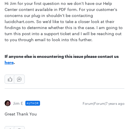
Hi Jim for your first question no we don't have our Help
Center content available in PDF form. For your customer's
concerns our plug-in shouldn't be contacting
lucidchart.com. So we'd like to take a closer look at their
findings to determine whether this is the case. I am going to
turn this post into a support ticket and I will be reaching out
to you through email to look into this further.
If anyone else is encountering this issue please contact us
here
.
Jim E
Forum|Forum|7 years ago
AUTHOR
Great Thank You