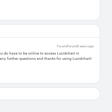
Forum|Forum|9 years ago
ou do have to be online to access Lucidchart in
any further questions and thanks for using Lucidchart!