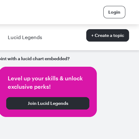
Login
+ Create a topic
Lucid Legends
int with a lucid chart embedded?
Level up your skills & unlock
exclusive perks!
Join Lucid Legends