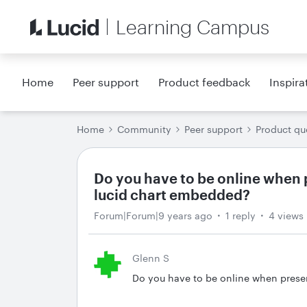
Learning Campus
Home
Peer support
Product feedback
Inspira
Home
Community
Peer support
Product qu
Do you have to be online when 
lucid chart embedded?
Forum|Forum|9 years ago
1 reply
4 views
Glenn S
Do you have to be online when prese