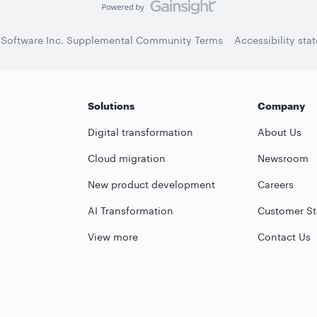
 Software Inc. Supplemental Community Terms
Accessibility sta
Solutions
Company
Digital transformation
About Us
Cloud migration
Newsroom
New product development
Careers
AI Transformation
Customer St
View more
Contact Us