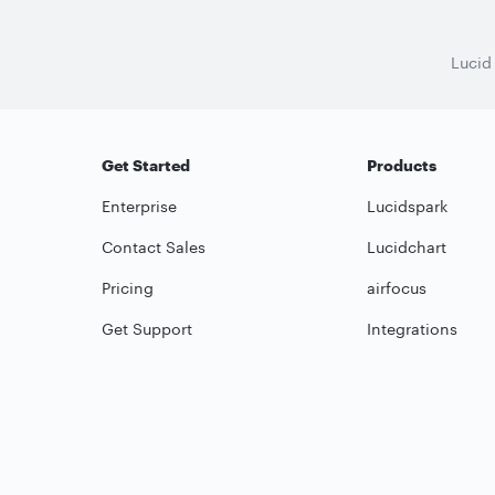
Lucid
Get Started
Products
Enterprise
Lucidspark
Contact Sales
Lucidchart
Pricing
airfocus
Get Support
Integrations