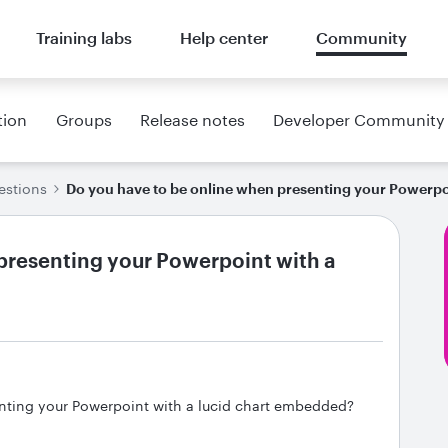
Training labs
Help center
Community
tion
Groups
Release notes
Developer Community
estions
Do you have to be online when presenting your Powerpo
presenting your Powerpoint with a
nting your Powerpoint with a lucid chart embedded?