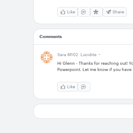
Like
Share
Comments
Sara M102
Lucidite
Hi Glenn - Thanks for reaching out! Y
Powerpoint. Let me know if you have 
Like