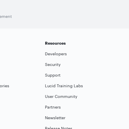
tement
Resources
Developers
Security
Support
ories
Lucid Training Labs
User Community
Partners
Newsletter
Release Notes