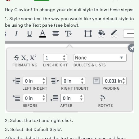
Hey Clayton! To change your default style follow these steps:
1. Style some text the way you would like your default style to
be using the Text pane (see below).
2. Select the text and right click.
3. Select 'Set Default Style'.
After the default is set the text in all new shapes and lines