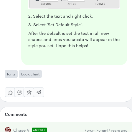
2. Select the text and right click.
3. Select 'Set Default Style'.
After the default is set the text in all new
shapes and lines you create will appear in the
style you set. Hope this helps!
fonts
Lucidchart
Comments
Chase V
Forum|Forum|7 years ago
ANSWER