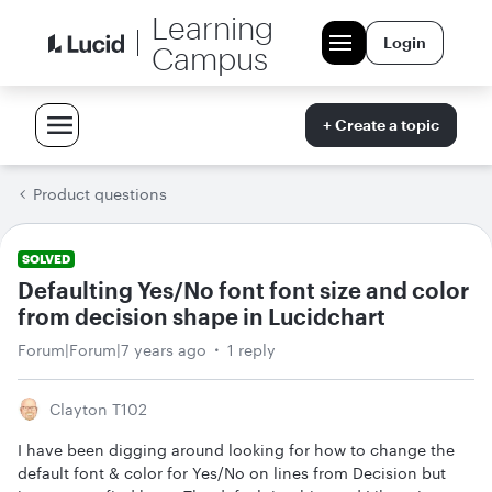
Learning
Login
Campus
+ Create a topic
Product questions
SOLVED
Defaulting Yes/No font font size and color
from decision shape in Lucidchart
Forum|Forum|7 years ago
1 reply
Clayton T102
I have been digging around looking for how to change the
default font & color for Yes/No on lines from Decision but