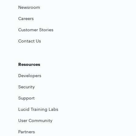
Newsroom
Careers
Customer Stories
Contact Us
Resources
Developers
Security
Support
Lucid Training Labs
User Community
Partners