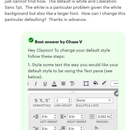
just cannot find how. The default is white and Liberation
Sans 7pt. The white is a particular problem given the white
background but also like a larger font. How can I change this
particular defaulting? Thanks in advance.
Best answer by
Chase V
Hey Clayton! To change your default style
follow these steps:
1. Style some text the way you would like your
default style to be using the Text pane (see
below).