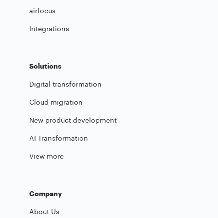
airfocus
Integrations
Solutions
Digital transformation
Cloud migration
New product development
AI Transformation
View more
Company
About Us