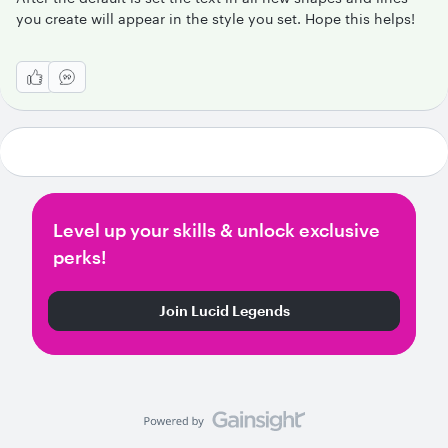
you create will appear in the style you set. Hope this helps!
Level up your skills & unlock exclusive
perks!
Join Lucid Legends