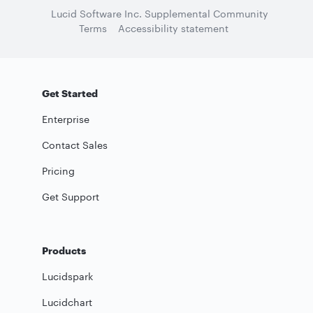
Lucid Software Inc. Supplemental Community
Terms
Accessibility statement
Get Started
Enterprise
Contact Sales
Pricing
Get Support
Products
Lucidspark
Lucidchart