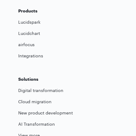
Products
Lucidspark
Lucidchart
airfocus
Integrations
Solutions
Digital transformation
Cloud migration
New product development
AI Transformation
View more