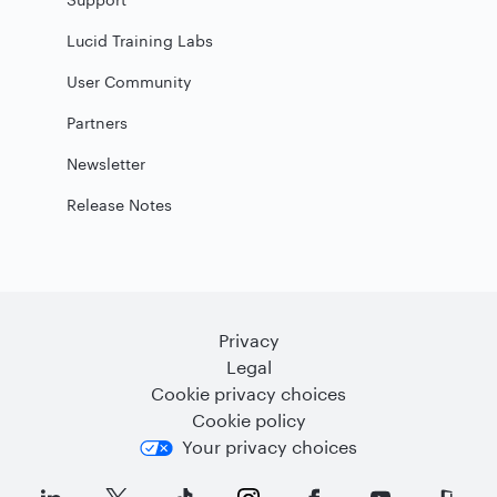
Lucid Training Labs
User Community
Partners
Newsletter
Release Notes
Privacy
Legal
Cookie privacy choices
Cookie policy
Your privacy choices