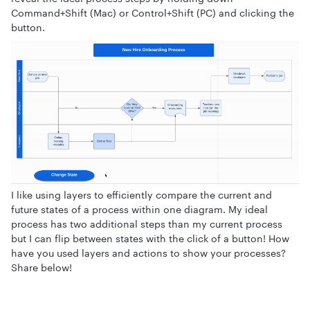
Command+Shift (Mac) or Control+Shift (PC) and clicking the
button.
I like using layers to efficiently compare the current and
future states of a process within one diagram. My ideal
process has two additional steps than my current process
but I can flip between states with the click of a button! How
have you used layers and actions to show your processes?
Share below!