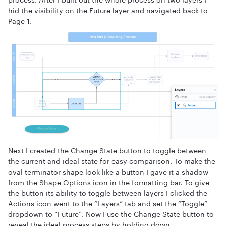
hid the visibility on the Future layer and navigated back to
Page 1.
Next I created the Change State button to toggle between
the current and ideal state for easy comparison. To make the
oval terminator shape look like a button I gave it a shadow
from the Shape Options icon in the formatting bar. To give
the button its ability to toggle between layers I clicked the
Actions icon went to the “Layers” tab and set the “Toggle”
dropdown to “Future”. Now I use the Change State button to
reveal the ideal process steps by holding down