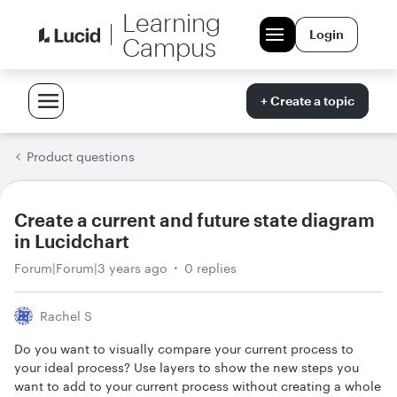
Learning
Login
Campus
+ Create a topic
Product questions
Create a current and future state diagram
in Lucidchart
Forum|Forum|3 years ago
0 replies
Rachel S
Do you want to visually compare your current process to
your ideal process? Use layers to show the new steps you
want to add to your current process without creating a whole