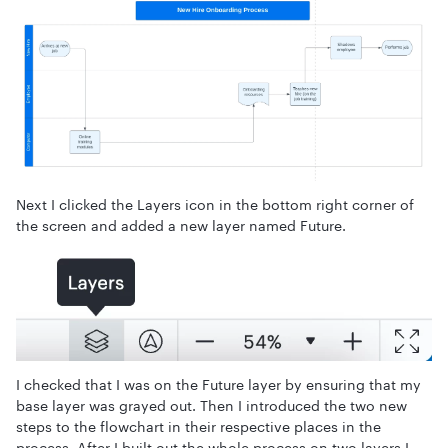
Next I clicked the Layers icon in the bottom right corner of
the screen and added a new layer named Future.
I checked that I was on the Future layer by ensuring that my
base layer was grayed out. Then I introduced the two new
steps to the flowchart in their respective places in the
process. After I built out the whole process on two layers I