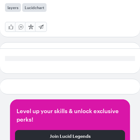
layers
Lucidchart
Level up your skills & unlock exclusive
perks!
Join Lucid Legends