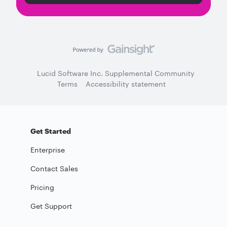
Lucid Software Inc. Supplemental Community
Terms
Accessibility statement
Get Started
Enterprise
Contact Sales
Pricing
Get Support