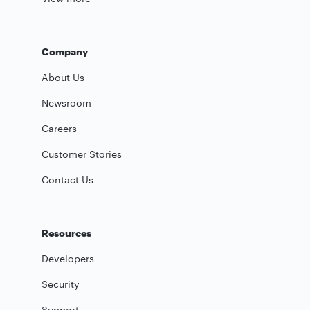
Company
About Us
Newsroom
Careers
Customer Stories
Contact Us
Resources
Developers
Security
Support