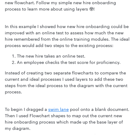
new flowchart. Follow my simple new hire onboarding
process to learn more about using layers 🤓!
In this example I showed how new hire onboarding could be
improved with an online test to assess how much the new
hire remembered from the online training modules. The ideal
process would add two steps to the existing process:
The new hire takes an online test.
An employee checks the test score for proficiency.
Instead of creating two separate flowcharts to compare the
current and ideal processes I used layers to add these two
steps from the ideal process to the diagram with the current
process.
To begin I dragged a
swim lane
pool onto a blank document.
Then I used Flowchart shapes to map out the current new
hire onboarding process which made up the base layer of
my diagram.