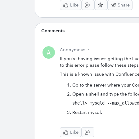
Like
Share
Comments
Anonymous
A
If you're having issues getting the L
to this error please follow these steps 
This is a known issue with Confluenc
Go to the server where your Con
Open a shell and type the fol
shell> mysqld --max_allowe
Restart mysql.
Like