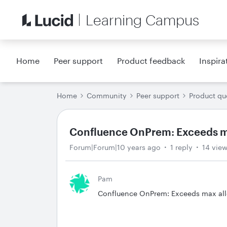
Learning Campus
Home
Peer support
Product feedback
Inspira
Home
Community
Peer support
Product qu
Confluence OnPrem: Exceeds ma
Forum|Forum|10 years ago
1 reply
14 vie
Pam
Confluence OnPrem: Exceeds max allow