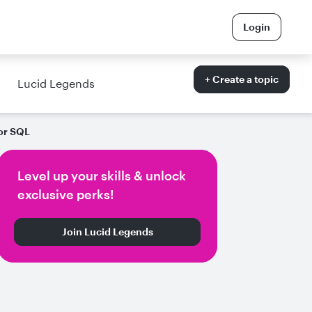
Login
+ Create a topic
Lucid Legends
or SQL
Level up your skills & unlock
exclusive perks!
Join Lucid Legends