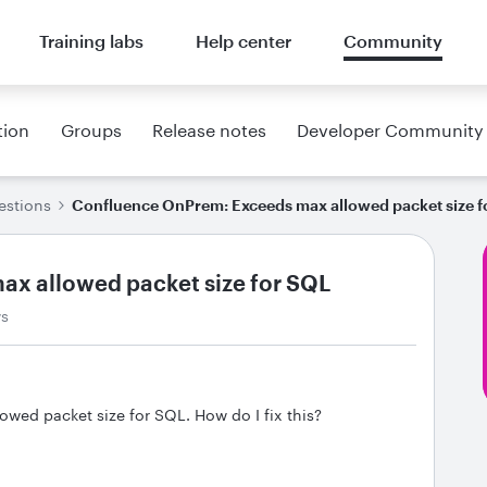
Training labs
Help center
Community
tion
Groups
Release notes
Developer Community
estions
Confluence OnPrem: Exceeds max allowed packet size f
x allowed packet size for SQL
ws
ed packet size for SQL. How do I fix this?