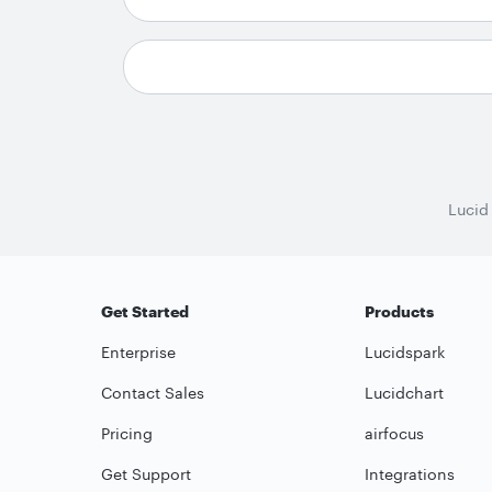
Lucid
Get Started
Products
Enterprise
Lucidspark
Contact Sales
Lucidchart
Pricing
airfocus
Get Support
Integrations