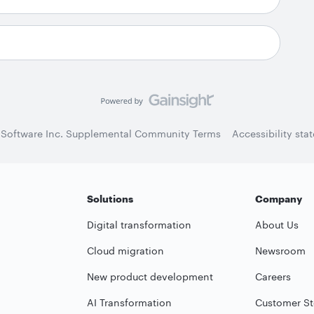
 Software Inc. Supplemental Community Terms
Accessibility sta
Solutions
Company
Digital transformation
About Us
Cloud migration
Newsroom
New product development
Careers
AI Transformation
Customer St