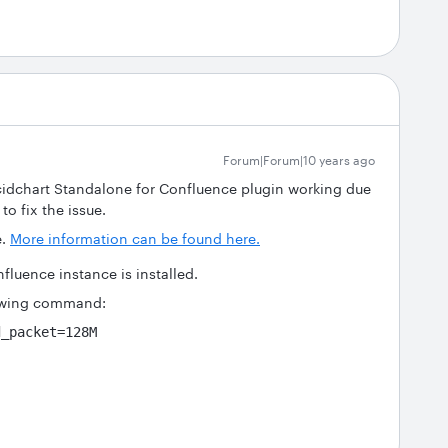
Forum|Forum|10 years ago
ucidchart Standalone for Confluence plugin working due
to fix the issue.
e.
More information can be found here.
fluence instance is installed.
lowing command:
d_packet=128M