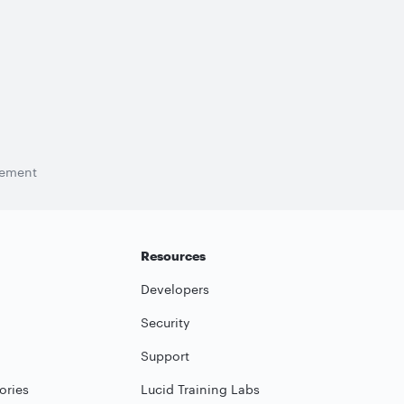
tement
Resources
Developers
Security
Support
ories
Lucid Training Labs