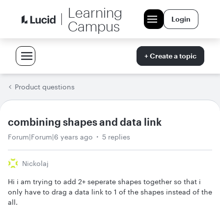
Learning
Login
Campus
+ Create a topic
Product questions
combining shapes and data link
Forum|Forum|6 years ago
5 replies
Nickolaj
Hi i am trying to add 2+ seperate shapes together so that i
only have to drag a data link to 1 of the shapes instead of the
all.