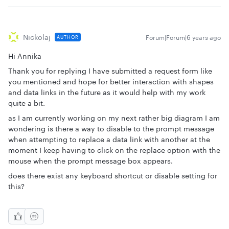
Nickolaj
Forum|Forum|6 years ago
AUTHOR
Hi Annika
Thank you for replying I have submitted a request form like
you mentioned and hope for better interaction with shapes
and data links in the future as it would help with my work
quite a bit.
as I am currently working on my next rather big diagram I am
wondering is there a way to disable to the prompt message
when attempting to replace a data link with another at the
moment I keep having to click on the replace option with the
mouse when the prompt message box appears.
does there exist any keyboard shortcut or disable setting for
this?