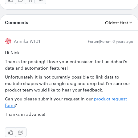
Comments
Oldest first
Annika W101
Forum|Forum|6 years ago
Hi Nick
Thanks for posting! I love your enthusiasm for Lucidchart's
data and automation features!
Unfortunately it is not currently possible to link data to
multiple shapes with a single drag and drop but I'm sure our
product team would like to hear your feedback.
Can you please submit your request in our
product request
form
?
Thanks in advance!