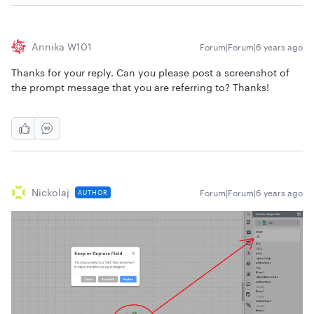
Annika W101
Forum|Forum|6 years ago
Thanks for your reply. Can you please post a screenshot of
the prompt message that you are referring to? Thanks!
Nickolaj
Forum|Forum|6 years ago
AUTHOR