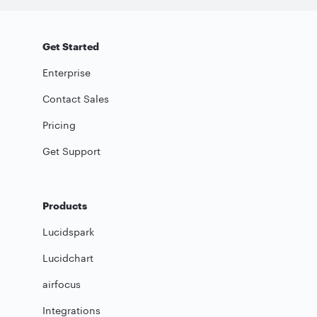
Get Started
Enterprise
Contact Sales
Pricing
Get Support
Products
Lucidspark
Lucidchart
airfocus
Integrations