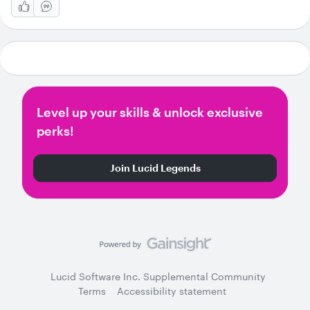
Level up your skills & unlock exclusive
perks!
Join Lucid Legends
Lucid Software Inc. Supplemental Community
Terms
Accessibility statement