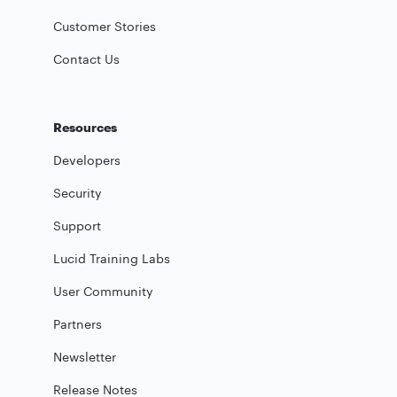
Customer Stories
Contact Us
Resources
Developers
Security
Support
Lucid Training Labs
User Community
Partners
Newsletter
Release Notes