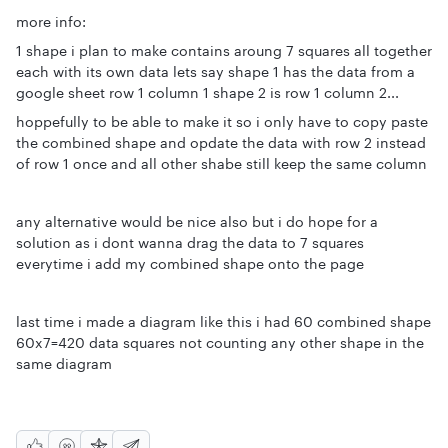
more info:
1 shape i plan to make contains aroung 7 squares all together
each with its own data lets say shape 1 has the data from a
google sheet row 1 column 1 shape 2 is row 1 column 2...
hoppefully to be able to make it so i only have to copy paste
the combined shape and opdate the data with row 2 instead
of row 1 once and all other shabe still keep the same column
any alternative would be nice also but i do hope for a
solution as i dont wanna drag the data to 7 squares
everytime i add my combined shape onto the page
last time i made a diagram like this i had 60 combined shape
60x7=420 data squares not counting any other shape in the
same diagram