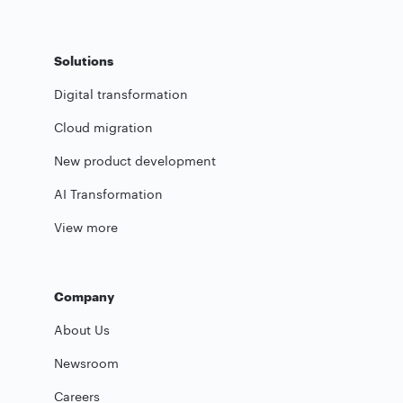
Solutions
Digital transformation
Cloud migration
New product development
AI Transformation
View more
Company
About Us
Newsroom
Careers