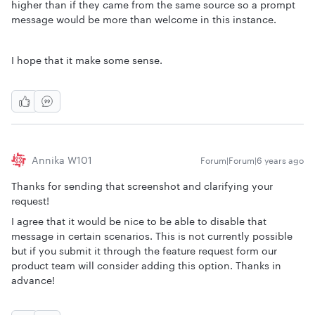
higher than if they came from the same source so a prompt
message would be more than welcome in this instance.
I hope that it make some sense.
Annika W101
Forum|Forum|6 years ago
Thanks for sending that screenshot and clarifying your
request!
I agree that it would be nice to be able to disable that
message in certain scenarios. This is not currently possible
but if you submit it through the feature request form our
product team will consider adding this option. Thanks in
advance!