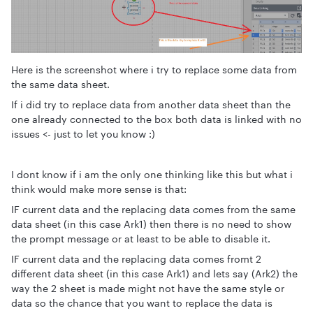
Here is the screenshot where i try to replace some data from
the same data sheet.
If i did try to replace data from another data sheet than the
one already connected to the box both data is linked with no
issues <- just to let you know :)
I dont know if i am the only one thinking like this but what i
think would make more sense is that:
IF current data and the replacing data comes from the same
data sheet (in this case Ark1) then there is no need to show
the prompt message or at least to be able to disable it.
IF current data and the replacing data comes fromt 2
different data sheet (in this case Ark1) and lets say (Ark2) the
way the 2 sheet is made might not have the same style or
data so the chance that you want to replace the data is