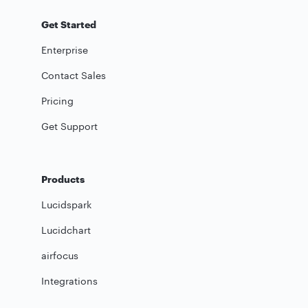
Get Started
Enterprise
Contact Sales
Pricing
Get Support
Products
Lucidspark
Lucidchart
airfocus
Integrations