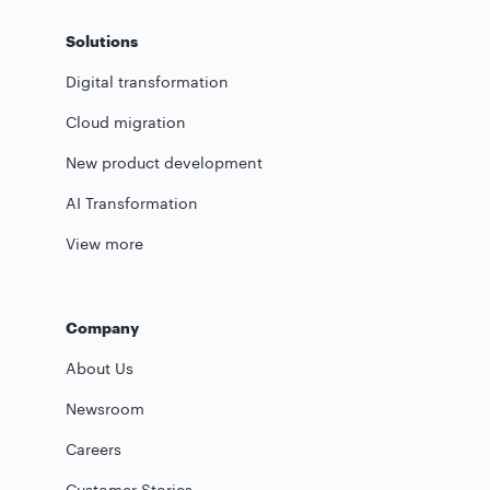
Solutions
Digital transformation
Cloud migration
New product development
AI Transformation
View more
Company
About Us
Newsroom
Careers
Customer Stories