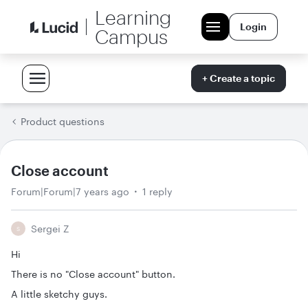
Learning
Login
Campus
+ Create a topic
Product questions
Close account
Forum|Forum|7 years ago
1 reply
Sergei Z
S
Hi
There is no "Close account" button.
A little sketchy guys.