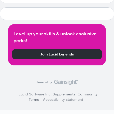
Level up your skills & unlock exclusive
perks!
Join Lucid Legends
Lucid Software Inc. Supplemental Community
Terms
Accessibility statement