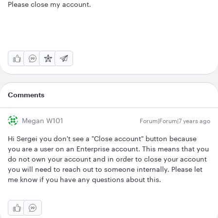
Please close my account.
Comments
Megan W101
Forum|Forum|7 years ago
Hi Sergei you don't see a "Close account" button because
you are a user on an Enterprise account. This means that you
do not own your account and in order to close your account
you will need to reach out to someone internally. Please let
me know if you have any questions about this.