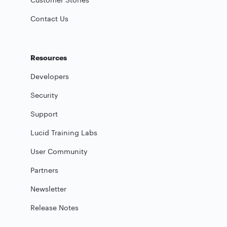
Contact Us
Resources
Developers
Security
Support
Lucid Training Labs
User Community
Partners
Newsletter
Release Notes