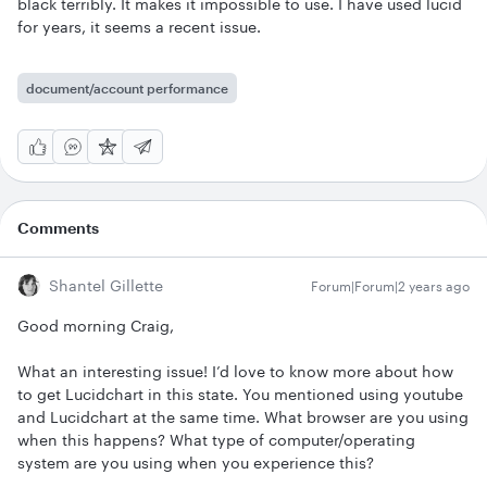
black terribly. It makes it impossible to use. I have used lucid
for years, it seems a recent issue.
document/account performance
Comments
Shantel Gillette
Forum|Forum|2 years ago
Good morning Craig,
What an interesting issue! I’d love to know more about how
to get Lucidchart in this state. You mentioned using youtube
and Lucidchart at the same time. What browser are you using
when this happens? What type of computer/operating
system are you using when you experience this?