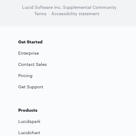
Lucid Software Inc. Supplemental Community
Terms
Accessibility statement
Get Started
Enterprise
Contact Sales
Pricing
Get Support
Products
Lucidspark
Lucidchart