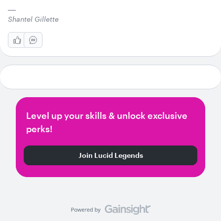
Shantel Gillette
Level up your skills & unlock exclusive
perks!
Join Lucid Legends