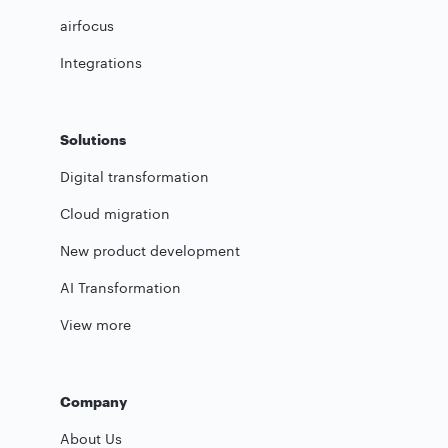
airfocus
Integrations
Solutions
Digital transformation
Cloud migration
New product development
AI Transformation
View more
Company
About Us