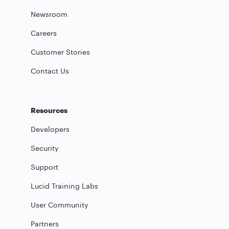
Newsroom
Careers
Customer Stories
Contact Us
Resources
Developers
Security
Support
Lucid Training Labs
User Community
Partners