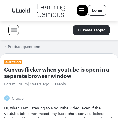
Learning
Login
Campus
+ Create a topic
Product questions
QUESTION
Canvas flicker when youtube is open in a
separate browser window
Forum|Forum|2 years ago
1 reply
Craigb
C
Hi, when I am listening to a youtube video, even if the
youtube tab is minimised, my lucid chart canvas flickers