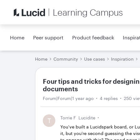
Learning Campus
Home
Peer support
Product feedback
Inspira
Home
Community
Use cases
Inspiration
Four tips and tricks for designi
documents
Forum|Forum|1 year ago
4 replies
250 vi
Torrie F
Lucidite
T
You’ve built a Lucidspark board, or L
it, but you’re second guessing the v
to engage with this? The good news i