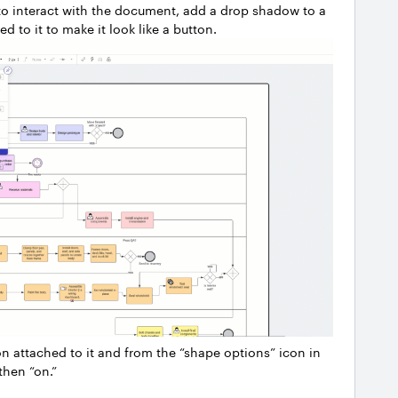
r to interact with the document, add a drop shadow to a
d to it to make it look like a button.
on attached to it and from the “shape options” icon in
then “on.”