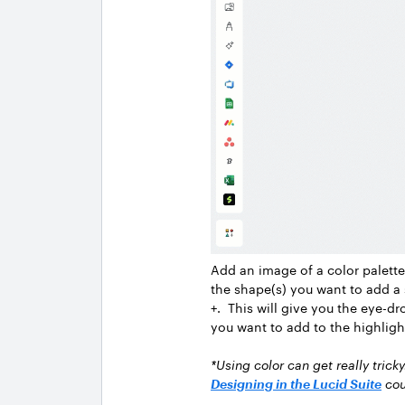
Add an image of a color palette
the shape(s) you want to add a s
+. This will give you the eye-dr
you want to add to the highligh
*Using color can get really trick
Designing in the Lucid Suite
cou