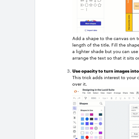
Add a shape to the canvas on top 
length of the title. Fill the s
a lighter shade but you can use 
arrange the text so that it sits 
Use opacity to turn images int
This trick adds interest to you
over it.