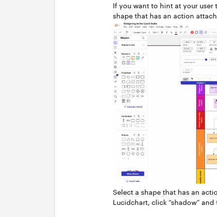
If you want to hint at your use
shape that has an action attache
Select a shape that has an acti
Lucidchart, click “shadow” and 