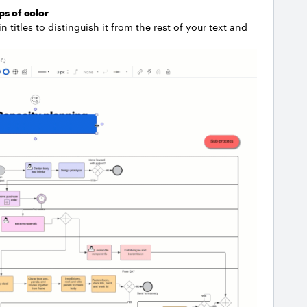
ps of color
titles to distinguish it from the rest of your text and