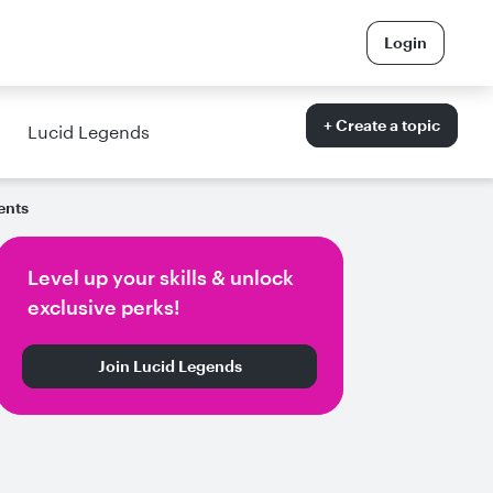
Login
+ Create a topic
Lucid Legends
ents
Level up your skills & unlock
exclusive perks!
Join Lucid Legends