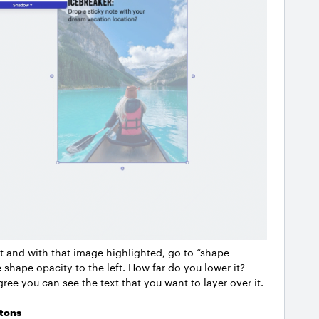
and with that image highlighted, go to “shape
 shape opacity to the left. How far do you lower it?
gree you can see the text that you want to layer over it.
tons