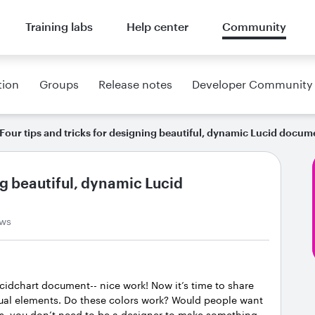
Training labs
Help center
Community
tion
Groups
Release notes
Developer Community
Four tips and tricks for designing beautiful, dynamic Lucid docum
ng beautiful, dynamic Lucid
ews
ucidchart document-- nice work! Now it’s time to share
isual elements. Do these colors work? Would people want
s, you don’t need to be a designer to make something