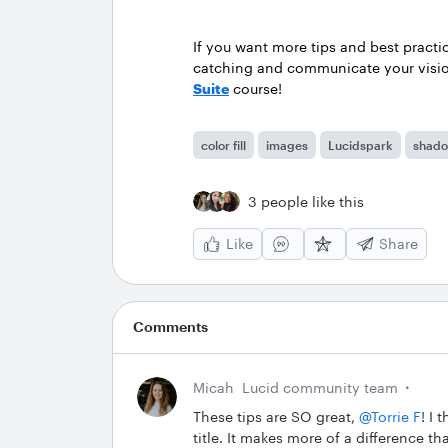
If you want more tips and best practi
catching and communicate your vision
Suite
course!
color fill
images
Lucidspark
shad
3 people like this
Like
Share
Comments
Micah
Lucid community team
These tips are SO great, ​
@Torrie F
! I 
title. It makes more of a difference t