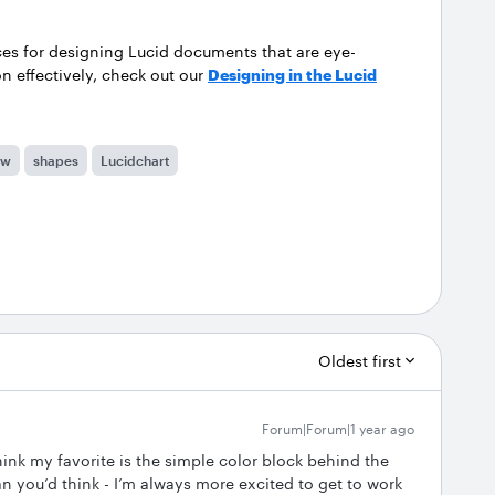
ces for designing Lucid documents that are eye-
 effectively, check out our
Designing in the Lucid
ow
shapes
Lucidchart
Oldest first
Forum|Forum|1 year ago
think my favorite is the simple color block behind the
han you’d think - I’m always more excited to get to work