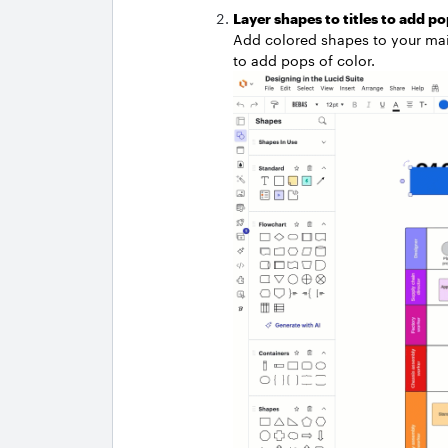
Layer shapes to titles to add po
Add colored shapes to your main 
to add pops of color.