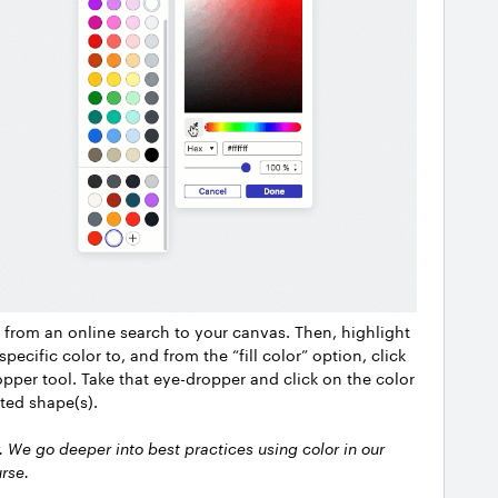
 from an online search to your canvas. Then, highlight
pecific color to, and from the “fill color” option, click
opper tool. Take that eye-dropper and click on the color
ted shape(s).
y. We go deeper into best practices using color in our
rse.