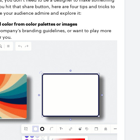
hit that share button, here are four tips and tricks to
 your audience admire and explore it:
 color from color palettes or images
company’s branding guidelines, or want to play more
or you.