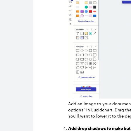
Add an image to your document 
options” in Lucidchart. Drag the
You’ll want to lower it to the de
Add drop shadows to make but