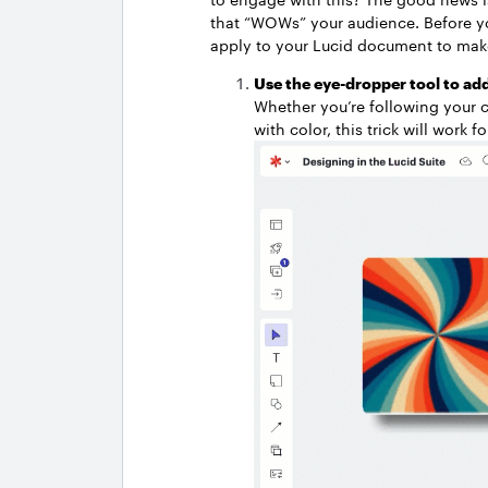
that “WOWs” your audience. Before you 
apply to your Lucid document to make
Use the eye-dropper tool to add
Whether you’re following your 
with color, this trick will work f