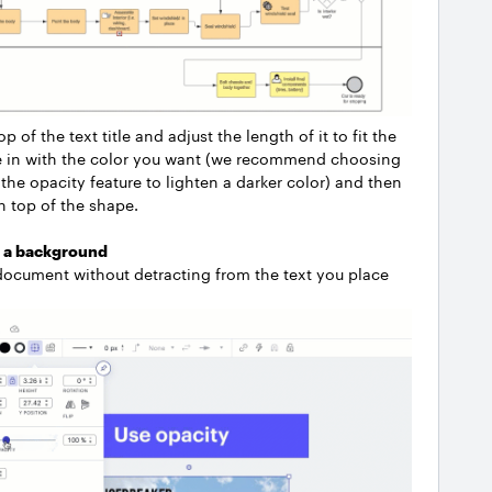
of the text title and adjust the length of it to fit the
hape in with the color you want (we recommend choosing
the opacity feature to lighten a darker color) and then
on top of the shape.
o a background
r document without detracting from the text you place