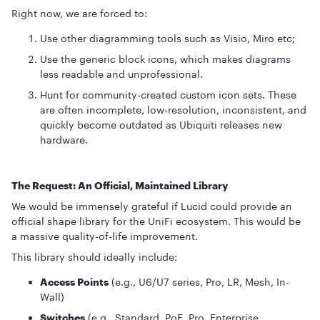
Right now, we are forced to:
Use other diagramming tools such as Visio, Miro etc;
Use the generic block icons, which makes diagrams
less readable and unprofessional.
Hunt for community-created custom icon sets. These
are often incomplete, low-resolution, inconsistent, and
quickly become outdated as Ubiquiti releases new
hardware.
The Request: An Official, Maintained Library
We would be immensely grateful if Lucid could provide an
official shape library for the UniFi ecosystem. This would be
a massive quality-of-life improvement.
This library should ideally include:
Access Points
(e.g., U6/U7 series, Pro, LR, Mesh, In-
Wall)
Switches
(e.g., Standard, PoE, Pro, Enterprise,