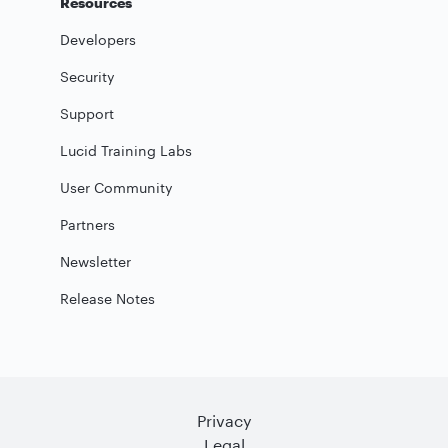
Resources
Developers
Security
Support
Lucid Training Labs
User Community
Partners
Newsletter
Release Notes
Privacy
Legal