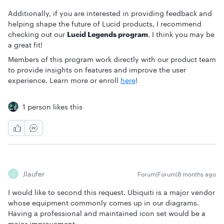
Additionally, if you are interested in providing feedback and
helping shape the future of Lucid products, I recommend
checking out our
Lucid Legends program
. I think you may be
a great fit!
Members of this program work directly with our product team
to provide insights on features and improve the user
experience. Learn more or enroll
here
!
1 person likes this
Jlaufer
Forum|Forum|8 months ago
J
I would like to second this request. Ubiquiti is a major vendor
whose equipment commonly comes up in our diagrams.
Having a professional and maintained icon set would be a
major improvement.