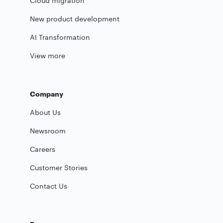
Cloud migration
New product development
AI Transformation
View more
Company
About Us
Newsroom
Careers
Customer Stories
Contact Us