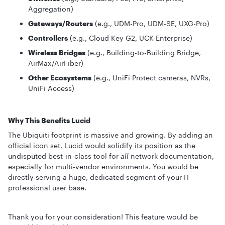
Aggregation)
Gateways/Routers
(e.g., UDM-Pro, UDM-SE, UXG-Pro)
Controllers
(e.g., Cloud Key G2, UCK-Enterprise)
Wireless Bridges
(e.g., Building-to-Building Bridge,
AirMax/AirFiber)
Other Ecosystems
(e.g., UniFi Protect cameras, NVRs,
UniFi Access)
Why This Benefits Lucid
The Ubiquiti footprint is massive and growing. By adding an
official icon set, Lucid would solidify its position as the
undisputed best-in-class tool for
all
network documentation,
especially for multi-vendor environments. You would be
directly serving a huge, dedicated segment of your IT
professional user base.
Thank you for your consideration! This feature would be