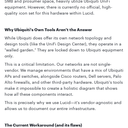
SMB and prosumer space, heavily utilize Ubiquiti UniFi
equipment. However, there is currently no official, high-
quality icon set for this hardware within Lucid.
Why Ubiquiti's Own Tools Aren't the Answer
While Ubiquiti does offer its own network topology and
design tools (like the UniFi Design Center), they operate in a
"walled garden." They are locked down to Ubiquiti equipment
only
.
This is a critical limitation. Our networks are not single-
vendor. We manage environments that have a mix of Ubiquiti
APs and switches, alongside Cisco routers, Dell servers, Palo
Alto firewalls, and other third-party hardware. Ubiquiti's tools
make it impossible to create a holistic diagram that shows
how
all
these components interact.
This is precisely why we use Lucid—it's vendor-agnostic and
allows us to document our
entire
infrastructure.
The Current Workaround (and its flaws)