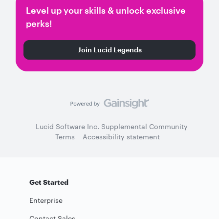
Level up your skills & unlock exclusive
perks!
Join Lucid Legends
Lucid Software Inc. Supplemental Community
Terms
Accessibility statement
Get Started
Enterprise
Contact Sales