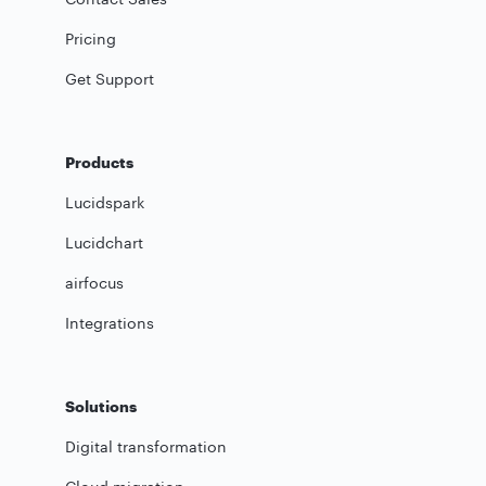
Pricing
Get Support
Products
Lucidspark
Lucidchart
airfocus
Integrations
Solutions
Digital transformation