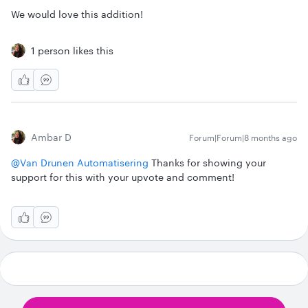
We would love this addition!
1 person likes this
Ambar D
Forum|Forum|8 months ago
@Van Drunen Automatisering
Thanks for showing your
support for this with your upvote and comment!