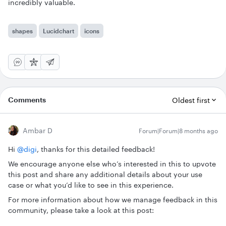
incredibly valuable.
shapes
Lucidchart
icons
Comments
Oldest first
Ambar D
Forum|Forum|8 months ago
Hi ​
@digi
, thanks for this detailed feedback!
We encourage anyone else who’s interested in this to upvote
this post and share any additional details about your use
case or what you’d like to see in this experience.
For more information about how we manage feedback in this
community, please take a look at this post: