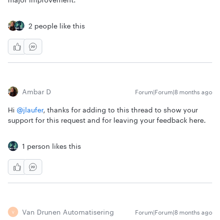
2 people like this
Ambar D
Forum|Forum|8 months ago
Hi ​
@jlaufer
, thanks for adding to this thread to show your
support for this request and for leaving your feedback here.
1 person likes this
Van Drunen Automatisering
Forum|Forum|8 months ago
V