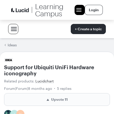
Learning
Login
Campus
+ Create a topic
Ideas
IDEA
Support for Ubiquiti UniFi Hardware
iconography
Related products
:
Lucidchart
Forum|Forum|8 months ago
5 replies
Upvote
11