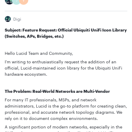
J
V
Digi
Subject: Feature Request: Official Ubiquiti UniFi Icon Library
(Switches, APs, Bridges, etc.)
Hello Lucid Team and Community,
I'm writing to enthusiastically request the addition of an
official, Lucid-maintained icon library for the Ubiquiti UniFi
hardware ecosystem.
The Problem: Real-World Networks are Multi-Vendor
For many IT professionals, MSPs, and network
administrators, Lucid is the go-to platform for creating clean,
professional, and accurate network topology diagrams. We
rely on it to document complex environments.
A significant portion of modern networks, especially in the