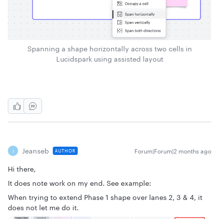
Spanning a shape horizontally across two cells in
Lucidspark using assisted layout
Jeanseb
Forum|Forum|2 months ago
AUTHOR
J
Hi there,
It does note work on my end. See example:
When trying to extend Phase 1 shape over lanes 2, 3 & 4, it
does not let me do it.