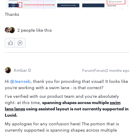
Thanks
2 people like this
Ambar D
Forum|Forum|2 months ago
Hi ​
@Jeanseb
, thank you for providing that visual! It looks like
you’re working with a swim lane - is that correct?
I’ve verified with our product team and you’re absolutely
right- at this time,
spanning shapes across multiple
swim
lane lanes
using assisted layout is not currently supported in
Lucid.
My apologies for any confusion here! The portion that is
currently supported is spanning shapes across multiple