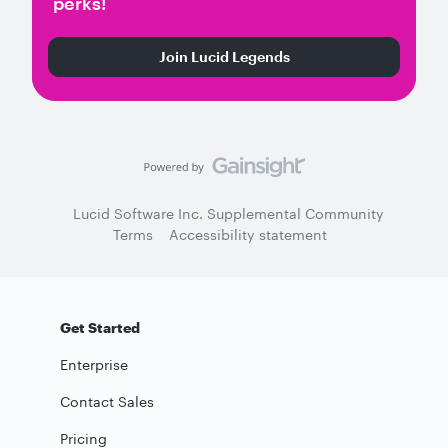
perks!
Join Lucid Legends
Lucid Software Inc. Supplemental Community
Terms
Accessibility statement
Get Started
Enterprise
Contact Sales
Pricing