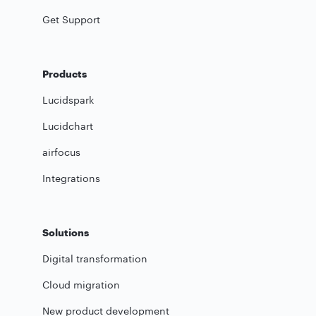
Get Support
Products
Lucidspark
Lucidchart
airfocus
Integrations
Solutions
Digital transformation
Cloud migration
New product development