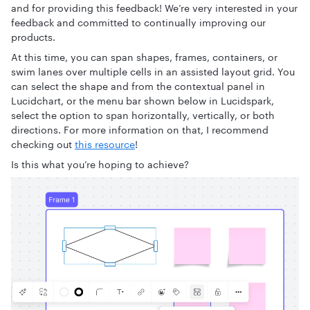
and for providing this feedback! We’re very interested in your
feedback and committed to continually improving our
products.
At this time, you can span shapes, frames, containers, or
swim lanes over multiple cells in an assisted layout grid. You
can select the shape and from the contextual panel in
Lucidchart, or the menu bar shown below in Lucidspark,
select the option to span horizontally, vertically, or both
directions. For more information on that, I recommend
checking out
this resource
!
Is this what you’re hoping to achieve?