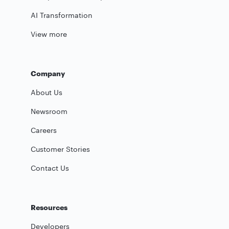
AI Transformation
View more
Company
About Us
Newsroom
Careers
Customer Stories
Contact Us
Resources
Developers