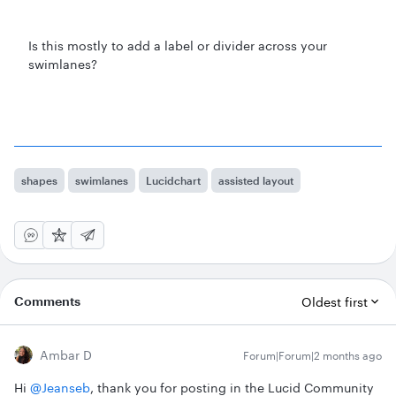
Is this mostly to add a label or divider across your
swimlanes?
shapes
swimlanes
Lucidchart
assisted layout
Comments
Oldest first
Ambar D
Forum|Forum|2 months ago
Hi ​
@Jeanseb
, thank you for posting in the Lucid Community