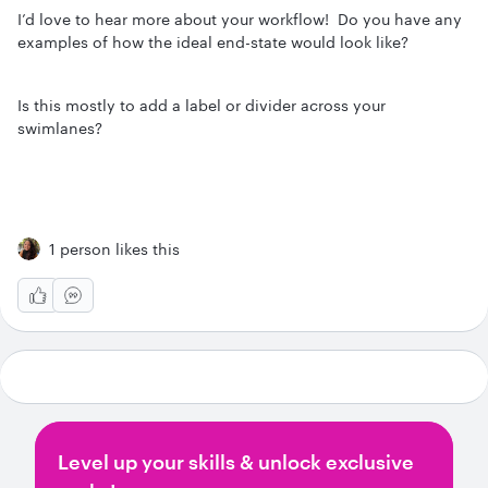
I’d love to hear more about your workflow! Do you have any
examples of how the ideal end-state would look like?
Is this mostly to add a label or divider across your
swimlanes?
1 person likes this
Level up your skills & unlock exclusive