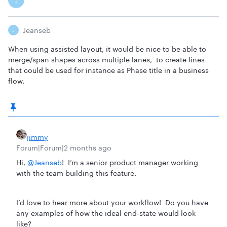
J
Jeanseb
J
When using assisted layout, it would be nice to be able to
merge/span shapes across multiple lanes, to create lines
that could be used for instance as Phase title in a business
flow.
jimmy
Forum|Forum|2 months ago
Hi, ​
@Jeanseb
! I’m a senior product manager working
with the team building this feature.
I’d love to hear more about your workflow! Do you have
any examples of how the ideal end-state would look
like?