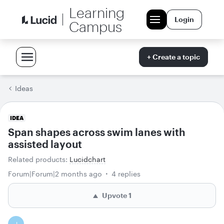
Learning
Login
Campus
+ Create a topic
Ideas
IDEA
Span shapes across swim lanes with
assisted layout
Related products
:
Lucidchart
Forum|Forum|2 months ago
4 replies
Upvote
1