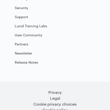
Security
Support
Lucid Training Labs
User Community
Partners
Newsletter
Release Notes
Privacy
Legal
Cookie privacy choices
Cookie policy