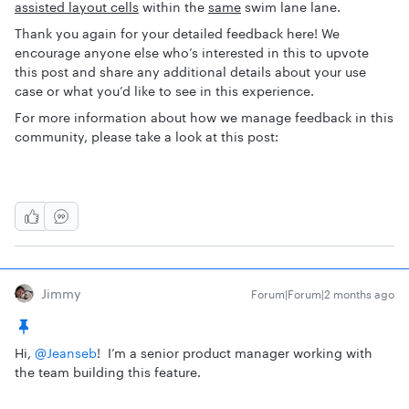
assisted layout cells
within the
same
swim lane lane.
Thank you again for your detailed feedback here! We
encourage anyone else who’s interested in this to upvote
this post and share any additional details about your use
case or what you’d like to see in this experience.
For more information about how we manage feedback in this
community, please take a look at this post:
Jimmy
Forum|Forum|2 months ago
Hi, ​
@Jeanseb
! I’m a senior product manager working with
the team building this feature.