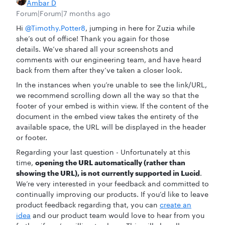
Ambar D
Forum|Forum|7 months ago
Hi ​
@Timothy.Potter8
, jumping in here for Zuzia while
she’s out of office! Thank you again for those
details. We’ve shared all your screenshots and
comments with our engineering team, and have heard
back from them after they’ve taken a closer look.
In the instances when you’re unable to see the link/URL,
we recommend scrolling down all the way so that the
footer of your embed is within view. If the content of the
document in the embed view takes the entirety of the
available space, the URL will be displayed in the header
or footer.
Regarding your last question - Unfortunately at this
time,
opening the URL automatically (rather than
showing the URL), is not currently supported in Lucid
.
We’re very interested in your feedback and committed to
continually improving our products. If you’d like to leave
product feedback regarding that, you can
create an
idea
and our product team would love to hear from you