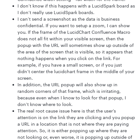
I don’t know if this happens with a LucidSpark board as
I don’t really use LucidSpark boards.
I can’t send a screenshot as the data is business
confidential. If you want to setup a zoom, I can show
you. If the frame of the LucidChart Confluence Macro
does not all fit within your visible screen, then the
popup with the URL will sometimes show up outside of
the area of the screen that is visible, so it appears that
nothing happens when you click on the link. For
example, if you have a small screen, or if you just
didn’t center the lucidchart frame in the middle of your
screen.
In addition, the URL popup will also show up in
random corners of that frame, which is irritating,
because even when I know to look for that popup, I
don’t know where to look.
The real root cause issue here is that the user’s
attention is on the link they are clicking and you popup
a URL in a location that is not where they are paying
attention. So, it is either popping up where they are
not looking or, even worse, it is popping up outside of