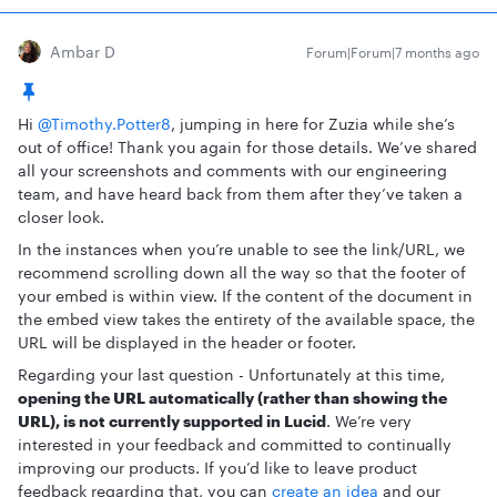
Ambar D
Forum|Forum|7 months ago
Hi ​
@Timothy.Potter8
, jumping in here for Zuzia while she’s
out of office! Thank you again for those details. We’ve shared
all your screenshots and comments with our engineering
team, and have heard back from them after they’ve taken a
closer look.
In the instances when you’re unable to see the link/URL, we
recommend scrolling down all the way so that the footer of
your embed is within view. If the content of the document in
the embed view takes the entirety of the available space, the
URL will be displayed in the header or footer.
Regarding your last question - Unfortunately at this time,
opening the URL automatically (rather than showing the
URL), is not currently supported in Lucid
. We’re very
interested in your feedback and committed to continually
improving our products. If you’d like to leave product
feedback regarding that, you can
create an idea
and our