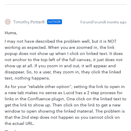
Timothy.Potter8
Forum|Forum|8 months ago
AUTHOR
T
Huma,
I may not have described the problem well, but it is NOT
working as expected. When you are zoomed in, the link
popup does not show up when I click on linked text. It does
not anchor to the top-left of the full canvas, it just does not
show up at all. If you zoom in and out, it will appear and
disappear. So, to a user, they zoom in, they click the linked
text, nothing happens.
As for your “reliable other option”, setting the link to open in
a new tab makes no sense as Lucid has a 2 step process for
links in the Confluence plugin. One click on the linked text to
get the link to show up. Then click on the link to get a new
window to open showing the linked material. The problem is
that the 2nd step does not happen so you cannot click on
the actual URL.