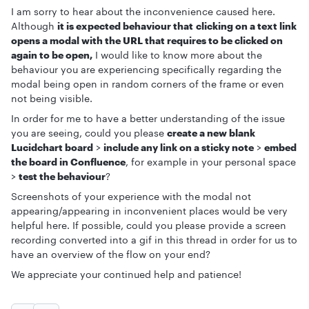
I am sorry to hear about the inconvenience caused here.
Although
it is expected behaviour that clicking on a text link
opens a modal with the URL that requires to be clicked on
again to be open,
I would like to know more about the
behaviour you are experiencing specifically regarding the
modal being open in random corners of the frame or even
not being visible.
In order for me to have a better understanding of the issue
you are seeing, could you please
create a new blank
Lucidchart board
>
include any link on a sticky note
>
embed
the board in Confluence
, for example in your personal space
>
test the behaviour
?
Screenshots of your experience with the modal not
appearing/appearing in inconvenient places would be very
helpful here. If possible, could you please provide a screen
recording converted into a gif in this thread in order for us to
have an overview of the flow on your end?
We appreciate your continued help and patience!