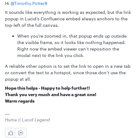
Hi ​
@Timothy.Potter8
It sounds like everything is working as expected, but the link
popup in Lucid’s Confluence embed always anchors to the
top-left of the full canvas.
When you’re zoomed in, that popup ends up outside
the visible frame, so it looks like nothing happened.
Right now the embed viewer can’t reposition the
modal next to the link you click.
A reliable other option is to set the link to open in a new tab
or convert the text to a hotspot, since those don’t use the
popup at all.
Hope this helps - Happy to help further!!
Thank you very much and have a great one!
Warm regards
Huma || Lucid Legend