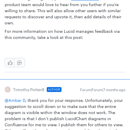
product team would love to hear from you further if you’re
willing to share. This will also allow other users with similar
requests to discover and upvote it, then add details of their
own.
For more information on how Lucid manages feedback via
this community, take a look at this post:
Timothy.Potter8
Forum|Forum|7 months ago
AUTHOR
T
@Ambar D
, thank you for your response. Unfortunately, your
suggestion to scroll down or to make sure that the entire
diagram is visible within the window does not work. The
problem is that I don’t publish LucidChart diagrams in
Confluence for me to view. I publish them for others to view.