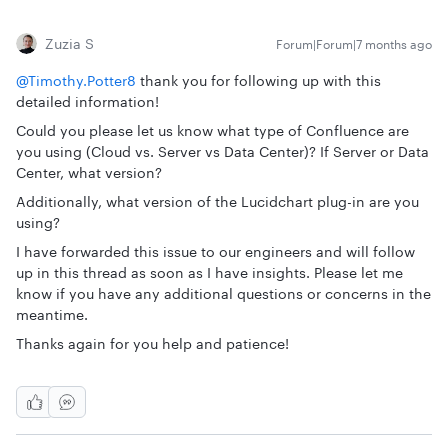
Zuzia S
Forum|Forum|7 months ago
@Timothy.Potter8
thank you for following up with this
detailed information!
Could you please let us know what type of Confluence are
you using (Cloud vs. Server vs Data Center)? If Server or Data
Center, what version?
Additionally, what version of the Lucidchart plug-in are you
using?
I have forwarded this issue to our engineers and will follow
up in this thread as soon as I have insights. Please let me
know if you have any additional questions or concerns in the
meantime.
Thanks again for you help and patience!