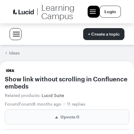
Learning
Login
Campus
+ Create a topic
Ideas
IDEA
Show link without scrolling in Confluence
embeds
Related products
:
Lucid Suite
Forum|Forum|8 months ago
11 replies
Upvote
0