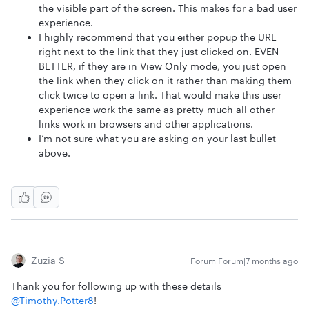
the visible part of the screen. This makes for a bad user
experience.
I highly recommend that you either popup the URL
right next to the link that they just clicked on. EVEN
BETTER, if they are in View Only mode, you just open
the link when they click on it rather than making them
click twice to open a link. That would make this user
experience work the same as pretty much all other
links work in browsers and other applications.
I’m not sure what you are asking on your last bullet
above.
Zuzia S
Forum|Forum|7 months ago
Thank you for following up with these details ​
@Timothy.Potter8
!