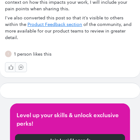
context on how this impacts your work, I will include your
pain points when sharing this.
I’ve also converted this post so that it’s visible to others
within the
Product Feedback section
of the community, and
more available for our product teams to review in greater
detail.
1 person likes this
T
Level up your skills & unlock exclusive
perks!