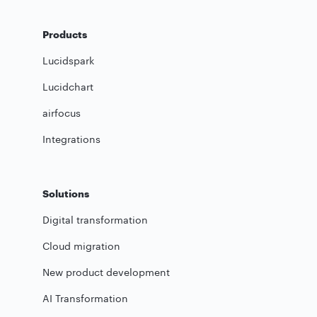
Products
Lucidspark
Lucidchart
airfocus
Integrations
Solutions
Digital transformation
Cloud migration
New product development
AI Transformation