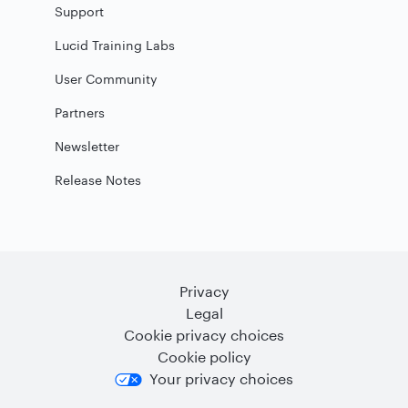
Support
Lucid Training Labs
User Community
Partners
Newsletter
Release Notes
Privacy
Legal
Cookie privacy choices
Cookie policy
Your privacy choices