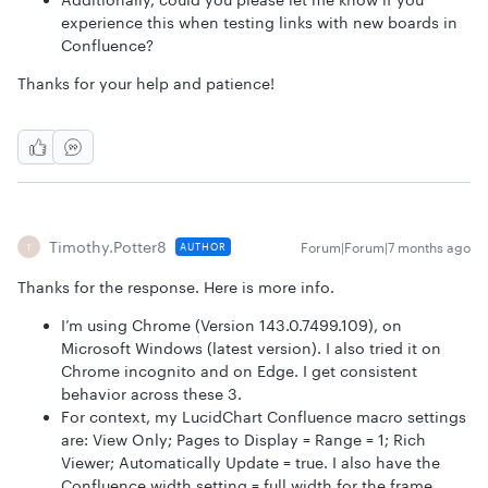
experience this when testing links with new boards in
Confluence?
Thanks for your help and patience!
Timothy.Potter8
Forum|Forum|7 months ago
AUTHOR
T
Thanks for the response. Here is more info.
I’m using Chrome (Version 143.0.7499.109), on
Microsoft Windows (latest version). I also tried it on
Chrome incognito and on Edge. I get consistent
behavior across these 3.
For context, my LucidChart Confluence macro settings
are: View Only; Pages to Display = Range = 1; Rich
Viewer; Automatically Update = true. I also have the
Confluence width setting = full width for the frame.