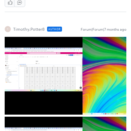
Timothy.Potter8
Forum|Forum|7 months ago
AUTHOR
T