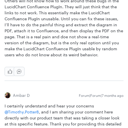
Others will not know how to work around these bugs in the
LucidChart Confluence PlugIn. They will just think that the
links to not work. This essentially make the LucidChart
Confluence PlugIn unusable. Until you can fix these issues,
I’ll have to do the painful thing and extract the diagram in
PDF, attach it to Confluence, and then display the PDF on the
page. That is a real pain and doe not show a real-time
version of the diagram, but is the only real option until you
make the LucidChart Confluence PlugIn usable by random
users who do not know about its weird behavior.
Ambar D
Forum|Forum|7 months ago
I certainly understand and hear your concerns ​
@Timothy.Potter8
, and I am sharing your comment here
directly with our product team that was taking a closer look
at this specific feature. Thank you for providing this detailed