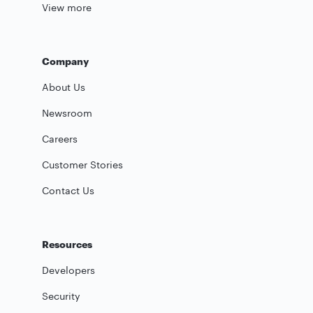
View more
Company
About Us
Newsroom
Careers
Customer Stories
Contact Us
Resources
Developers
Security