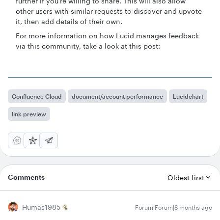
further if you’re willing to share. This will also allow
other users with similar requests to discover and upvote
it, then add details of their own.
For more information on how Lucid manages feedback
via this community, take a look at this post:
Confluence Cloud
document/account performance
Lucidchart
link preview
Comments
Oldest first
Humas1985
Forum|Forum|8 months ago