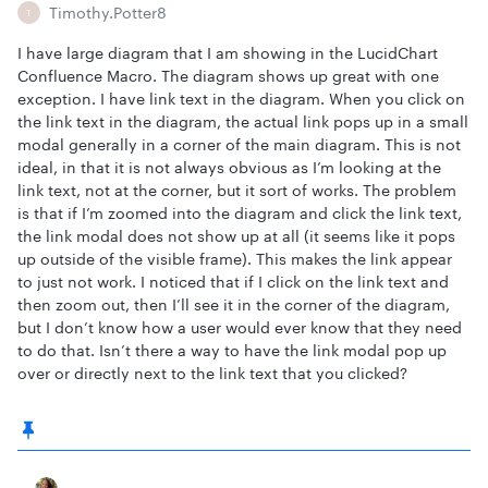
Timothy.Potter8
T
I have large diagram that I am showing in the LucidChart
Confluence Macro. The diagram shows up great with one
exception. I have link text in the diagram. When you click on
the link text in the diagram, the actual link pops up in a small
modal generally in a corner of the main diagram. This is not
ideal, in that it is not always obvious as I’m looking at the
link text, not at the corner, but it sort of works. The problem
is that if I’m zoomed into the diagram and click the link text,
the link modal does not show up at all (it seems like it pops
up outside of the visible frame). This makes the link appear
to just not work. I noticed that if I click on the link text and
then zoom out, then I’ll see it in the corner of the diagram,
but I don’t know how a user would ever know that they need
to do that. Isn’t there a way to have the link modal pop up
over or directly next to the link text that you clicked?