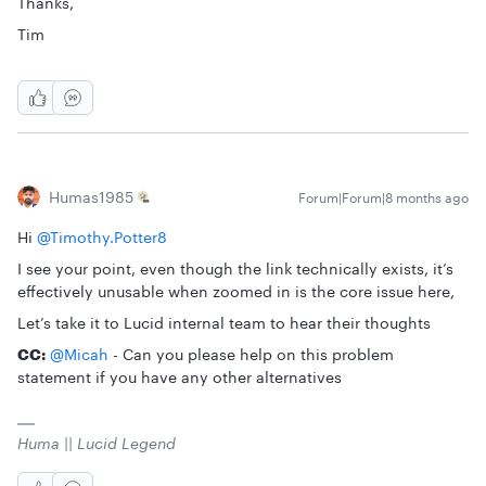
Thanks,
Tim
Humas1985
Forum|Forum|8 months ago
Hi ​
@Timothy.Potter8
I see your point, even though the link technically exists, it’s
effectively unusable when zoomed in is the core issue here,
Let’s take it to Lucid internal team to hear their thoughts
CC:
​
@Micah
- Can you please help on this problem
statement if you have any other alternatives
Huma || Lucid Legend