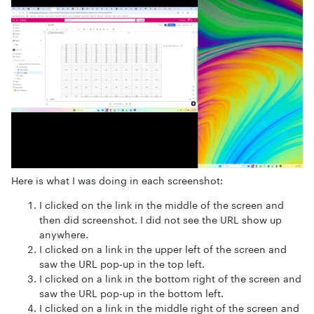
Here is what I was doing in each screenshot:
I clicked on the link in the middle of the screen and
then did screenshot. I did not see the URL show up
anywhere.
I clicked on a link in the upper left of the screen and
saw the URL pop-up in the top left.
I clicked on a link in the bottom right of the screen and
saw the URL pop-up in the bottom left.
I clicked on a link in the middle right of the screen and