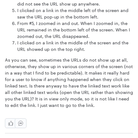
did not see the URL show up anywhere.
I clicked on a link in the middle left of the screen and
saw the URL pop-up in the bottom left.
From #5, I zoomed in and out. When I zoomed in, the
URL remained in the bottom left of the screen. When I
zoomed out, the URL disappeared.
I clicked on a link in the middle of the screen and the
URL showed up on the top right.
As you can see, sometimes the URLs do not show up at all,
otherwise, they show up in various corners of the screen (not
in a way that I find to be predictable). It makes it really hard
for a user to know if anything happened when they click on
linked text. Is there anyway to have the linked text work like
all other linked text works (open the URL rather than showing
you the URL)? It is in view only mode, so it is not like I need
to edit the link. I just want to go to the link.