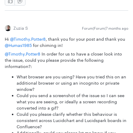
Zuzia S
Forum|Forum|7 months ago
Hi ​
@Timothy.Potter8
, thank you for your post and thank you ​
@Humas1985
for chiming in!
@Timothy.Potter8
In order for us to have a closer look into
the issue, could you please provide the following
information?:
What browser are you using? Have you tried this on an
additional browser or using an incognito or private
window?
Could you send a screenshot of the issue so I can see
what you are seeing, or ideally a screen recording
converted into a gif?
Could you please clarify whether this behaviour is
consistent across Lucidchart and Lucidspark boards in
Confluence?
Additionally, could you please let me know if you