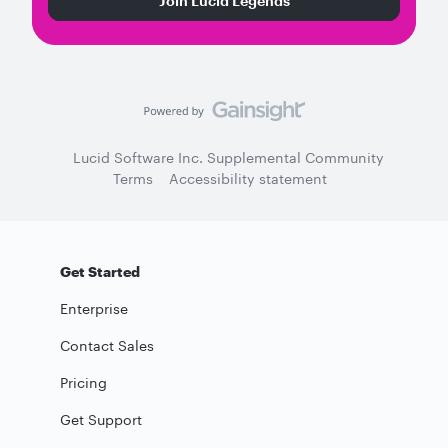
Join Lucid Legends
Lucid Software Inc. Supplemental Community
Terms
Accessibility statement
Get Started
Enterprise
Contact Sales
Pricing
Get Support