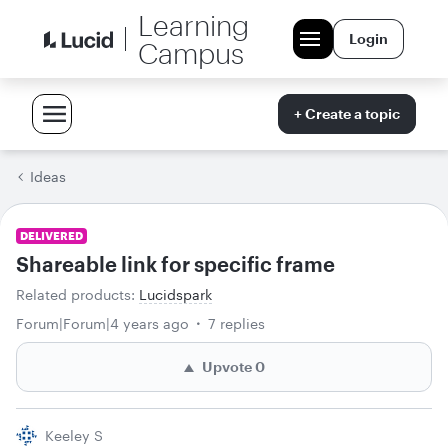
Learning
Login
Campus
+ Create a topic
Ideas
DELIVERED
Shareable link for specific frame
Related products
:
Lucidspark
Forum|Forum|4 years ago
7 replies
Upvote
0
Keeley S