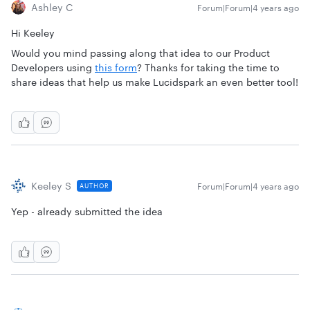
Ashley C
Forum|Forum|4 years ago
Hi Keeley
Would you mind passing along that idea to our Product
Developers using
this form
? Thanks for taking the time to
share ideas that help us make Lucidspark an even better tool!
Keeley S
Forum|Forum|4 years ago
AUTHOR
Yep - already submitted the idea