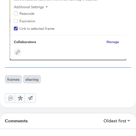
frames
sharing
Comments
Oldest first