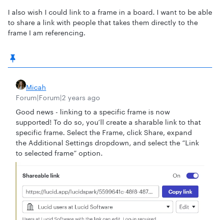
I also wish I could link to a frame in a board. I want to be able
to share a link with people that takes them directly to the
frame I am referencing.
Micah
Forum|Forum|2 years ago
Good news - linking to a specific frame is now
supported! To do so, you’ll create a sharable link to that
specific frame. Select the Frame, click Share, expand
the Additional Settings dropdown, and select the “Link
to selected frame” option.