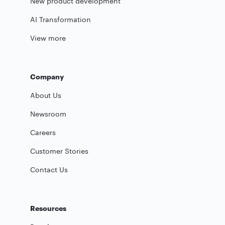
New product development
AI Transformation
View more
Company
About Us
Newsroom
Careers
Customer Stories
Contact Us
Resources