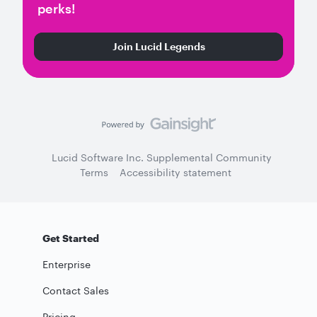
perks!
Join Lucid Legends
Lucid Software Inc. Supplemental Community
Terms
Accessibility statement
Get Started
Enterprise
Contact Sales
Pricing