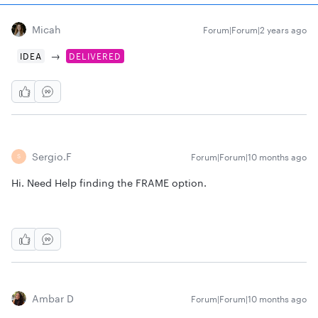
Micah
Forum|Forum|2 years ago
→
IDEA
DELIVERED
Sergio.f
Forum|Forum|10 months ago
S
Hi. Need Help finding the FRAME option.
Ambar D
Forum|Forum|10 months ago