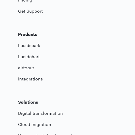
Get Support
Products
Lucidspark
Lucidchart
airfocus
Integrations
Solutions
Digital transformation
Cloud migration