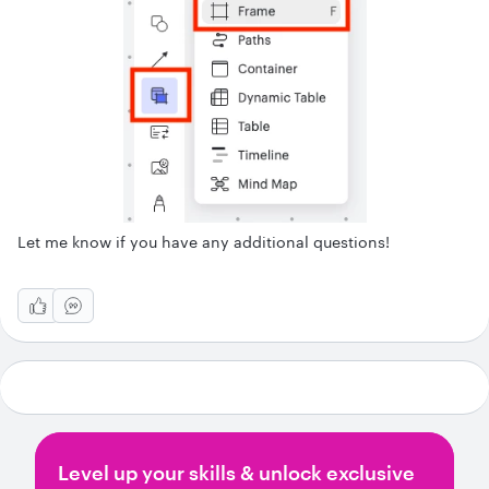
Let me know if you have any additional questions!
Level up your skills & unlock exclusive