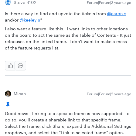
Steve B102
Forum|Forum|3 years ago
Is there a way to find and upvote the tickets from
@aaron s
and/or
@keeley s
?
I also want a feature like this. I want links to other locations
on the board to act the same as the Table of Contents - It just
refocuses on the linked frame. I don't want to make a mess
of the feature requests list.
Micah
Forum|Forum|2 years ago
Good news - linking to a specific frame is now supported! To
do so, you’ll create a sharable link to that specific frame.
Select the Frame, click Share, expand the Additional Settings
dropdown, and select the “Link to selected frame” option.