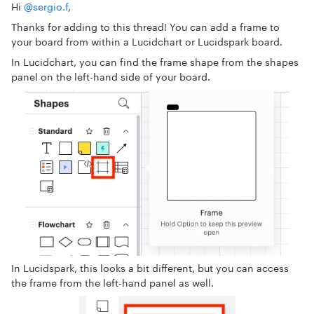
Hi ​
@sergio.f
,
Thanks for adding to this thread! You can add a frame to
your board from within a Lucidchart or Lucidspark board.
In Lucidchart, you can find the frame shape from the shapes
panel on the left-hand side of your board.
In Lucidspark, this looks a bit different, but you can access
the frame from the left-hand panel as well.