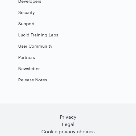
Developers
Security
Support
Lucid Training Labs
User Community
Partners
Newsletter
Release Notes
Privacy
Legal
Cookie privacy choices