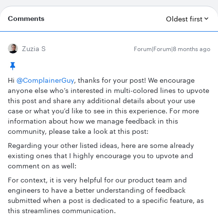
Comments
Oldest first
Zuzia S
Forum|Forum|8 months ago
Hi ​
@ComplainerGuy
, thanks for your post! We encourage
anyone else who’s interested in multi-colored lines to upvote
this post and share any additional details about your use
case or what you’d like to see in this experience. For more
information about how we manage feedback in this
community, please take a look at this post:
Regarding your other listed ideas, here are some already
existing ones that I highly encourage you to upvote and
comment on as well:
For context, it is very helpful for our product team and
engineers to have a better understanding of feedback
submitted when a post is dedicated to a specific feature, as
this streamlines communication.