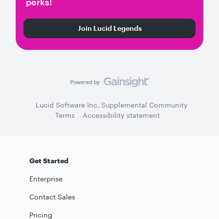
perks!
Join Lucid Legends
Lucid Software Inc. Supplemental Community
Terms
Accessibility statement
Get Started
Enterprise
Contact Sales
Pricing