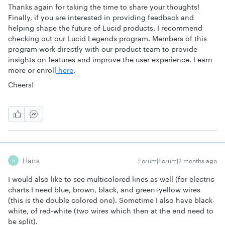
Thanks again for taking the time to share your thoughts!
Finally, if you are interested in providing feedback and
helping shape the future of Lucid products, I recommend
checking out our Lucid Legends program. Members of this
program work directly with our product team to provide
insights on features and improve the user experience. Learn
more or enroll
here
.
Cheers!
Hans
Forum|Forum|2 months ago
H
I would also like to see multicolored lines as well (for electric
charts I need blue, brown, black, and green+yellow wires
(this is the double colored one). Sometime I also have black-
white, of red-white (two wires which then at the end need to
be split).