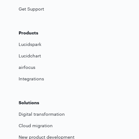
Get Support
Products
Lucidspark
Lucidchart
airfocus
Integrations
Solutions
Digital transformation
Cloud migration
New product development