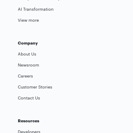
AI Transformation
View more
Company
About Us
Newsroom
Careers
Customer Stories
Contact Us
Resources
Developers