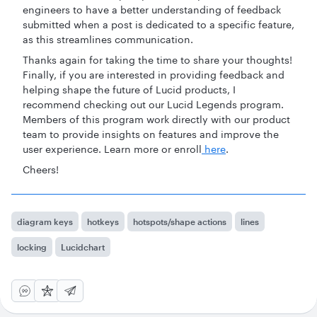
engineers to have a better understanding of feedback
submitted when a post is dedicated to a specific feature,
as this streamlines communication.
Thanks again for taking the time to share your thoughts!
Finally, if you are interested in providing feedback and
helping shape the future of Lucid products, I
recommend checking out our Lucid Legends program.
Members of this program work directly with our product
team to provide insights on features and improve the
user experience. Learn more or enroll
here
.
Cheers!
diagram keys
hotkeys
hotspots/shape actions
lines
locking
Lucidchart