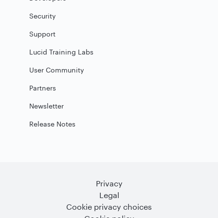
Security
Support
Lucid Training Labs
User Community
Partners
Newsletter
Release Notes
Privacy
Legal
Cookie privacy choices