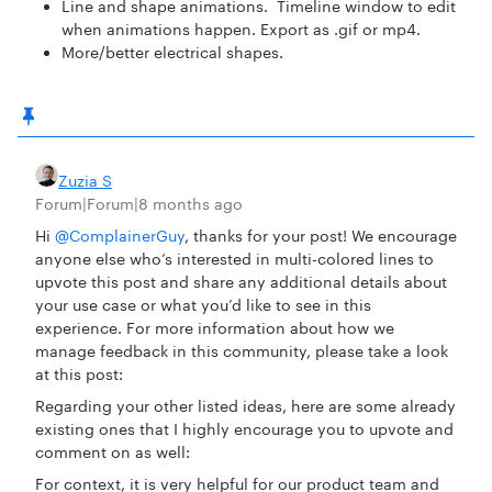
Line and shape animations. Timeline window to edit
when animations happen. Export as .gif or mp4.
More/better electrical shapes.
Zuzia S
Forum|Forum|8 months ago
Hi ​
@ComplainerGuy
, thanks for your post! We encourage
anyone else who’s interested in multi-colored lines to
upvote this post and share any additional details about
your use case or what you’d like to see in this
experience. For more information about how we
manage feedback in this community, please take a look
at this post:
Regarding your other listed ideas, here are some already
existing ones that I highly encourage you to upvote and
comment on as well:
For context, it is very helpful for our product team and