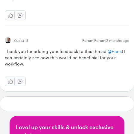
Zuzia S
Forum|Forum|2 months ago
Thank you for adding your feedback to this thread ​
@Hans
! I
can certainly see how this would be beneficial for your
workflow.
Level up your skills & unlock exclusive