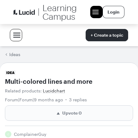
Learning
Login
Campus
+ Create a topic
Ideas
IDEA
Multi-colored lines and more
Related products
:
Lucidchart
Forum|Forum|9 months ago
3 replies
Upvote
0
ComplainerGuy
C