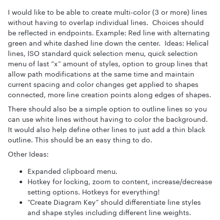
I would like to be able to create multi-color (3 or more) lines
without having to overlap individual lines. Choices should
be reflected in endpoints. Example: Red line with alternating
green and white dashed line down the center. Ideas: Helical
lines, ISO standard quick selection menu, quick selection
menu of last “x” amount of styles, option to group lines that
allow path modifications at the same time and maintain
current spacing and color changes get applied to shapes
connected, more line creation points along edges of shapes.
There should also be a simple option to outline lines so you
can use white lines without having to color the background.
It would also help define other lines to just add a thin black
outline. This should be an easy thing to do.
Other Ideas:
Expanded clipboard menu.
Hotkey for locking, zoom to content, increase/decrease
setting options. Hotkeys for everything!
“Create Diagram Key” should differentiate line styles
and shape styles including different line weights.