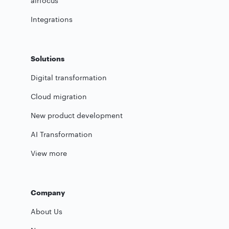
airfocus
Integrations
Solutions
Digital transformation
Cloud migration
New product development
AI Transformation
View more
Company
About Us