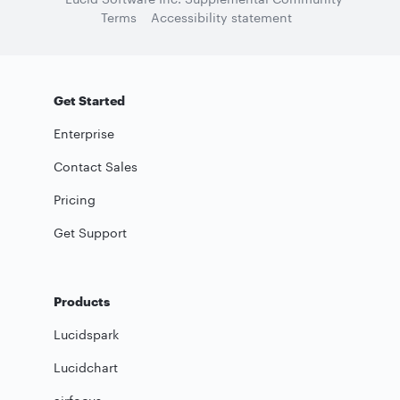
Terms
Accessibility statement
Get Started
Enterprise
Contact Sales
Pricing
Get Support
Products
Lucidspark
Lucidchart