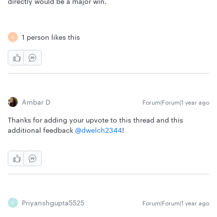
directly would be a major win.
1 person likes this
K
Ambar D
Forum|Forum|1 year ago
Thanks for adding your upvote to this thread and this
additional feedback ​
@dwelch2344
!
Priyanshgupta5525
Forum|Forum|1 year ago
P