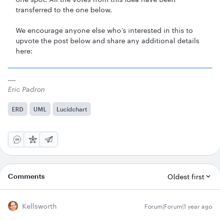
transferred to the one below.
We encourage anyone else who’s interested in this to
upvote the post below and share any additional details
here:
Eric Padron
ERD
UML
Lucidchart
Comments
Oldest first
Kellsworth
Forum|Forum|1 year ago