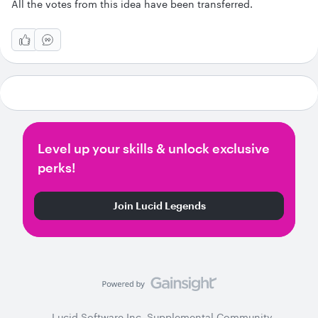
All the votes from this idea have been transferred.
Level up your skills & unlock exclusive
perks!
Join Lucid Legends
Lucid Software Inc. Supplemental Community