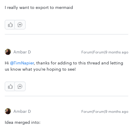
I really want to export to mermaid
Ambar D
Forum|Forum|9 months ago
Hi ​
@TimNapier
, thanks for adding to this thread and letting
us know what you’re hoping to see!
Ambar D
Forum|Forum|9 months ago
Idea merged into: