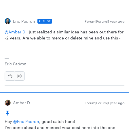
Eric Padron
Forum|Forum|1 year ago
AUTHOR
@Ambar D
I just realized a similar idea has been out there for
~2 years. Are we able to merge or delete mine and use this -
Eric Padron
Ambar D
Forum|Forum|1 year ago
Hey ​
@Eric Padron
, good catch here!
I’ve gone ahead and merged your post here into the one