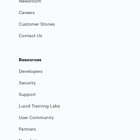
Newsroom
Careers
Customer Stories
Contact Us
Resources
Developers
Security
Support
Lucid Training Labs
User Community
Partners