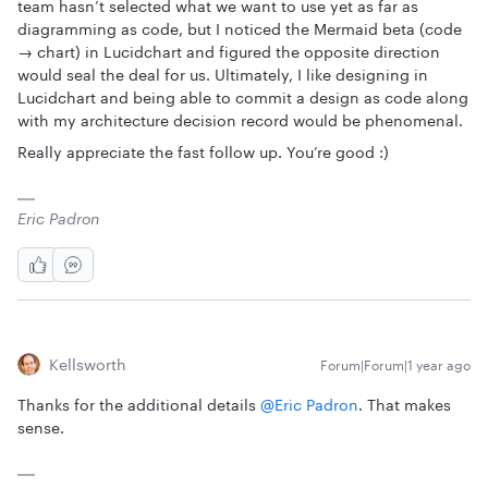
team hasn’t selected what we want to use yet as far as
diagramming as code, but I noticed the Mermaid beta (code
→ chart) in Lucidchart and figured the opposite direction
would seal the deal for us. Ultimately, I like designing in
Lucidchart and being able to commit a design as code along
with my architecture decision record would be phenomenal.
Really appreciate the fast follow up. You’re good :)
Eric Padron
Kellsworth
Forum|Forum|1 year ago
Thanks for the additional details ​
@Eric Padron
. That makes
sense.