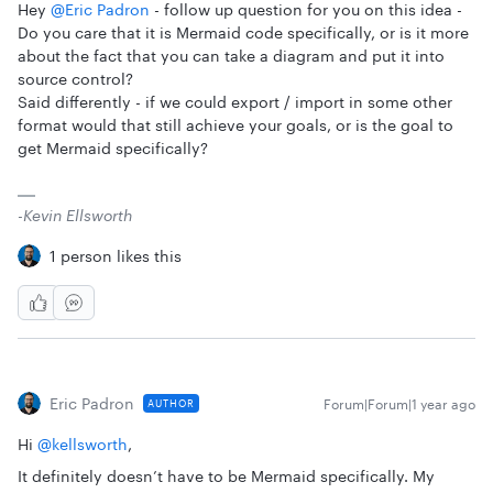
Hey ​
@Eric Padron
- follow up question for you on this idea -
Do you care that it is Mermaid code specifically, or is it more
about the fact that you can take a diagram and put it into
source control?
Said differently - if we could export / import in some other
format would that still achieve your goals, or is the goal to
get Mermaid specifically?
-Kevin Ellsworth
1 person likes this
Eric Padron
Forum|Forum|1 year ago
AUTHOR
Hi ​
@kellsworth
,
It definitely doesn’t have to be Mermaid specifically. My