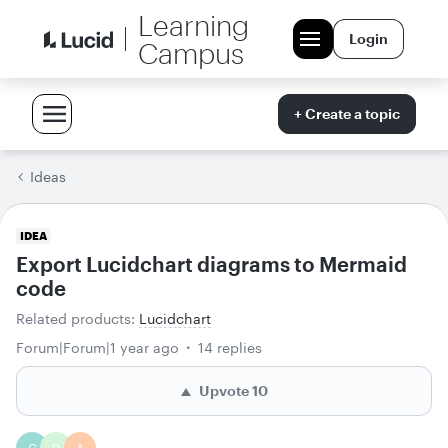
Learning
Login
Campus
+ Create a topic
Ideas
IDEA
Export Lucidchart diagrams to Mermaid
code
Related products
:
Lucidchart
Forum|Forum|1 year ago
14 replies
Upvote
10