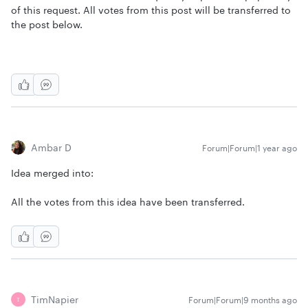
of this request. All votes from this post will be transferred to
the post below.
Ambar D
Forum|Forum|1 year ago
Idea merged into:
All the votes from this idea have been transferred.
TimNapier
Forum|Forum|9 months ago
T