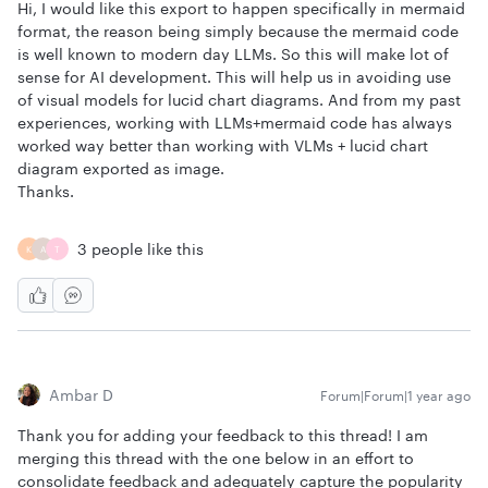
Hi, I would like this export to happen specifically in mermaid
format, the reason being simply because the mermaid code
is well known to modern day LLMs. So this will make lot of
sense for AI development. This will help us in avoiding use
of visual models for lucid chart diagrams. And from my past
experiences, working with LLMs+mermaid code has always
worked way better than working with VLMs + lucid chart
diagram exported as image.
Thanks.
3 people like this
K
A
T
Ambar D
Forum|Forum|1 year ago
Thank you for adding your feedback to this thread! I am
merging this thread with the one below in an effort to
consolidate feedback and adequately capture the popularity