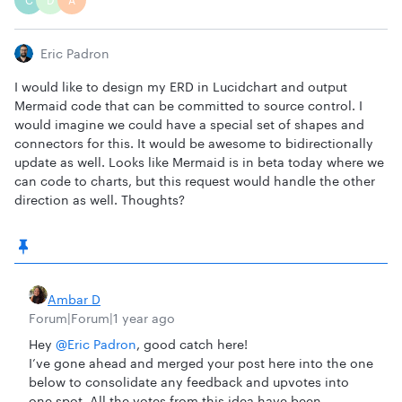
C
D
A
Eric Padron
I would like to design my ERD in Lucidchart and output
Mermaid code that can be committed to source control. I
would imagine we could have a special set of shapes and
connectors for this. It would be awesome to bidirectionally
update as well. Looks like Mermaid is in beta today where we
can code to charts, but this request would handle the other
direction as well. Thoughts?
Ambar D
Forum|Forum|1 year ago
Hey ​
@Eric Padron
, good catch here!
I’ve gone ahead and merged your post here into the one
below to consolidate any feedback and upvotes into
one spot. All the votes from this idea have been