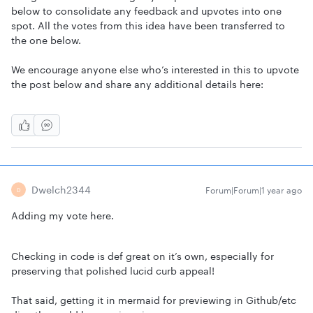
below to consolidate any feedback and upvotes into one
spot. All the votes from this idea have been transferred to
the one below.
We encourage anyone else who’s interested in this to upvote
the post below and share any additional details here:
Dwelch2344
Forum|Forum|1 year ago
D
Adding my vote here.
Checking in code is def great on it’s own, especially for
preserving that polished lucid curb appeal!
That said, getting it in mermaid for previewing in Github/etc