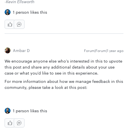
-Kevin Ellsworth
1 person likes this
Ambar D
Forum|Forum|1 year ago
We encourage anyone else who’s interested in this to upvote
this post and share any additional details about your use
case or what you’d like to see in this experience.
For more information about how we manage feedback in this
community, please take a look at this post:
1 person likes this