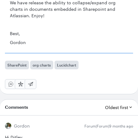
We have release the ability to collapse/expand org
charts in documents embedded in Sharepoint and
Atlassian. Enjoy!
Best,
Gordon
SharePoint
org charts
Lucidchart
Comments
Oldest first
Gordon
Forum|Forum|9 months ago
Hi Ditlev,