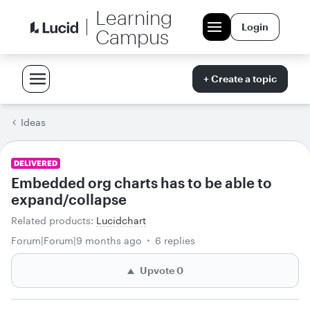
Learning
Login
Campus
+ Create a topic
Ideas
DELIVERED
Embedded org charts has to be able to
expand/collapse
Related products
:
Lucidchart
Forum|Forum|9 months ago
6 replies
Upvote
0