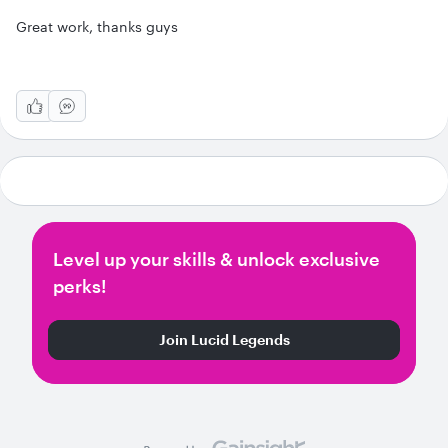
Great work, thanks guys
Level up your skills & unlock exclusive
perks!
Join Lucid Legends