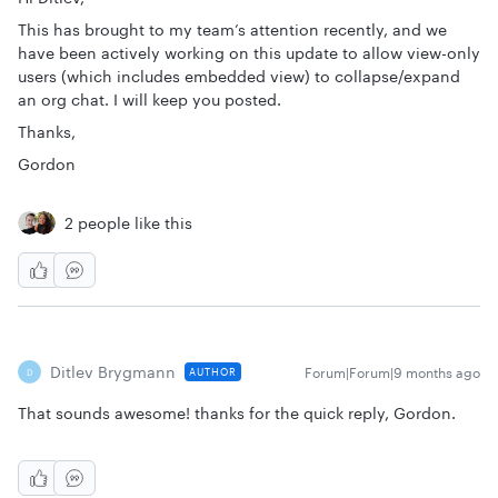
This has brought to my team’s attention recently, and we
have been actively working on this update to allow view-only
users (which includes embedded view) to collapse/expand
an org chat. I will keep you posted.
Thanks,
Gordon
2 people like this
Ditlev Brygmann
Forum|Forum|9 months ago
AUTHOR
D
That sounds awesome! thanks for the quick reply, Gordon.