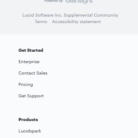
Lucid Software Inc. Supplemental Community
Terms
Accessibility statement
Get Started
Enterprise
Contact Sales
Pricing
Get Support
Products
Lucidspark