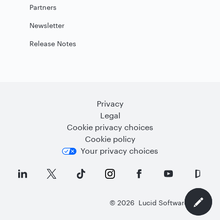
Partners
Newsletter
Release Notes
Privacy
Legal
Cookie privacy choices
Cookie policy
Your privacy choices
©
2026
Lucid Software Inc.