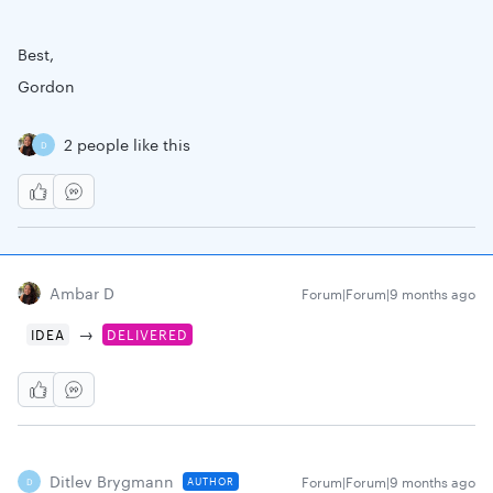
Best,
Gordon
2 people like this
D
Ambar D
Forum|Forum|9 months ago
→
IDEA
DELIVERED
Ditlev Brygmann
Forum|Forum|9 months ago
AUTHOR
D