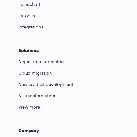
Lucidchart
airfocus
Integrations
Solutions
Digital transformation
Cloud migration
New product development
AI Transformation
View more
Company