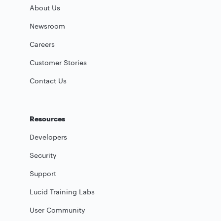
About Us
Newsroom
Careers
Customer Stories
Contact Us
Resources
Developers
Security
Support
Lucid Training Labs
User Community