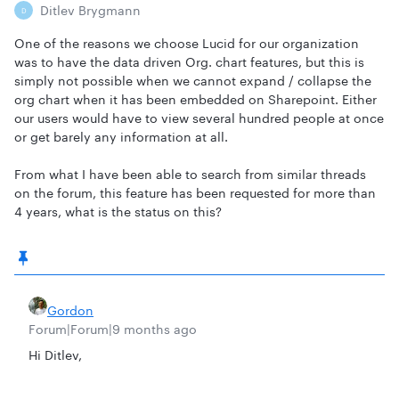
Ditlev Brygmann
D
One of the reasons we choose Lucid for our organization
was to have the data driven Org. chart features, but this is
simply not possible when we cannot expand / collapse the
org chart when it has been embedded on Sharepoint. Either
our users would have to view several hundred people at once
or get barely any information at all.
From what I have been able to search from similar threads
on the forum, this feature has been requested for more than
4 years, what is the status on this?
Gordon
Forum|Forum|9 months ago
Hi Ditlev,