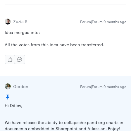
Zuzia S
Forum|Forum|9 months ago
Idea merged into:
All the votes from this idea have been transferred.
Gordon
Forum|Forum|9 months ago
Hi Ditlev,
We have release the ability to collapse/expand org charts in
documents embedded in Sharepoint and Atlassian. Enjoy!