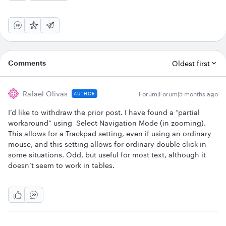
Comments
Oldest first
Rafael Olivas
Forum|Forum|5 months ago
AUTHOR
I’d like to withdraw the prior post. I have found a “partial
workaround” using Select Navigation Mode (in zooming).
This allows for a Trackpad setting, even if using an ordinary
mouse, and this setting allows for ordinary double click in
some situations. Odd, but useful for most text, although it
doesn’t seem to work in tables.