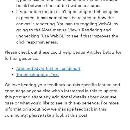
break between lines of text within a shape.
If you notice the text isn't appearing or behaving as
expected, it can sometimes be related to how the
canvas is rendering. You can try toggling WebGL by
going to the More menu > View > Rendering and
unchecking "Use WebGL" to see if that improves the
click responsiveness.
Please check out these Lucid Help Center Articles below for
further guidance:
Add and Style Text in Lucidchart
Troubleshooting: Text
We love hearing your feedback on this specific feature and
encourage anyone else who’s interested in this to upvote
this post and share any additional details about your use
case or what you’d like to see in this experience. For more
information about how we manage feedback in this
community, please take a look at this post: