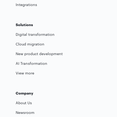
Integrations
Solutions
Digital transformation
Cloud migration
New product development
AI Transformation
View more
Company
About Us
Newsroom