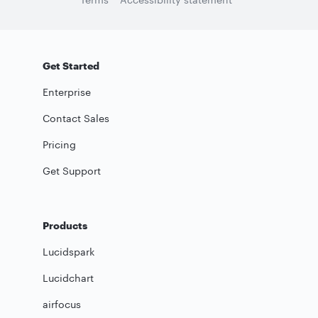
Get Started
Enterprise
Contact Sales
Pricing
Get Support
Products
Lucidspark
Lucidchart
airfocus