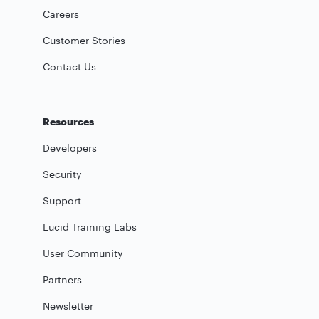
Careers
Customer Stories
Contact Us
Resources
Developers
Security
Support
Lucid Training Labs
User Community
Partners
Newsletter