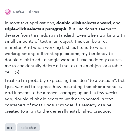
Rafael Olivas
In most text applications,
double-click selects a word
, and
triple-click selects a paragraph
. But Lucidchart seems to
deviate from this industry standard. Even when working with
small amounts of text in an object, this can be a real
inhibitor. And when working fast, as I tend to when
working among different applications, my tendency to
double-click to edit a single word in Lucid suddenly causes
me to accidentally delete all the text in an object or a table
cell. ;-(
I realize I’m probably expressing this idea “to a vacuum”, but
I just wanted to express how frustrating this phenomena is.
And it seems to be a recent change; up until a few weeks
ago, double-click did seem to work as expected in text
containers of most kinds. I wonder if a remedy can be
created to align to the generally established practice.
text
Lucidchart