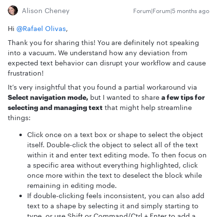
Alison Cheney
Forum|Forum|5 months ago
Hi ​
@Rafael Olivas
,
Thank you for sharing this! You are definitely not speaking
into a vacuum. We understand how any deviation from
expected text behavior can disrupt your workflow and cause
frustration!
It’s very insightful that you found a partial workaround via
Select navigation mode,
but I wanted to share
a few tips for
selecting and managing text
that might help streamline
things:
Click once on a text box or shape to select the object
itself. Double-click the object to select all of the text
within it and enter text editing mode. To then focus on
a specific area without everything highlighted, click
once more within the text to deselect the block while
remaining in editing mode.
If double-clicking feels inconsistent, you can also add
text to a shape by selecting it and simply starting to
type, or use Shift or Command/Ctrl + Enter to add a