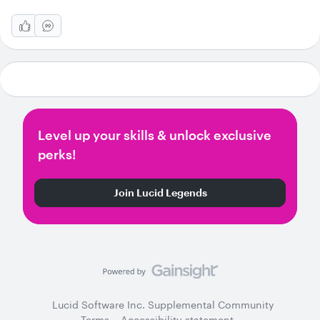
Level up your skills & unlock exclusive
perks!
Join Lucid Legends
Lucid Software Inc. Supplemental Community
Terms
Accessibility statement