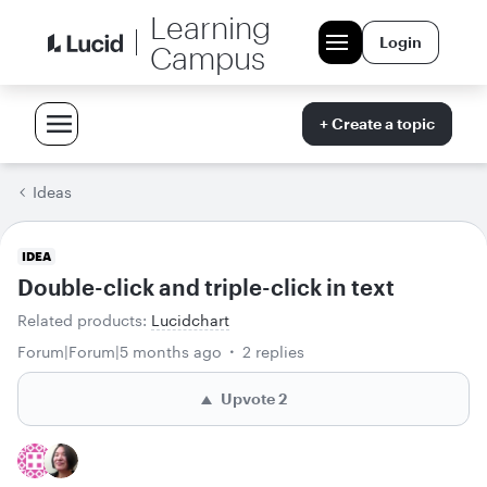
Learning
Login
Campus
+ Create a topic
Ideas
IDEA
Double-click and triple-click in text
Related products
:
Lucidchart
Forum|Forum|5 months ago
2 replies
Upvote
2