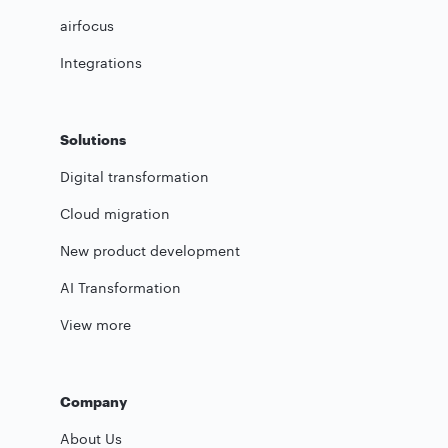
airfocus
Integrations
Solutions
Digital transformation
Cloud migration
New product development
AI Transformation
View more
Company
About Us