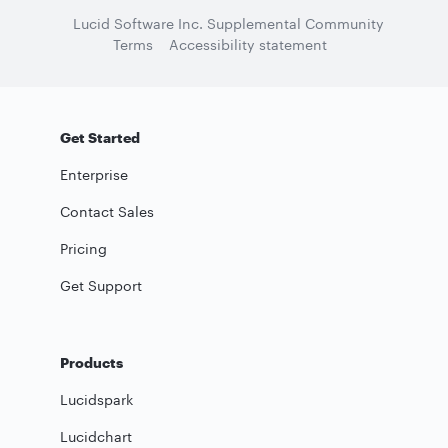
Lucid Software Inc. Supplemental Community
Terms
Accessibility statement
Get Started
Enterprise
Contact Sales
Pricing
Get Support
Products
Lucidspark
Lucidchart