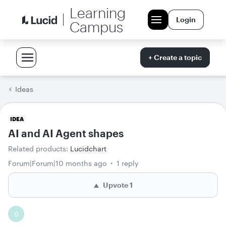
Learning
Login
Campus
+ Create a topic
Ideas
IDEA
AI and AI Agent shapes
Related products
:
Lucidchart
Forum|Forum|10 months ago
1 reply
Upvote
1
G