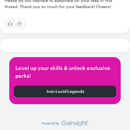
Please do not hesitate to elaborate on your idea in this
thread. Thank you so much for your feedback! Cheers!
Level up your skills & unlock exclusive
perks!
Join Lucid Legends