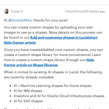
Zuzia S
Forum|Forum|10 months ago
Hi ​
@GoreckiMike
, thanks for your post!
You can create custom shapes by uploading your own
images to use as a shapes. More details on this process can
be found in our
Add and customize shapes in Lucidchart
Help Center article
.
Once you have created/added your custom shapes, you can
create a custom shape library for more convenience! Learn
how to create a custom shape library through our
Help
Center article on Shape libraries
.
When it comes to existing AI shapes in Lucid, the following
are currently already included:
AI + Machine Learning shapes for Azure shapes
AI for IBM shapes
Analytics and AI for Oracle Cloud Infrastructure shapes
AI for SAP shapes