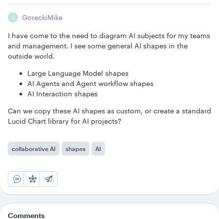
GoreckiMike
G
I have come to the need to diagram AI subjects for my teams
and management. I see some general AI shapes in the
outside world.
Large Language Model shapes
AI Agents and Agent workflow shapes
AI Interaction shapes
Can we copy these AI shapes as custom, or create a standard
Lucid Chart library for AI projects?
collaborative AI
shapes
AI
Comments