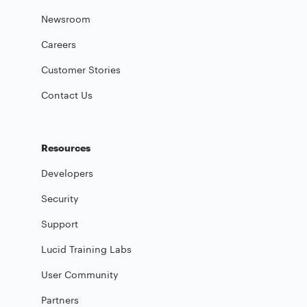
Newsroom
Careers
Customer Stories
Contact Us
Resources
Developers
Security
Support
Lucid Training Labs
User Community
Partners