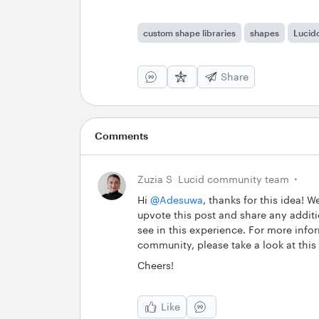
custom shape libraries
shapes
Lucid
Share
Comments
Zuzia S
Lucid community team
Hi ​
@Adesuwa
, thanks for this idea! 
upvote this post and share any additi
see in this experience. For more inf
community, please take a look at this
Cheers!
Like