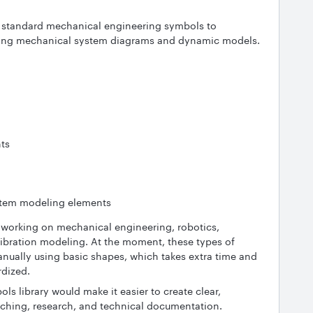
of standard mechanical engineering symbols to
eating mechanical system diagrams and dynamic models.
nts
tem modeling elements
s working on mechanical engineering, robotics,
ibration modeling. At the moment, these types of
nually using basic shapes, which takes extra time and
rdized.
 library would make it easier to create clear,
eaching, research, and technical documentation.