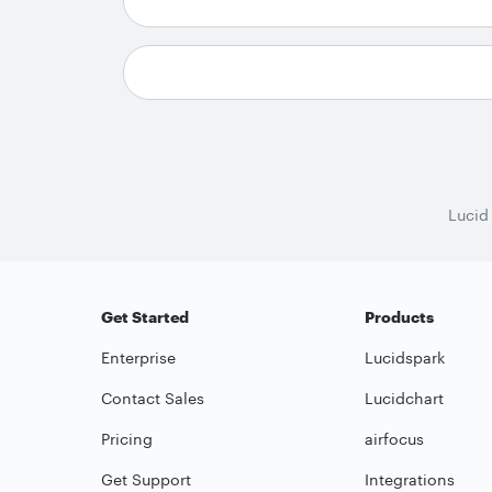
Lucid
Get Started
Products
Enterprise
Lucidspark
Contact Sales
Lucidchart
Pricing
airfocus
Get Support
Integrations