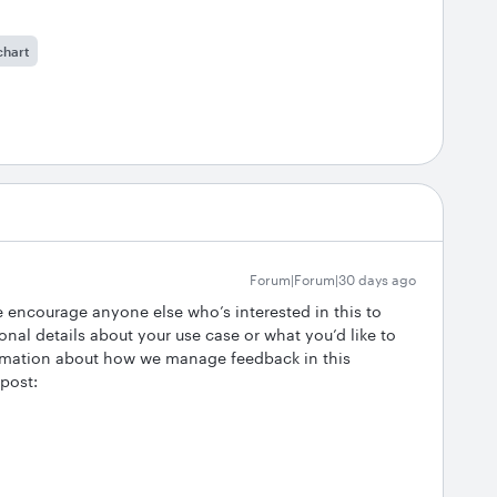
chart
Forum|Forum|30 days ago
We encourage anyone else who’s interested in this to
onal details about your use case or what you’d like to
ormation about how we manage feedback in this
 post: