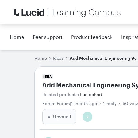
Learning Campus
Home
Peer support
Product feedback
Inspira
Home
Ideas
Add Mechanical Engineering Sy
IDEA
Add Mechanical Engineering S
Related products
:
Lucidchart
Forum|Forum|1 month ago
1 reply
50 vie
Upvote
1
A