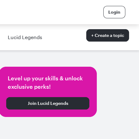
Login
+ Create a topic
Lucid Legends
Level up your skills & unlock
exclusive perks!
Join Lucid Legends