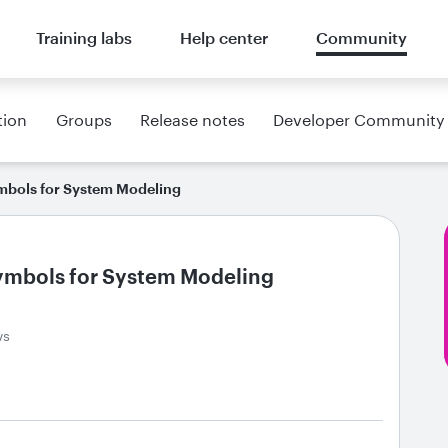
Training labs
Help center
Community
tion
Groups
Release notes
Developer Community
mbols for System Modeling
ymbols for System Modeling
ws