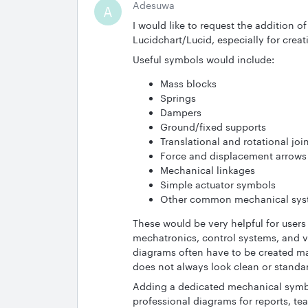
Adesuwa
A
I would like to request the addition 
Lucidchart/Lucid, especially for cr
Useful symbols would include:
Mass blocks
Springs
Dampers
Ground/fixed supports
Translational and rotational joi
Force and displacement arrows
Mechanical linkages
Simple actuator symbols
Other common mechanical sys
These would be very helpful for user
mechatronics, control systems, and v
diagrams often have to be created ma
does not always look clean or standa
Adding a dedicated mechanical symbols
professional diagrams for reports, t