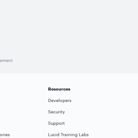
tement
Resources
Developers
Security
Support
ories
Lucid Training Labs