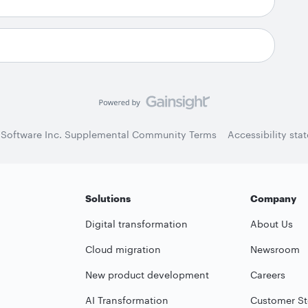
 Software Inc. Supplemental Community Terms
Accessibility sta
Solutions
Company
Digital transformation
About Us
Cloud migration
Newsroom
New product development
Careers
AI Transformation
Customer St