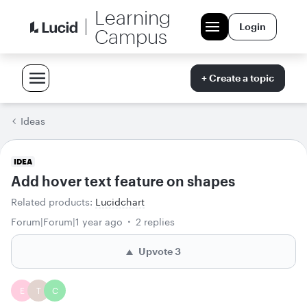
Learning
Login
Campus
+ Create a topic
Ideas
IDEA
Add hover text feature on shapes
Related products
:
Lucidchart
Forum|Forum|1 year ago
2 replies
Upvote
3
E
T
C