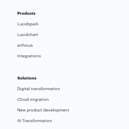
Products
Lucidspark
Lucidchart
airfocus
Integrations
Solutions
Digital transformation
Cloud migration
New product development
AI Transformation