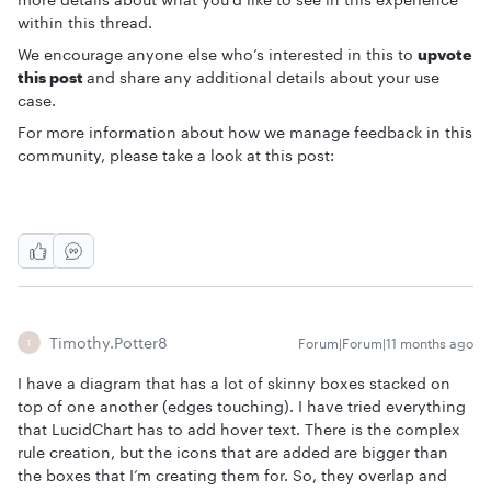
within this thread.
We encourage anyone else who’s interested in this to
upvote
this post
and share any additional details about your use
case.
For more information about how we manage feedback in this
community, please take a look at this post:
Timothy.Potter8
Forum|Forum|11 months ago
T
I have a diagram that has a lot of skinny boxes stacked on
top of one another (edges touching). I have tried everything
that LucidChart has to add hover text. There is the complex
rule creation, but the icons that are added are bigger than
the boxes that I’m creating them for. So, they overlap and