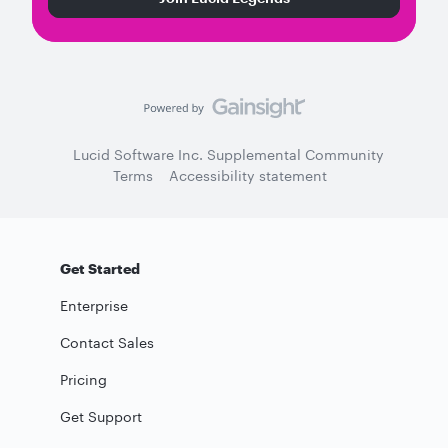
Lucid Software Inc. Supplemental Community
Terms
Accessibility statement
Get Started
Enterprise
Contact Sales
Pricing
Get Support