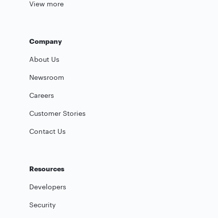
View more
Company
About Us
Newsroom
Careers
Customer Stories
Contact Us
Resources
Developers
Security