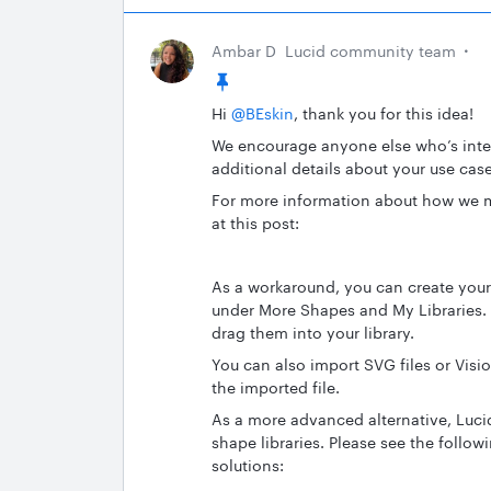
Ambar D
Lucid community team
Hi ​
@BEskin
, thank you for this idea!
We encourage anyone else who’s inter
additional details about your use case
For more information about how we m
at this post:
As a workaround, you can create you
under More Shapes and My Libraries.
drag them into your library.
You can also import SVG files or Visio 
the imported file.
As a more advanced alternative, Luci
shape libraries. Please see the follo
solutions: