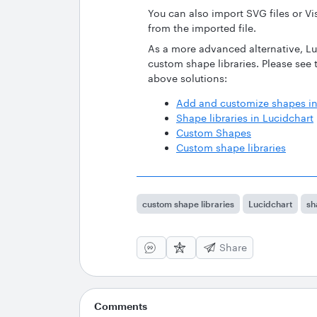
You can also import SVG files or Vis
from the imported file.
As a more advanced alternative, Lu
custom shape libraries. Please see
above solutions:
Add and customize shapes in
Shape libraries in Lucidchart
Custom Shapes
Custom shape libraries
custom shape libraries
Lucidchart
sh
Share
Comments