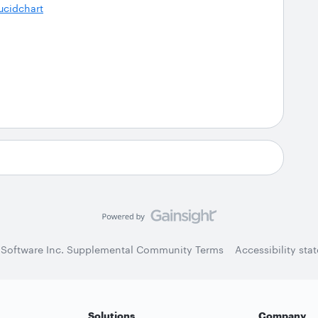
ucidchart
 Software Inc. Supplemental Community Terms
Accessibility sta
Solutions
Company