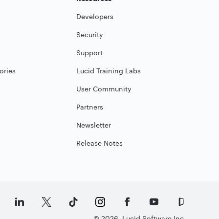
Developers
Security
Support
ories
Lucid Training Labs
User Community
Partners
Newsletter
Release Notes
©
2026
Lucid Software Inc.