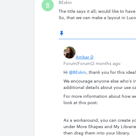
BEskin
B
The title says it all; would like to ha
So, that we can make a layout in Luc
Ambar D
Forum|Forum|2 months ago
Hi ​
@BEskin
, thank you for this idea!
We encourage anyone else who’s int
additional details about your use c
For more information about how we
look at this post:
As a workaround, you can create y
under More Shapes and My Librarie
then drag them into your library.