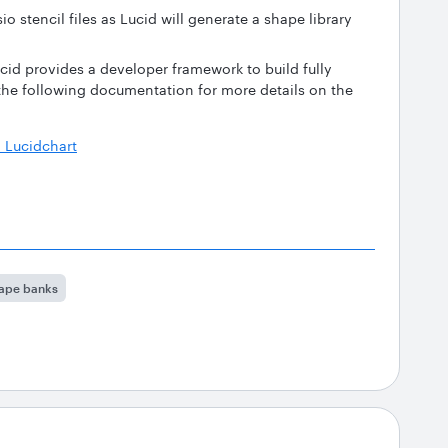
io stencil files as Lucid will generate a shape library
cid provides a developer framework to build fully
 the following documentation for more details on the
 Lucidchart
ape banks