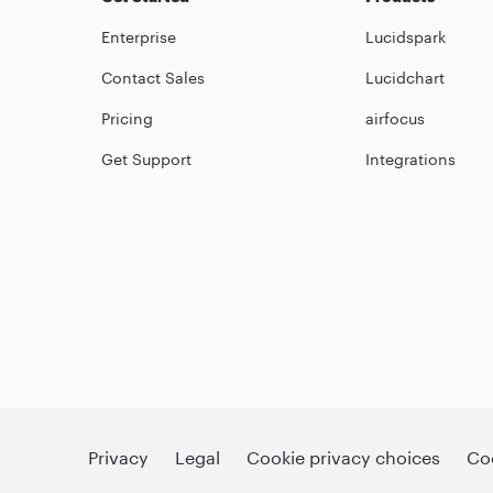
Enterprise
Lucidspark
Contact Sales
Lucidchart
Pricing
airfocus
Get Support
Integrations
Privacy
Legal
Cookie privacy choices
Coo