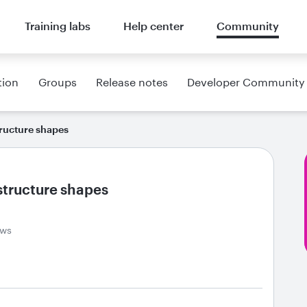
Training labs
Help center
Community
tion
Groups
Release notes
Developer Community
ructure shapes
structure shapes
ews