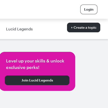
Login
+ Create a topic
Lucid Legends
Level up your skills & unlock
exclusive perks!
Join Lucid Legends