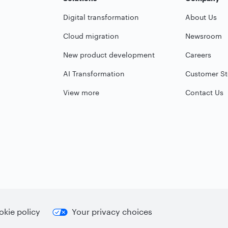
Digital transformation
About Us
Cloud migration
Newsroom
New product development
Careers
AI Transformation
Customer St
View more
Contact Us
kie policy
Your privacy choices