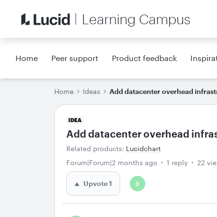
Learning Campus
Home
Peer support
Product feedback
Inspira
Home
Ideas
Add datacenter overhead infrast
IDEA
Add datacenter overhead infra
Related products
:
Lucidchart
Forum|Forum|2 months ago
1 reply
22 vi
Upvote
1
B