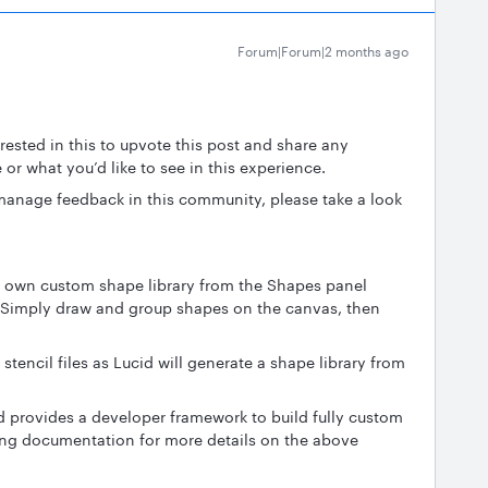
Forum|Forum|2 months ago
ested in this to upvote this post and share any
 or what you’d like to see in this experience.
anage feedback in this community, please take a look
r own custom shape library from the Shapes panel
 Simply draw and group shapes on the canvas, then
stencil files as Lucid will generate a shape library from
d provides a developer framework to build fully custom
wing documentation for more details on the above