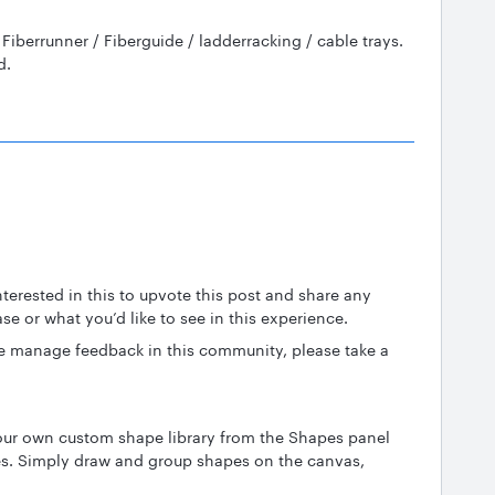
ve Fiberrunner / Fiberguide / ladderracking / cable trays.
id.
erested in this to upvote this post and share any
ase or what you’d like to see in this experience.
 manage feedback in this community, please take a
our own custom shape library from the Shapes panel
s. Simply draw and group shapes on the canvas,