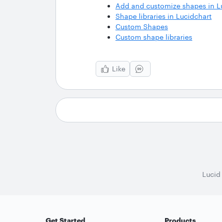
Add and customize shapes in L
Shape libraries in Lucidchart
Custom Shapes
Custom shape libraries
Like
Lucid
Get Started
Products