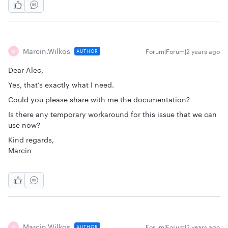
Marcin.wilkos
Forum|Forum|2 years ago
AUTHOR
M
Dear Alec,
Yes, that’s exactly what I need.
Could you please share with me the documentation?
Is there any temporary workaround for this issue that we can
use now?
Kind regards,
Marcin
Marcin.wilkos
Forum|Forum|2 years ago
AUTHOR
M