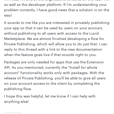
as well as the developer platform. If I'm understanding your
problem correctly, I have good news that a solution is on the
way!
It sounds to me like you are interested in privately publishing
your app so that it can be used by users on your account,
without publishing to all users with access to the Lucid
Marketplace. We are almost finished developing a flow for
Private Publishing, which will allow you to do just that. I can
reply to this thread with a link to the new documentation
when the feature goes live if that sounds right to you.
Packages are only needed for apps that use the Extension
API. As you mentioned, currently the "Install for whole
account" functionality works only with packages. With the
release of Private Publishing, you'll be able to give all users
on your account access to the client by completing the
publishing flow.
I hope this was helpful, let me know if I can help with
anything else!