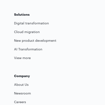
Solutions
Digital transformation
Cloud migration
New product development
AI Transformation
View more
Company
About Us
Newsroom
Careers