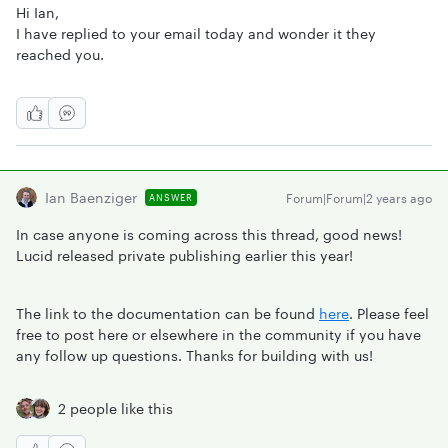
Hi Ian,
I have replied to your email today and wonder it they
reached you.
Ian Baenziger
Forum|Forum|2 years ago
ANSWER
In case anyone is coming across this thread, good news!
Lucid released private publishing earlier this year!
The link to the documentation can be found
here
. Please feel
free to post here or elsewhere in the community if you have
any follow up questions. Thanks for building with us!
2 people like this