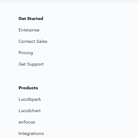
Get Started
Enterprise
Contact Sales
Pricing
Get Support
Products
Lucidspark
Lucidchart
airfocus
Integrations