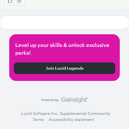
Level up your skills & unlock exclusive
perks!
Join Lucid Legends
Lucid Software Inc. Supplemental Community
Terms
Accessibility statement