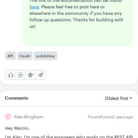
The link to the documentation can be found
here
. Please feel free to post here or
elsewhere in the community if you have any
follow up questions. Thanks for building with
us!
API
Oauth
publishing
Comments
Oldest first
Alec.bingham
Forum|Forum|2 years ago
A
Hey Marcin,
I'm Alec, I'm one of the engineers who works on the REST API