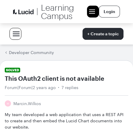
Learning
Login
Campus
+ Create a topic
Developer Community
SOLVED
This OAuth2 client is not available
Forum|Forum|2 years ago
7 replies
Marcin.wilkos
M
My team developed a web application that uses a REST API
to create and then embed the Lucid Chart documents into
our website.