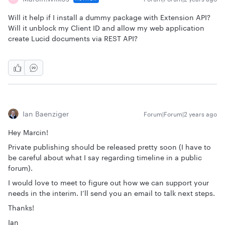
Will it help if I install a dummy package with Extension API?
Will it unblock my Client ID and allow my web application
create Lucid documents via REST API?
Ian Baenziger
Forum|Forum|2 years ago
Hey Marcin!
Private publishing should be released pretty soon (I have to
be careful about what I say regarding timeline in a public
forum).
I would love to meet to figure out how we can support your
needs in the interim. I’ll send you an email to talk next steps.
Thanks!
Ian