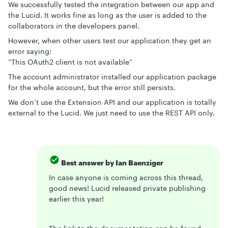
We successfully tested the integration between our app and
the Lucid. It works fine as long as the user is added to the
collaborators in the developers panel.
However, when other users test our application they get an
error saying:
“This OAuth2 client is not available”
The account administrator installed our application package
for the whole account, but the error still persists.
We don’t use the Extension API and our application is totally
external to the Lucid. We just need to use the REST API only.
Best answer by
Ian Baenziger
In case anyone is coming across this thread,
good news! Lucid released private publishing
earlier this year!