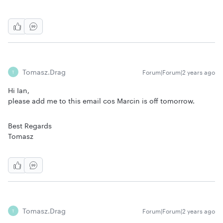
Tomasz.drag
Forum|Forum|2 years ago
T
Hi Ian,
please add me to this email cos Marcin is off tomorrow.
Best Regards
Tomasz
Tomasz.drag
Forum|Forum|2 years ago
T