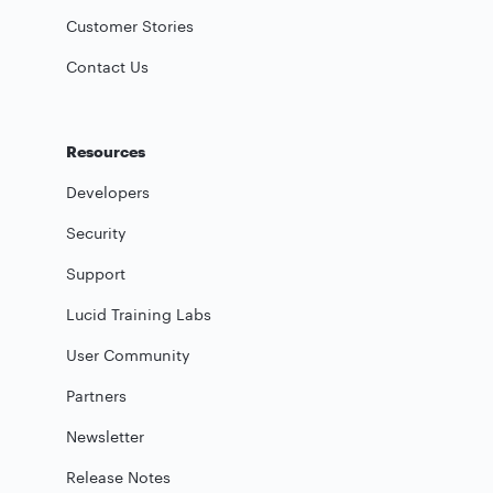
Customer Stories
Contact Us
Resources
Developers
Security
Support
Lucid Training Labs
User Community
Partners
Newsletter
Release Notes