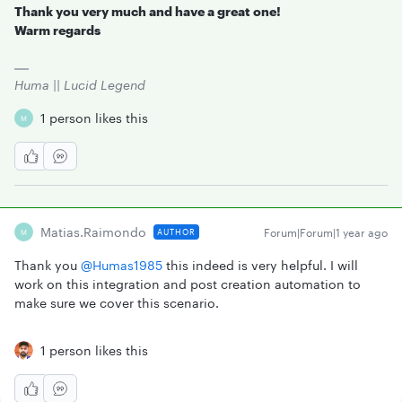
Thank you very much and have a great one!
Warm regards
Huma || Lucid Legend
1 person likes this
M
Matias.raimondo
Forum|Forum|1 year ago
AUTHOR
M
Thank you ​
@Humas1985
this indeed is very helpful. I will
work on this integration and post creation automation to
make sure we cover this scenario.
1 person likes this