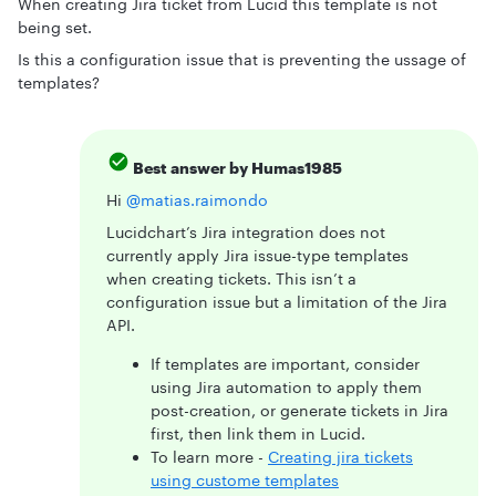
When creating Jira ticket from Lucid this template is not
being set.
Is this a configuration issue that is preventing the ussage of
templates?
Best answer by
Humas1985
Hi ​
@matias.raimondo
Lucidchart’s Jira integration does not
currently apply Jira issue-type templates
when creating tickets. This isn’t a
configuration issue but a limitation of the Jira
API.
If templates are important, consider
using Jira automation to apply them
post-creation, or generate tickets in Jira
first, then link them in Lucid.
To learn more -
Creating jira tickets
using custome templates