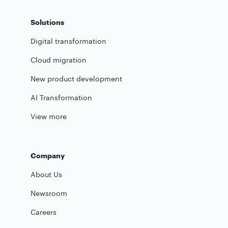
Solutions
Digital transformation
Cloud migration
New product development
AI Transformation
View more
Company
About Us
Newsroom
Careers