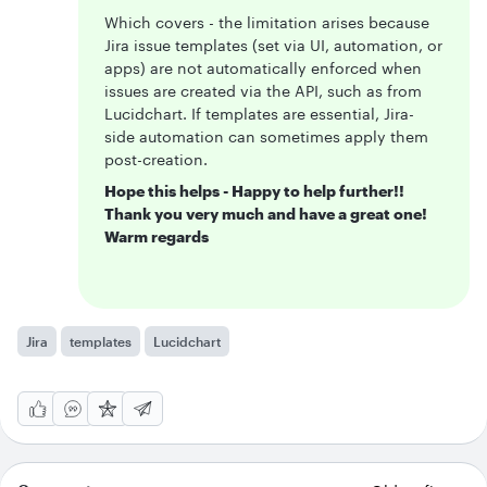
Which covers - the limitation arises because
Jira issue templates (set via UI, automation, or
apps) are not automatically enforced when
issues are created via the API, such as from
Lucidchart. If templates are essential, Jira-
side automation can sometimes apply them
post-creation.
Hope this helps - Happy to help further!!
Thank you very much and have a great one!
Warm regards
Jira
templates
Lucidchart