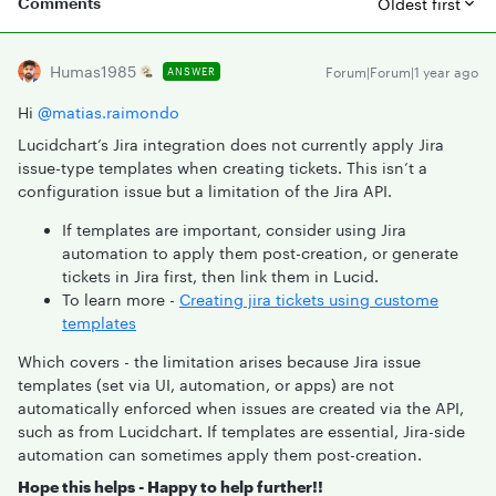
Comments
Oldest first
Humas1985
Forum|Forum|1 year ago
ANSWER
Hi ​
@matias.raimondo
Lucidchart’s Jira integration does not currently apply Jira
issue-type templates when creating tickets. This isn’t a
configuration issue but a limitation of the Jira API.
If templates are important, consider using Jira
automation to apply them post-creation, or generate
tickets in Jira first, then link them in Lucid.
To learn more -
Creating jira tickets using custome
templates
Which covers - the limitation arises because Jira issue
templates (set via UI, automation, or apps) are not
automatically enforced when issues are created via the API,
such as from Lucidchart. If templates are essential, Jira-side
automation can sometimes apply them post-creation.
Hope this helps - Happy to help further!!