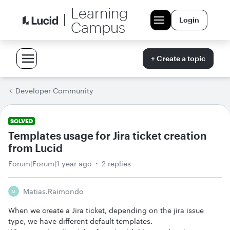
Learning
Login
Campus
+ Create a topic
Developer Community
SOLVED
Templates usage for Jira ticket creation
from Lucid
Forum|Forum|1 year ago
2 replies
Matias.raimondo
M
When we create a Jira ticket, depending on the jira issue
type, we have different default templates.