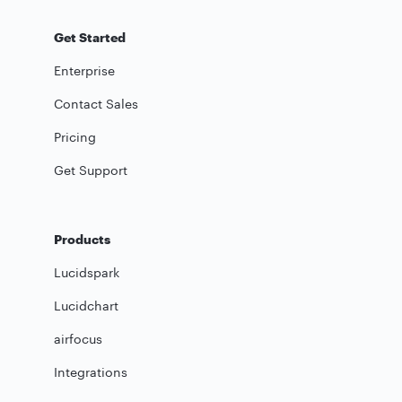
Get Started
Enterprise
Contact Sales
Pricing
Get Support
Products
Lucidspark
Lucidchart
airfocus
Integrations