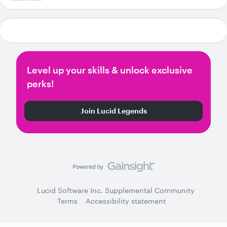
Level up your skills & unlock exclusive
perks!
Join Lucid Legends
Lucid Software Inc. Supplemental Community
Terms
Accessibility statement