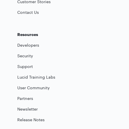
Customer Stories
Contact Us
Resources
Developers
Security
Support
Lucid Training Labs
User Community
Partners
Newsletter
Release Notes