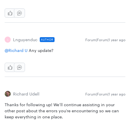
Lnguyenduc
Forum|Forum|1 year ago
AUTHOR
L
@Richard U
Any update?
Richard Udell
Forum|Forum|1 year ago
Thanks for following up! We’ll continue assisting in your
other post about the errors you’re encountering so we can
keep everything in one place.