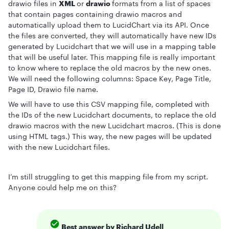
drawio files in
XML
or
drawio
formats from a list of spaces
that contain pages containing drawio macros and
automatically upload them to LucidChart via its API. Once
the files are converted, they will automatically have new IDs
generated by Lucidchart that we will use in a mapping table
that will be useful later. This mapping file is really important
to know where to replace the old macros by the new ones.
We will need the following columns: Space Key, Page Title,
Page ID, Drawio file name.
We will have to use this CSV mapping file, completed with
the IDs of the new Lucidchart documents, to replace the old
drawio macros with the new Lucidchart macros. (This is done
using HTML tags.) This way, the new pages will be updated
with the new Lucidchart files.
I’m still struggling to get this mapping file from my script.
Anyone could help me on this?
Best answer by
Richard Udell