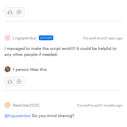
Lnguyenduc
Forum|Forum|1 year ago
AUTHOR
L
I managed to make the script work!!!! It could be helpful to
any other people if needed.
1 person likes this
NewUser2025
Forum|Forum|11 months ago
N
@lnguyenduc
Do you mind sharing?