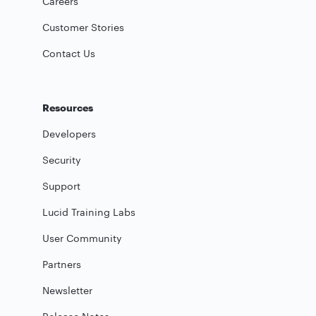
Careers
Customer Stories
Contact Us
Resources
Developers
Security
Support
Lucid Training Labs
User Community
Partners
Newsletter