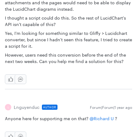
attachments and the pages would need to be able to display
the LucidChart diagrams instead.
I thought a script could do this. So the rest of LucidChart's
API isn't capable of this?
Yes, I'm looking for something similar to Gliffy > Lucidchart
converter, but since I hadn't seen this feature, I tried to create
a script for it.
However, users need this conversion before the end of the
next two weeks. Can you help me find a solution for this?
Lnguyenduc
Forum|Forum|1 year ago
AUTHOR
L
Anyone here for supporting me on that? ​
@Richard U
?