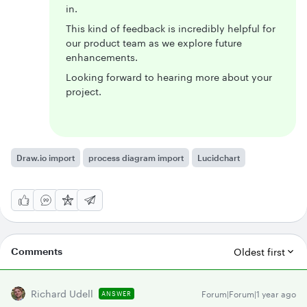
in.
This kind of feedback is incredibly helpful for
our product team as we explore future
enhancements.
Looking forward to hearing more about your
project.
Draw.io import
process diagram import
Lucidchart
Comments
Oldest first
Richard Udell
Forum|Forum|1 year ago
ANSWER