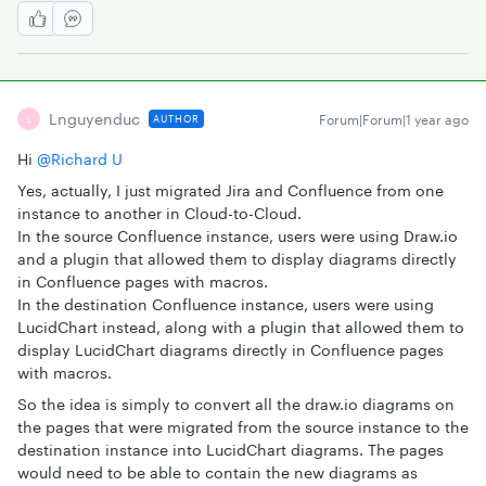
Lnguyenduc
Forum|Forum|1 year ago
AUTHOR
L
Hi ​
@Richard U
Yes, actually, I just migrated Jira and Confluence from one
instance to another in Cloud-to-Cloud.
In the source Confluence instance, users were using Draw.io
and a plugin that allowed them to display diagrams directly
in Confluence pages with macros.
In the destination Confluence instance, users were using
LucidChart instead, along with a plugin that allowed them to
display LucidChart diagrams directly in Confluence pages
with macros.
So the idea is simply to convert all the draw.io diagrams on
the pages that were migrated from the source instance to the
destination instance into LucidChart diagrams. The pages
would need to be able to contain the new diagrams as