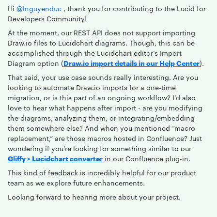
Hi ​
@lnguyenduc
, thank you for contributing to the Lucid for
Developers Community!
At the moment, our REST API does not support importing
Draw.io files to Lucidchart diagrams. Though, this can be
accomplished through the Lucidchart editor’s Import
Diagram option (
Draw.io import details in our Help Center
).
That said, your use case sounds really interesting. Are you
looking to automate Draw.io imports for a one-time
migration, or is this part of an ongoing workflow? I’d also
love to hear what happens after import - are you modifying
the diagrams, analyzing them, or integrating/embedding
them somewhere else? And when you mentioned “macro
replacement,” are those macros hosted in Confluence? Just
wondering if you're looking for something similar to our
Gliffy > Lucidchart converter
in our Confluence plug-in.
This kind of feedback is incredibly helpful for our product
team as we explore future enhancements.
Looking forward to hearing more about your project.