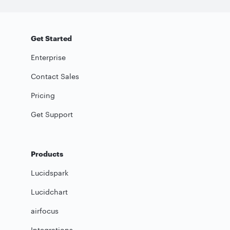
Get Started
Enterprise
Contact Sales
Pricing
Get Support
Products
Lucidspark
Lucidchart
airfocus
Integrations