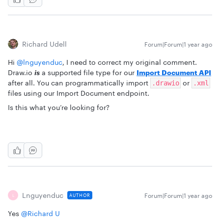
Richard Udell
Forum|Forum|1 year ago
Hi ​
@lnguyenduc
, I need to correct my original comment.
Draw.io
is
a supported file type for our
Import Document API
after all. You can programmatically import
or
.drawio
.xml
files using our Import Document endpoint.
Is this what you’re looking for?
Lnguyenduc
Forum|Forum|1 year ago
AUTHOR
L
Yes ​
@Richard U