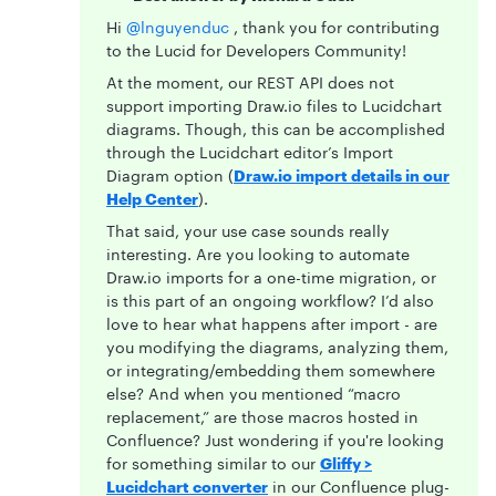
Hi ​
@lnguyenduc
, thank you for contributing
to the Lucid for Developers Community!
At the moment, our REST API does not
support importing Draw.io files to Lucidchart
diagrams. Though, this can be accomplished
through the Lucidchart editor’s Import
Diagram option (
Draw.io import details in our
Help Center
).
That said, your use case sounds really
interesting. Are you looking to automate
Draw.io imports for a one-time migration, or
is this part of an ongoing workflow? I’d also
love to hear what happens after import - are
you modifying the diagrams, analyzing them,
or integrating/embedding them somewhere
else? And when you mentioned “macro
replacement,” are those macros hosted in
Confluence? Just wondering if you're looking
for something similar to our
Gliffy >
Lucidchart converter
in our Confluence plug-