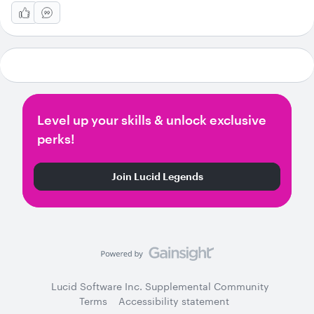
Level up your skills & unlock exclusive
perks!
Join Lucid Legends
Lucid Software Inc. Supplemental Community
Terms
Accessibility statement