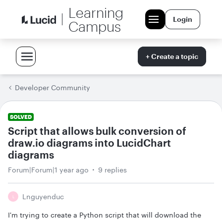
Learning
Login
Campus
+ Create a topic
Developer Community
SOLVED
Script that allows bulk conversion of
draw.io diagrams into LucidChart
diagrams
Forum|Forum|1 year ago
9 replies
Lnguyenduc
L
I'm trying to create a Python script that will download the