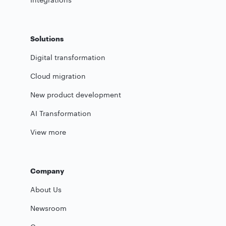
Solutions
Digital transformation
Cloud migration
New product development
AI Transformation
View more
Company
About Us
Newsroom