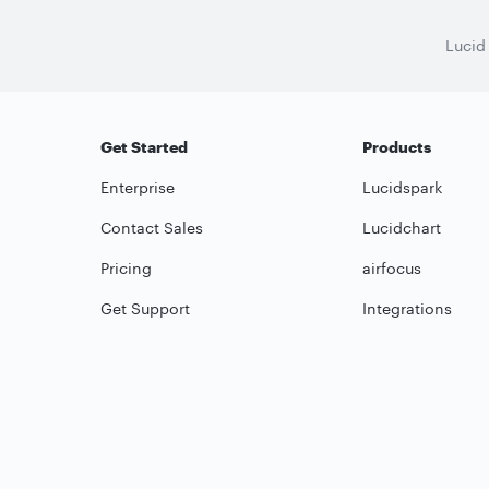
Lucid
Get Started
Products
Enterprise
Lucidspark
Contact Sales
Lucidchart
Pricing
airfocus
Get Support
Integrations