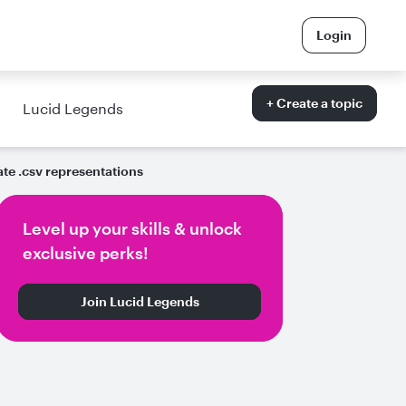
Login
+ Create a topic
Lucid Legends
ate .csv representations
Level up your skills & unlock
exclusive perks!
Join Lucid Legends