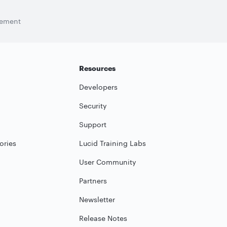
tement
Resources
Developers
Security
Support
ories
Lucid Training Labs
User Community
Partners
Newsletter
Release Notes