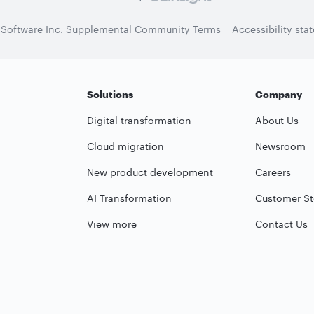
 Software Inc. Supplemental Community Terms
Accessibility sta
Solutions
Company
Digital transformation
About Us
Cloud migration
Newsroom
New product development
Careers
AI Transformation
Customer St
View more
Contact Us