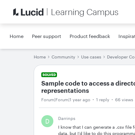
Learning Campus
Home
Peer support
Product feedback
Inspira
Home
Community
Use cases
Developer C
SOLVED
Sample code to access a directo
representations
Forum|Forum|1 year ago
1 reply
66 views
Darrinps
D
I know that I can generate a .csv file
data, but I’d like to do this programma