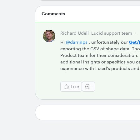
Comments
Richard Udell
Lucid support team
Hi
@darrinps
, unfortunately our
Get/
exporting the CSV of shape data. Tho
Product team for their consideration
additional insights or specifics you
experience with Lucid's products and 
Like