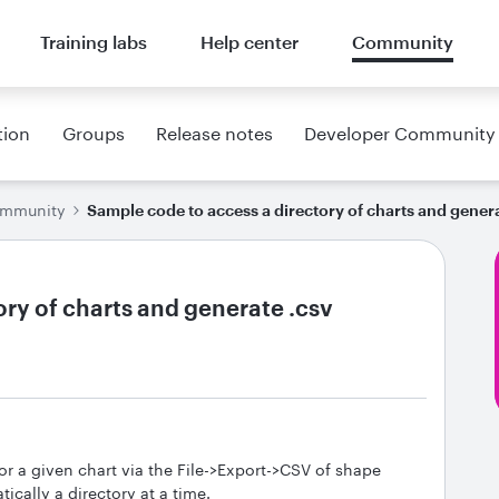
Training labs
Help center
Community
tion
Groups
Release notes
Developer Community
ommunity
Sample code to access a directory of charts and gener
ry of charts and generate .csv
 for a given chart via the File->Export->CSV of shape
tically a directory at a time.