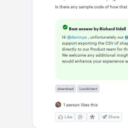
Is there any sample code of how that
Best answer by
Richard Udell
Hi
@darrinps
, unfortunately our
G
support exporting the CSV of sha
directly to our Product team for t
We welcome any additional insight
would enhance your experience wi
download
Lucidchart
1 person likes this
Like
Share