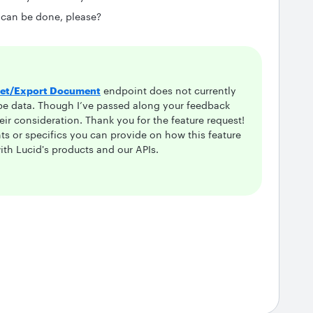
 can be done, please?
et/Export Document
endpoint does not currently
pe data. Though I’ve passed along your feedback
heir consideration. Thank you for the feature request!
s or specifics you can provide on how this feature
th Lucid's products and our APIs.