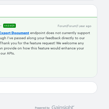
Forum|Forum|1 year ago
ANSWER
Export Document
endpoint does not currently support
ugh I’ve passed along your feedback directly to our
. Thank you for the feature request! We welcome any
 can provide on how this feature would enhance your
our APIs.