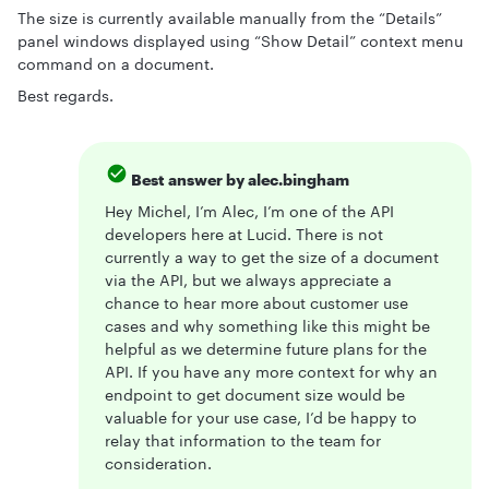
The size is currently available manually from the “Details”
panel windows displayed using “Show Detail” context menu
command on a document.
Best regards.
Best answer by
alec.bingham
Hey Michel, I’m Alec, I’m one of the API
developers here at Lucid. There is not
currently a way to get the size of a document
via the API, but we always appreciate a
chance to hear more about customer use
cases and why something like this might be
helpful as we determine future plans for the
API. If you have any more context for why an
endpoint to get document size would be
valuable for your use case, I’d be happy to
relay that information to the team for
consideration.