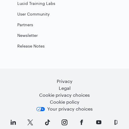
Lucid Training Labs
User Community
Partners
Newsletter
Release Notes
Privacy
Legal
Cookie privacy choices
Cookie policy
Your privacy choices