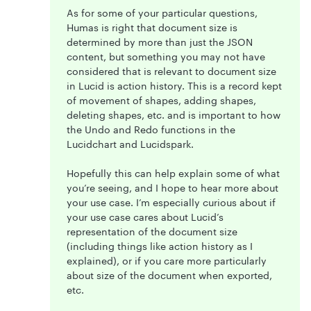
As for some of your particular questions,
Humas is right that document size is
determined by more than just the JSON
content, but something you may not have
considered that is relevant to document size
in Lucid is action history. This is a record kept
of movement of shapes, adding shapes,
deleting shapes, etc. and is important to how
the Undo and Redo functions in the
Lucidchart and Lucidspark.
Hopefully this can help explain some of what
you’re seeing, and I hope to hear more about
your use case. I’m especially curious about if
your use case cares about Lucid’s
representation of the document size
(including things like action history as I
explained), or if you care more particularly
about size of the document when exported,
etc.