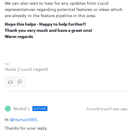
We can also wait to hear for any updates from Lucid
representatives regarding potential features or ideas which
are already in the feature pipeline in this area.
Hope this helps - Happy to help further!!
Thank you very much and have a great one!
Warm regards
Huma || Lucid Legend
Michel L
Forum|Forum|1 year ago
AUTHOR
Hi ​
@Humas1985
,
Thanks for your reply.