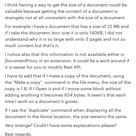
I think having a way to get the size of a document could be
valuable because getting the content of a document is
strangely not at all consistent with the size of a document.
For example I have a document that has a size of 22 MB and
if I take the document Json size it is only 140KB. I did not
understand why it is so large with only 3 pages and not so
much content but that’s it.
I notice also that this information is not available either in
DocumentProxy in an extension. It could be a work around if
it is easier for you to modify Rest API.
I have to add that if I make a copy of the document, using
the “Make a copy” command in the file menu, the size of the
copy is 1 B. If I Open it and if I move some block without
adding anything it becomes 634 bytes. It seem’s that each
time I work on a document it grows.
If I use the “duplicate” command when displaying all the
document in the Home location, the size remains the same.
Very strange? Could I have some explanations please?
Best regards.