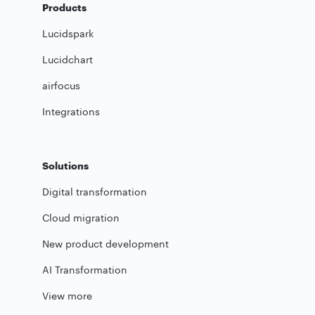
Products
Lucidspark
Lucidchart
airfocus
Integrations
Solutions
Digital transformation
Cloud migration
New product development
AI Transformation
View more