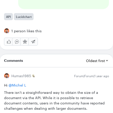
API
Lucidchart
1 person likes this
Comments
Oldest first
Humas1985
Forum|Forum|1 year ago
Hi ​
@Michel L
There isn't a straightforward way to obtain the size of a
document via the API. While it is possible to retrieve
document contents, users in the community have reported
challenges when dealing with larger documents.