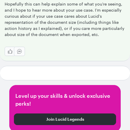
Hopefully this can help explain some of what you’re seeing,
and I hope to hear more about your use case. I’m especially
curious about if your use case cares about Lucid’s
representation of the document size (including things like
action history as I explained), or if you care more particularly
about size of the document when exported, etc.
Level up your skills & unlock exclusive
perks!
Join Lucid Legends