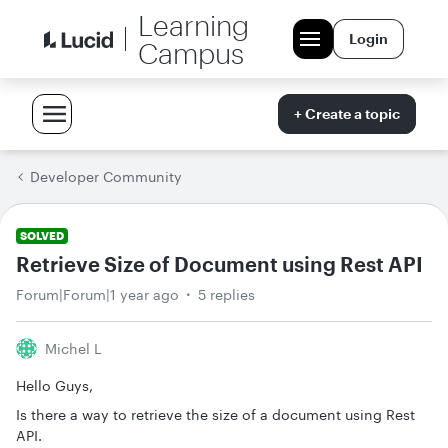
Learning
Login
Campus
+ Create a topic
Developer Community
SOLVED
Retrieve Size of Document using Rest API
Forum|Forum|1 year ago
5 replies
Michel L
Hello Guys,
Is there a way to retrieve the size of a document using Rest
API.