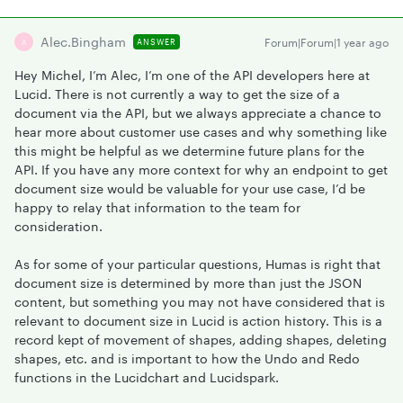
Alec.bingham
Forum|Forum|1 year ago
ANSWER
A
Hey Michel, I’m Alec, I’m one of the API developers here at
Lucid. There is not currently a way to get the size of a
document via the API, but we always appreciate a chance to
hear more about customer use cases and why something like
this might be helpful as we determine future plans for the
API. If you have any more context for why an endpoint to get
document size would be valuable for your use case, I’d be
happy to relay that information to the team for
consideration.
As for some of your particular questions, Humas is right that
document size is determined by more than just the JSON
content, but something you may not have considered that is
relevant to document size in Lucid is action history. This is a
record kept of movement of shapes, adding shapes, deleting
shapes, etc. and is important to how the Undo and Redo
functions in the Lucidchart and Lucidspark.