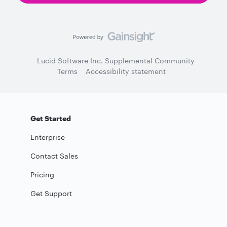
Lucid Software Inc. Supplemental Community
Terms
Accessibility statement
Get Started
Enterprise
Contact Sales
Pricing
Get Support