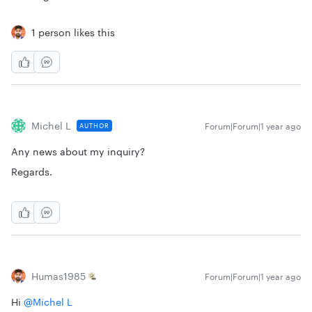
1 person likes this
Michel L
Forum|Forum|1 year ago
AUTHOR
Any news about my inquiry?
Regards.
Humas1985
Forum|Forum|1 year ago
Hi ​
@Michel L