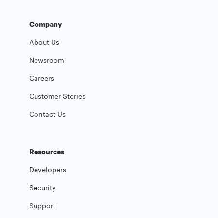
Company
About Us
Newsroom
Careers
Customer Stories
Contact Us
Resources
Developers
Security
Support