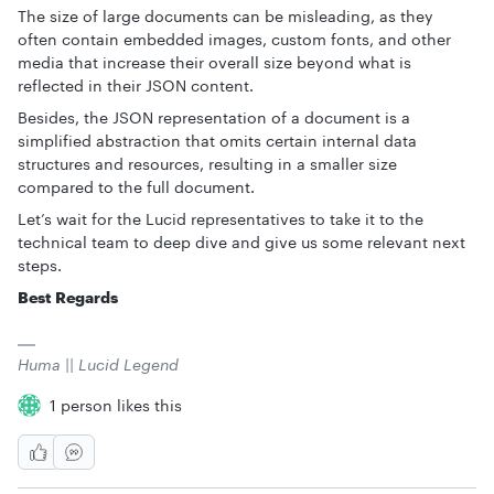
The size of large documents can be misleading, as they
often contain embedded images, custom fonts, and other
media that increase their overall size beyond what is
reflected in their JSON content.
Besides, the JSON representation of a document is a
simplified abstraction that omits certain internal data
structures and resources, resulting in a smaller size
compared to the full document.
Let’s wait for the Lucid representatives to take it to the
technical team to deep dive and give us some relevant next
steps.
Best Regards
Huma || Lucid Legend
1 person likes this