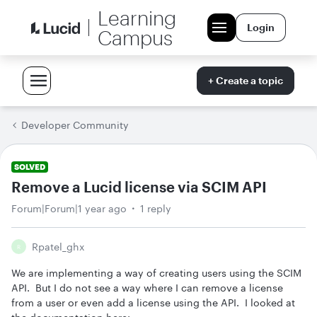
Learning
Login
Campus
+ Create a topic
Developer Community
SOLVED
Remove a Lucid license via SCIM API
Forum|Forum|1 year ago
1 reply
Rpatel_ghx
R
We are implementing a way of creating users using the SCIM
API. But I do not see a way where I can remove a license
from a user or even add a license using the API. I looked at