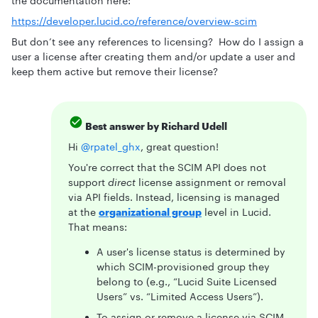
the documentation here:
https://developer.lucid.co/reference/overview-scim
But don’t see any references to licensing? How do I assign a
user a license after creating them and/or update a user and
keep them active but remove their license?
Best answer by
Richard Udell
Hi ​
@rpatel_ghx
, great question!
You're correct that the SCIM API does not
support
direct
license assignment or removal
via API fields. Instead, licensing is managed
at the
organizational group
level in Lucid.
That means:
A user's license status is determined by
which SCIM-provisioned group they
belong to (e.g., “Lucid Suite Licensed
Users” vs. “Limited Access Users”).
To assign or remove a license via SCIM,