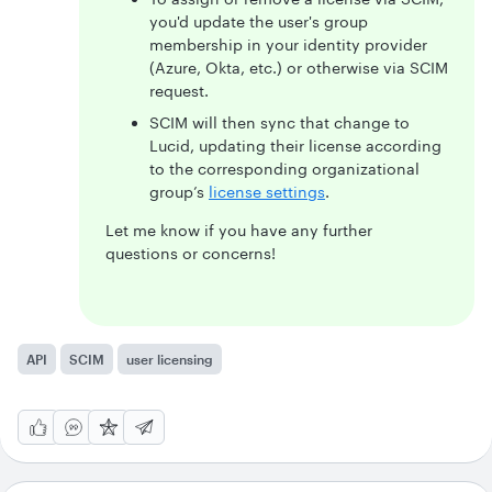
you'd update the user's group
membership in your identity provider
(Azure, Okta, etc.) or otherwise via SCIM
request.
SCIM will then sync that change to
Lucid, updating their license according
to the corresponding organizational
group’s
license settings
.
Let me know if you have any further
questions or concerns!
API
SCIM
user licensing