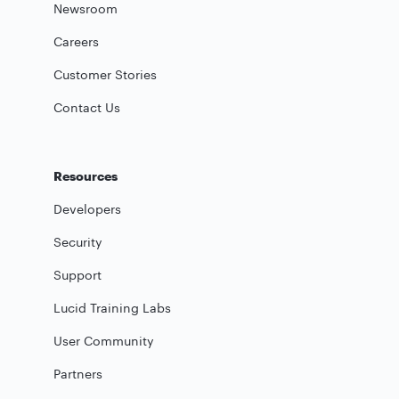
Newsroom
Careers
Customer Stories
Contact Us
Resources
Developers
Security
Support
Lucid Training Labs
User Community
Partners