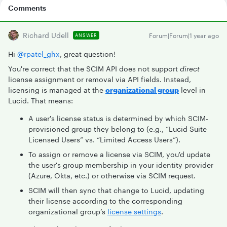
Comments
Richard Udell
Forum|Forum|1 year ago
ANSWER
Hi ​
@rpatel_ghx
, great question!
You're correct that the SCIM API does not support
direct
license assignment or removal via API fields. Instead,
licensing is managed at the
organizational group
level in
Lucid. That means:
A user's license status is determined by which SCIM-
provisioned group they belong to (e.g., “Lucid Suite
Licensed Users” vs. “Limited Access Users”).
To assign or remove a license via SCIM, you'd update
the user's group membership in your identity provider
(Azure, Okta, etc.) or otherwise via SCIM request.
SCIM will then sync that change to Lucid, updating
their license according to the corresponding
organizational group’s
license settings
.