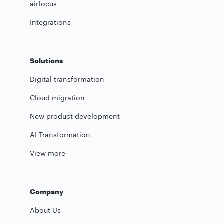
airfocus
Integrations
Solutions
Digital transformation
Cloud migration
New product development
AI Transformation
View more
Company
About Us