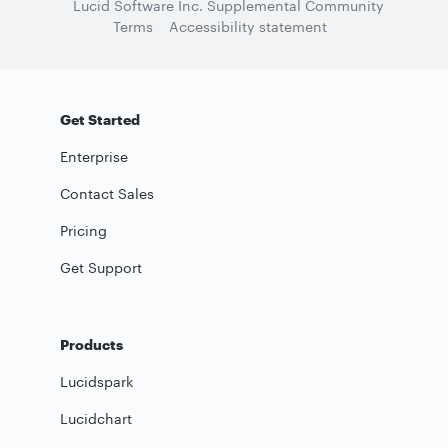
Lucid Software Inc. Supplemental Community
Terms
Accessibility statement
Get Started
Enterprise
Contact Sales
Pricing
Get Support
Products
Lucidspark
Lucidchart