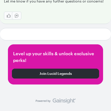
Let me know if you have any further questions or concerns!
Level up your skills & unlock exclusive
perks!
Join Lucid Legends