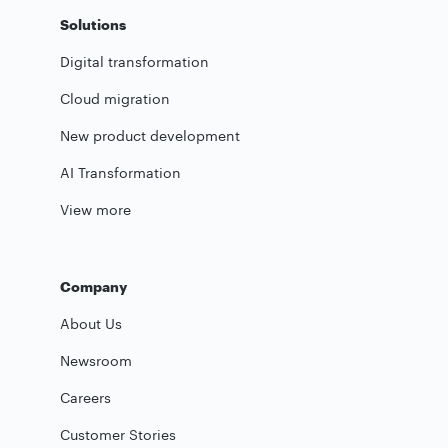
Solutions
Digital transformation
Cloud migration
New product development
AI Transformation
View more
Company
About Us
Newsroom
Careers
Customer Stories