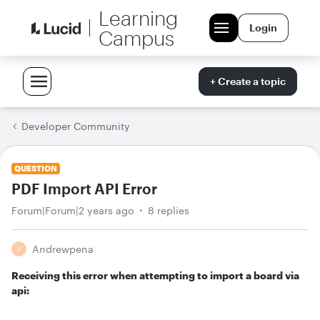
Learning
Login
Campus
+ Create a topic
Developer Community
QUESTION
PDF Import API Error
Forum|Forum|2 years ago
8 replies
Andrewpena
A
Receiving this error when attempting to import a board via
api: