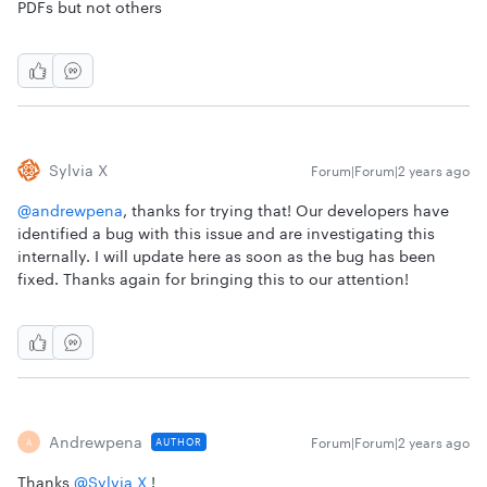
PDFs but not others
Sylvia X
Forum|Forum|2 years ago
@andrewpena
, thanks for trying that! Our developers have
identified a bug with this issue and are investigating this
internally. I will update here as soon as the bug has been
fixed. Thanks again for bringing this to our attention!
Andrewpena
Forum|Forum|2 years ago
AUTHOR
A
Thanks
@Sylvia X
!