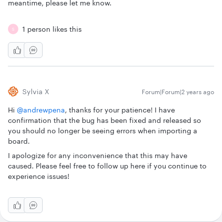
meantime, please let me know.
1 person likes this
S
Sylvia X
Forum|Forum|2 years ago
Hi
@andrewpena
, thanks for your patience! I have
confirmation that the bug has been fixed and released so
you should no longer be seeing errors when importing a
board.
I apologize for any inconvenience that this may have
caused. Please feel free to follow up here if you continue to
experience issues!