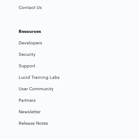
Contact Us
Resources
Developers
Security
Support
Lucid Training Labs
User Community
Partners
Newsletter
Release Notes