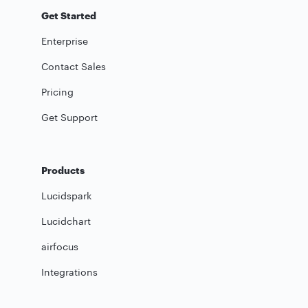
Get Started
Enterprise
Contact Sales
Pricing
Get Support
Products
Lucidspark
Lucidchart
airfocus
Integrations