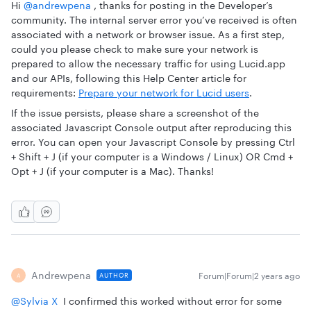
Hi
@andrewpena
, thanks for posting in the Developer’s
community. The internal server error you’ve received is often
associated with a network or browser issue. As a first step,
could you please check to make sure your network is
prepared to allow the necessary traffic for using Lucid.app
and our APIs, following this Help Center article for
requirements:
Prepare your network for Lucid users
.
If the issue persists, please share a screenshot of the
associated Javascript Console output after reproducing this
error. You can open your Javascript Console by pressing Ctrl
+ Shift + J (if your computer is a Windows / Linux) OR Cmd +
Opt + J (if your computer is a Mac). Thanks!
Andrewpena
Forum|Forum|2 years ago
AUTHOR
A
@Sylvia X
I confirmed this worked without error for some