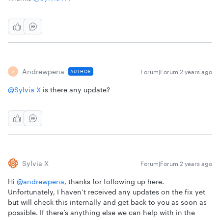
Andrewpena
Forum|Forum|2 years ago
AUTHOR
A
@Sylvia X
is there any update?
Sylvia X
Forum|Forum|2 years ago
Hi
@andrewpena
, thanks for following up here.
Unfortunately, I haven’t received any updates on the fix yet
but will check this internally and get back to you as soon as
possible. If there’s anything else we can help with in the