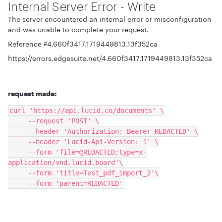
Internal Server Error - Write
The server encountered an internal error or misconfiguration
and was unable to complete your request.
Reference #4.660f3417.1719449813.13f352ca
https://errors.edgesuite.net/4.660f3417.1719449813.13f352ca
request made:
curl 'https://api.lucid.co/documents' \
     --request 'POST' \
     --header 'Authorization: Bearer REDACTED' \
     --header 'Lucid-Api-Version: 1' \
     --form 'file=@REDACTED;type=x-
application/vnd.lucid.board'\
     --form 'title=Test_pdf_import_2'\
     --form 'parent=REDACTED'