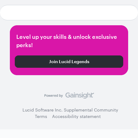
Level up your skills & unlock exclusive
perks!
Join Lucid Legends
Lucid Software Inc. Supplemental Community
Terms
Accessibility statement