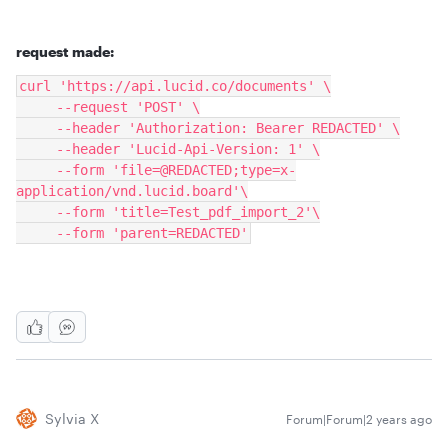
request made:
curl 'https://api.lucid.co/documents' \
     --request 'POST' \
     --header 'Authorization: Bearer REDACTED' \
     --header 'Lucid-Api-Version: 1' \
     --form 'file=@REDACTED;type=x-
application/vnd.lucid.board'\
     --form 'title=Test_pdf_import_2'\
     --form 'parent=REDACTED'
Sylvia X
Forum|Forum|2 years ago