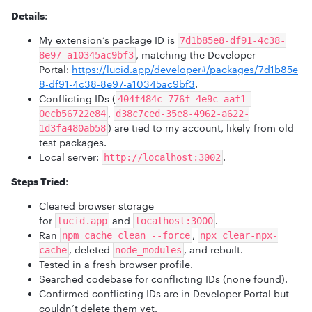
Details
:
My extension’s package ID is
7d1b85e8-df91-4c38-
, matching the Developer
8e97-a10345ac9bf3
Portal:
https://lucid.app/developer#/packages/7d1b85e
8-df91-4c38-8e97-a10345ac9bf3
.
Conflicting IDs (
404f484c-776f-4e9c-aaf1-
,
0ecb56722e84
d38c7ced-35e8-4962-a622-
) are tied to my account, likely from old
1d3fa480ab58
test packages.
Local server:
.
http://localhost:3002
Steps Tried
:
Cleared browser storage
for
and
.
lucid.app
localhost:3000
Ran
,
npm cache clean --force
npx clear-npx-
, deleted
, and rebuilt.
cache
node_modules
Tested in a fresh browser profile.
Searched codebase for conflicting IDs (none found).
Confirmed conflicting IDs are in Developer Portal but
couldn’t delete them yet.