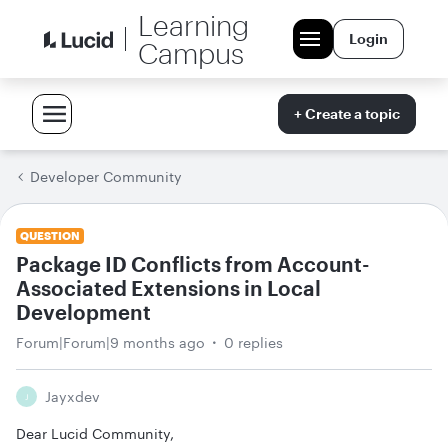
Learning
Login
Campus
+ Create a topic
Developer Community
QUESTION
Package ID Conflicts from Account-
Associated Extensions in Local
Development
Forum|Forum|9 months ago
0 replies
Jayxdev
J
Dear Lucid Community,