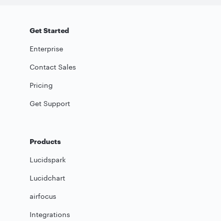
Get Started
Enterprise
Contact Sales
Pricing
Get Support
Products
Lucidspark
Lucidchart
airfocus
Integrations