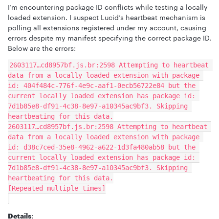
I’m encountering package ID conflicts while testing a locally
loaded extension. I suspect Lucid’s heartbeat mechanism is
polling all extensions registered under my account, causing
errors despite my manifest specifying the correct package ID.
Below are the errors:
2603117…cd8957bf.js.br:2598 Attempting to heartbeat 
data from a locally loaded extension with package 
id: 404f484c-776f-4e9c-aaf1-0ecb56722e84 but the 
current locally loaded extension has package id: 
7d1b85e8-df91-4c38-8e97-a10345ac9bf3. Skipping 
heartbeating for this data.
2603117…cd8957bf.js.br:2598 Attempting to heartbeat 
data from a locally loaded extension with package 
id: d38c7ced-35e8-4962-a622-1d3fa480ab58 but the 
current locally loaded extension has package id: 
7d1b85e8-df91-4c38-8e97-a10345ac9bf3. Skipping 
heartbeating for this data.
[Repeated multiple times]
Details
: