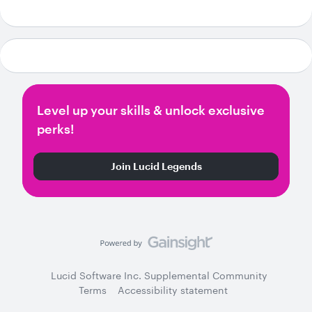
Level up your skills & unlock exclusive
perks!
Join Lucid Legends
Lucid Software Inc. Supplemental Community
Terms
Accessibility statement