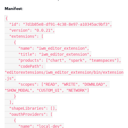
Manifest
:
{
  "id": "7d1b85e8-df91-4c38-8e97-a10345ac9bf3",
  "version": "0.0.21",
  "extensions": [
    {
      "name": "iwm_editor_extension",
      "title": "iwm_editor_extension",
      "products": ["chart", "spark", "teamspaces"],
      "codePath": 
"editorextensions/iwm_editor_extension/bin/extension
.js",
      "scopes": ["READ", "WRITE", "DOWNLOAD", 
"SHOW_MODAL", "CUSTOM_UI", "NETWORK"]
    }
  ],
  "shapeLibraries": [],
  "oauthProviders": [
    {
      "name": "local-dev",