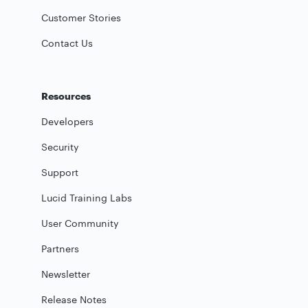
Customer Stories
Contact Us
Resources
Developers
Security
Support
Lucid Training Labs
User Community
Partners
Newsletter
Release Notes