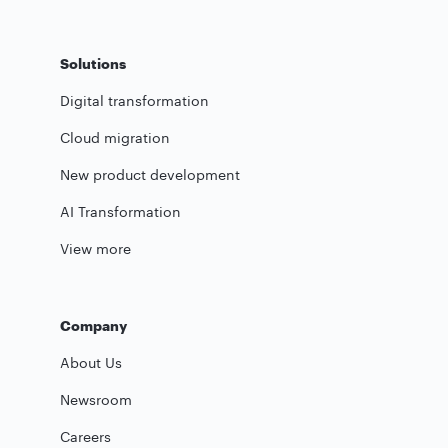
Solutions
Digital transformation
Cloud migration
New product development
AI Transformation
View more
Company
About Us
Newsroom
Careers