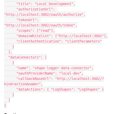
      "title": "Local Development",
      "authorizationUrl": 
"http://localhost:3002/oauth/authorize",
      "tokenUrl": 
"http://localhost:3002/oauth/token",
      "scopes": ["read"],
      "domainWhitelist": ["http://localhost:3002"],
      "clientAuthentication": "clientParameters"
    }
  ],
  "dataConnectors": [
    {
      "name": "shape-logger-data-connector",
      "oauthProviderName": "local-dev",
      "callbackBaseUrl": "http://localhost:3002/?
kind=action&name=",
      "dataActions": { "LogShapes": "LogShapes" }
    }
  ]
}