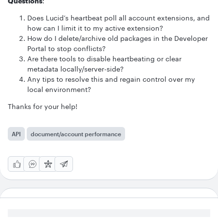
Questions
:
Does Lucid’s heartbeat poll all account extensions, and
how can I limit it to my active extension?
How do I delete/archive old packages in the Developer
Portal to stop conflicts?
Are there tools to disable heartbeating or clear
metadata locally/server-side?
Any tips to resolve this and regain control over my
local environment?
Thanks for your help!
API
document/account performance