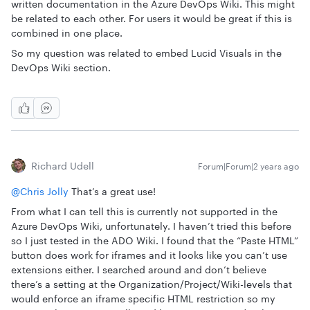
written documentation in the Azure DevOps Wiki. This might
be related to each other. For users it would be great if this is
combined in one place.
So my question was related to embed Lucid Visuals in the
DevOps Wiki section.
Richard Udell
Forum|Forum|2 years ago
@Chris Jolly
That’s a great use!
From what I can tell this is currently not supported in the
Azure DevOps Wiki, unfortunately. I haven’t tried this before
so I just tested in the ADO Wiki. I found that the “Paste HTML”
button does work for iframes and it looks like you can’t use
extensions either. I searched around and don’t believe
there’s a setting at the Organization/Project/Wiki-levels that
would enforce an iframe specific HTML restriction so my