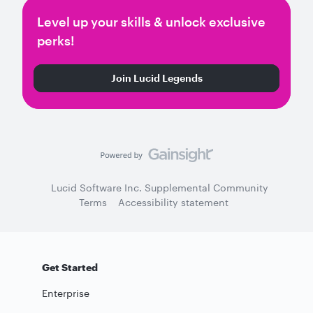
Level up your skills & unlock exclusive
perks!
Join Lucid Legends
Lucid Software Inc. Supplemental Community
Terms
Accessibility statement
Get Started
Enterprise