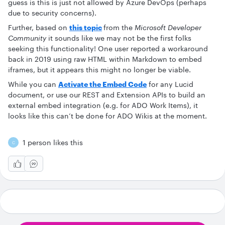
guess is this is just not allowed by Azure DevOps (perhaps
due to security concerns).
Further, based on
this topic
from the
Microsoft Developer
Community
it sounds like we may not be the first folks
seeking this functionality! One user reported a workaround
back in 2019 using raw HTML within Markdown to embed
iframes, but it appears this might no longer be viable.
While you can
Activate the Embed Code
for any Lucid
document, or use our REST and Extension APIs to build an
external embed integration (e.g. for ADO Work Items), it
looks like this can’t be done for ADO Wikis at the moment.
1 person likes this
C