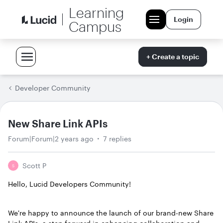
Learning
Login
Campus
+ Create a topic
Developer Community
New Share Link APIs
Forum|Forum|2 years ago
7 replies
Scott P
S
Hello, Lucid Developers Community!
We're happy to announce the launch of our brand-new Share