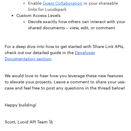
Enable
Guest Collaboration
in your shareable
links for Lucidspark
Custom Access Levels
Decide exactly how others can interact with your
shared documents – view, edit, or comment
For a deep dive into how to get started with Share Link APIs,
check out our detailed guide in the
Developer
Documentation section
.
We would love to hear how you leverage these new features
to elevate your projects. Leave a comment to share your use-
case and feel free to post any questions in the thread below!
Happy building!
Scott, Lucid API Team 🚀