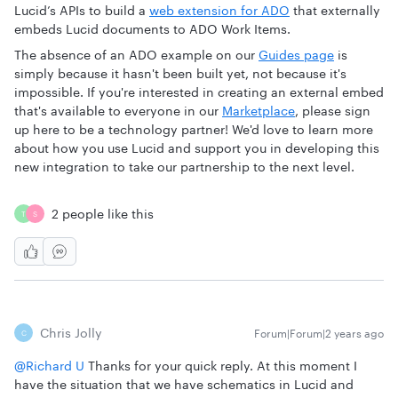
Lucid’s APIs to build a
web extension for ADO
that externally
embeds Lucid documents to ADO Work Items.
The absence of an ADO example on our
Guides page
is
simply because it hasn't been built yet, not because it's
impossible. If you're interested in creating an external embed
that's available to everyone in our
Marketplace
, please sign
up here to be a technology partner! We'd love to learn more
about how you use Lucid and support you in developing this
new integration to take our partnership to the next level.
2 people like this
T
S
Chris Jolly
Forum|Forum|2 years ago
C
@Richard U
Thanks for your quick reply. At this moment I
have the situation that we have schematics in Lucid and