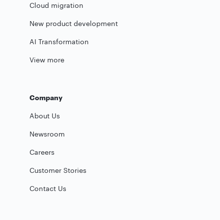
Cloud migration
New product development
AI Transformation
View more
Company
About Us
Newsroom
Careers
Customer Stories
Contact Us