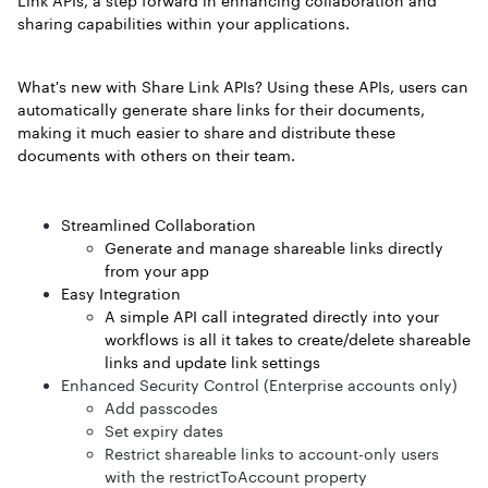
Link APIs, a step forward in enhancing collaboration and
sharing capabilities within your applications.
What's new with Share Link APIs? Using these APIs, users can
automatically generate share links for their documents,
making it much easier to share and distribute these
documents with others on their team.
Streamlined Collaboration
Generate and manage shareable links directly
from your app
Easy Integration
A simple API call integrated directly into your
workflows is all it takes to create/delete shareable
links and update link settings
Enhanced Security Control (Enterprise accounts only)
Add passcodes
Set expiry dates
Restrict shareable links to account-only users
with the restrictToAccount property