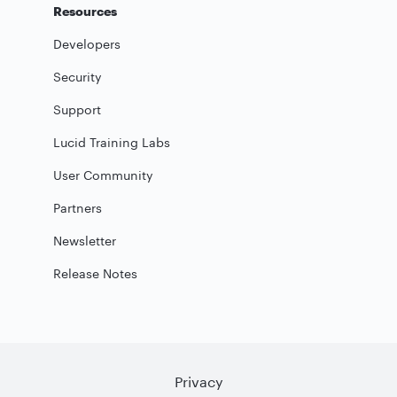
Resources
Developers
Security
Support
Lucid Training Labs
User Community
Partners
Newsletter
Release Notes
Privacy