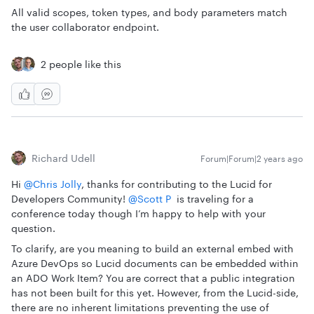
All valid scopes, token types, and body parameters match
the user collaborator endpoint.
2 people like this
Richard Udell
Forum|Forum|2 years ago
Hi
@Chris Jolly
, thanks for contributing to the Lucid for
Developers Community!
@Scott P
is traveling for a
conference today though I’m happy to help with your
question.
To clarify, are you meaning to build an external embed with
Azure DevOps so Lucid documents can be embedded within
an ADO Work Item? You are correct that a public integration
has not been built for this yet. However, from the Lucid-side,
there are no inherent limitations preventing the use of