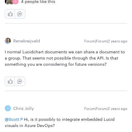
4 people like this
S
Renekreijveld
Forum|Forum|2 years ago
I normal Lucidchart documents we can share a document to
a group. That seems not possible through the API. Is that
something you are considering for future versions?
Chris Jolly
Forum|Forum|2 years ago
C
@Scott P
Hi, is it possibly to integrate embedded Lucid
visuals in Azure DevOps?