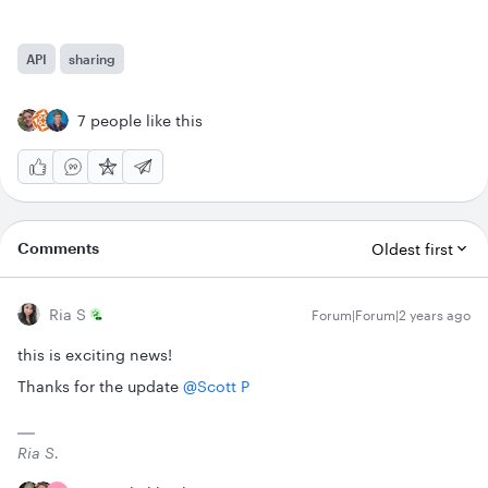
API
sharing
7 people like this
Comments
Oldest first
Ria S
Forum|Forum|2 years ago
this is exciting news!
Thanks for the update
@Scott P
Ria S.