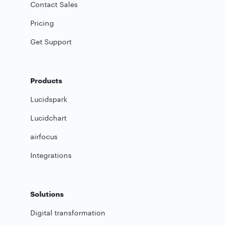
Contact Sales
Pricing
Get Support
Products
Lucidspark
Lucidchart
airfocus
Integrations
Solutions
Digital transformation