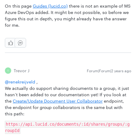
On this page
Guides (lucid.co)
there is not an example of MS
Azure DevOps added. It might be not possible, so before we
figure this out in depth, you might already have the answer
for me.
Trevor J
Forum|Forum|2 years ago
T
@renekreijveld
,
We actually do support sharing documents to a group, it just
hasn’t been added to our documentation yet! If you look at
the
Create/Update Document User Collaborator
endpoint,
the endpoint for
group
collaborators is the same but with
this path:
https://api.lucid.co/documents/:id/shares/groups/:g
roupId