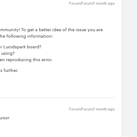
Forum|Forum|1 month ago
mmunity! To get a better idea of the issue you are
the following information:
 or Lucidspark board?
 using?
n reproducing this error.
s further.
Forum|Forum|1 month ago
ursor