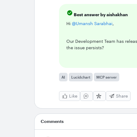
Best answer by
aishakhan
Hi ​
@Umansh Sarabhai
,
Our Development Team has release
the issue persists?
AI
Lucidchart
MCP server
Like
Share
Comments