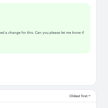
d a change for this. Can you please let me know if
Oldest first