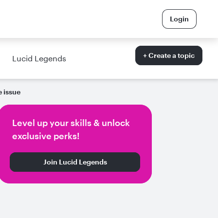
Login
+ Create a topic
Lucid Legends
e issue
Level up your skills & unlock
exclusive perks!
Join Lucid Legends