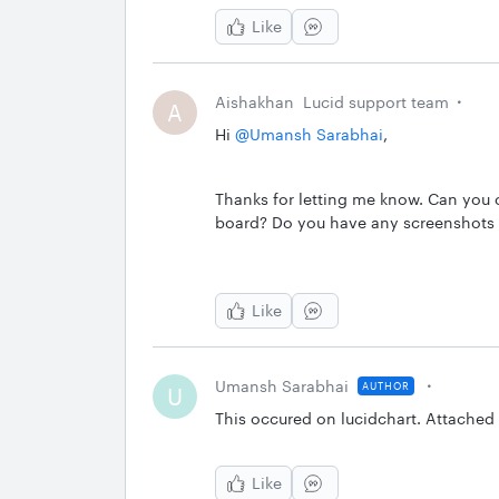
Like
Aishakhan
Lucid support team
A
Hi ​
@Umansh Sarabhai
,
Thanks for letting me know. Can you c
board? Do you have any screenshots o
Like
Umansh Sarabhai
AUTHOR
U
This occured on lucidchart. Attached
Like