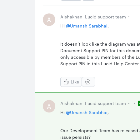
Aishakhan
Lucid support team
A
Hi ​
@Umansh Sarabhai
,
It doesn’t look like the diagram was 
Document Support PIN for this documen
only accessible by members of the Luc
Support PIN in this Lucid Help Center 
Like
Aishakhan
Lucid support team
A
Hi ​
@Umansh Sarabhai
,
Our Development Team has released a 
issue persists?