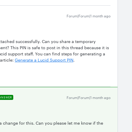
Forum|Forum|1 month ago
attached successfully. Can you share a temporary
t? This PIN is safe to post in this thread because it is
id support staff. You can find steps for generating a
article:
Generate a Lucid Support PIN
.
Forum|Forum|1 month ago
ANSWER
change for this. Can you please let me know if the