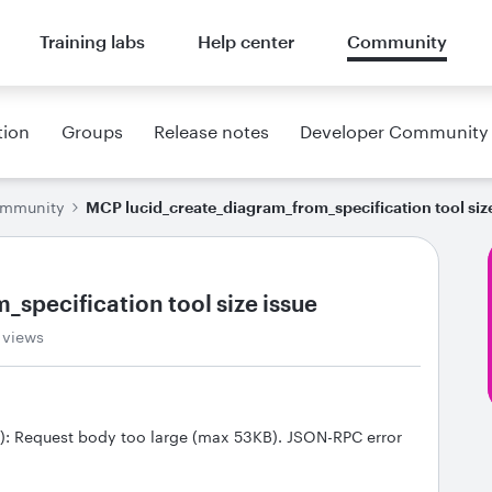
Training labs
Help center
Community
tion
Groups
Release notes
Developer Community
ommunity
MCP lucid_create_diagram_from_specification tool siz
specification tool size issue
 views
): Request body too large (max 53KB). JSON-RPC error