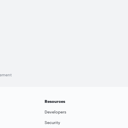
tement
Resources
Developers
Security