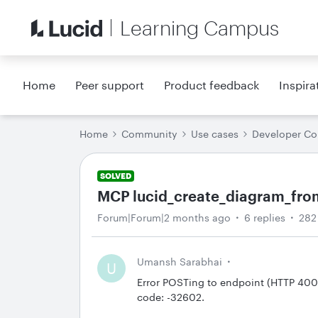
Learning Campus
Home
Peer support
Product feedback
Inspira
Home
Community
Use cases
Developer C
SOLVED
MCP lucid_create_diagram_from_
Forum|Forum|2 months ago
6 replies
282
Umansh Sarabhai
U
Error POSTing to endpoint (HTTP 400
code: -32602.