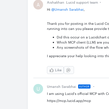
Aishakhan
Lucid support team
A
Hi ​
@Umansh Sarabhai
,
Thank you for posting in the Lucid Co
running into can you please provide 
Did this occur on a Lucidchart
Which MCP client (LLM) are you
Any screenshots of the flow whe
I appreciate your help looking into thi
Like
Umansh Sarabhai
AUTHOR
U
I am using Lucid’s official MCP with C
https://mcp.lucid.app/mcp