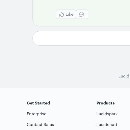
Like
Lucid
Get Started
Products
Enterprise
Lucidspark
Contact Sales
Lucidchart