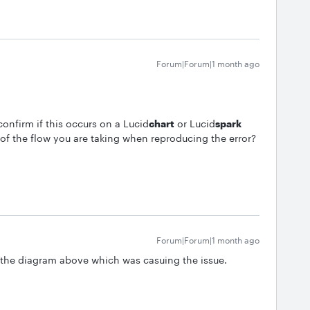
Forum|Forum|1 month ago
onfirm if this occurs on a Lucid
chart
or Lucid
spark
f the flow you are taking when reproducing the error?
Forum|Forum|1 month ago
 the diagram above which was casuing the issue.