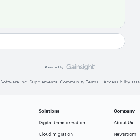
 Software Inc. Supplemental Community Terms
Accessibility sta
Solutions
Company
Digital transformation
About Us
Cloud migration
Newsroom