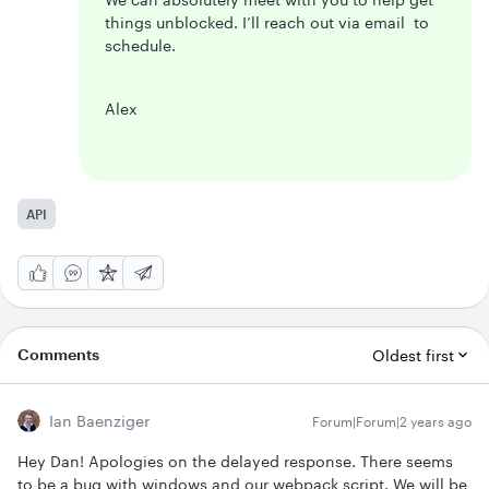
things unblocked. I’ll reach out via email to
schedule.
Alex
API
Comments
Oldest first
Ian Baenziger
Forum|Forum|2 years ago
Hey Dan! Apologies on the delayed response. There seems
to be a bug with windows and our webpack script. We will be