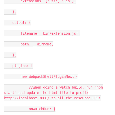
extensions: ['.ts', '.js'],
},
output: {
filename: 'bin/extension.js',
path: __dirname,
},
plugins: [
new WebpackShellPluginNext({
//When doing a watch build, run "npm
start" and update the html file to prefix
http://localhost:3000/ to all the resource URLs
onWatchRun: {