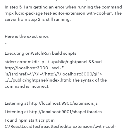
In step 5, I am getting an error when running the command
“npx lucid-package test-editor-extension with-cool-ui”. The
server from step 2 is still running.
Here is the exact error:
“
Executing onWatchRun build scripts
stderr error mkdir -p ../../public/rightpanel &&curl
http://localhost:3000 | sed -E
"s/(src|href)=\"/\\1=\"http:\/\/localhost:3000/gi" >
../../public/rightpanel/index.html: The syntax of the
command is incorrect.
Listening at http://localhost:9900/extension.js
Listening at http://localhost:9901/shapeLibraries
Found npm start script in
C:\ReactLucidTest\reacttest\editorextensions\with-cool-