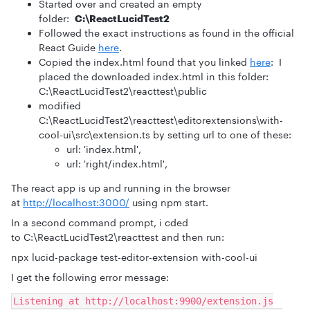
Started over and created an empty
folder:
C:\ReactLucidTest2
Followed the exact instructions as found in the official
React Guide
here
.
Copied the index.html found that you linked
here
: I
placed the downloaded index.html in this folder:
C:\ReactLucidTest2\reacttest\public
modified
C:\ReactLucidTest2\reacttest\editorextensions\with-
cool-ui\src\extension.ts by setting url to one of these:
url: 'index.html',
url: 'right/index.html',
The react app is up and running in the browser
at
http://localhost:3000/
using npm start.
In a second command prompt, i cded
to C:\ReactLucidTest2\reacttest and then run:
npx lucid-package test-editor-extension with-cool-ui
I get the following error message:
Listening at http://localhost:9900/extension.js