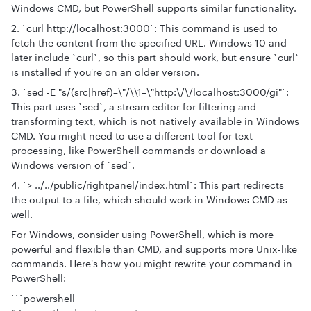
Windows CMD, but PowerShell supports similar functionality.
2. `curl http://localhost:3000`: This command is used to
fetch the content from the specified URL. Windows 10 and
later include `curl`, so this part should work, but ensure `curl`
is installed if you're on an older version.
3. `sed -E "s/(src|href)=\"/\\1=\"http:\/\/localhost:3000/gi"`:
This part uses `sed`, a stream editor for filtering and
transforming text, which is not natively available in Windows
CMD. You might need to use a different tool for text
processing, like PowerShell commands or download a
Windows version of `sed`.
4. `> ../../public/rightpanel/index.html`: This part redirects
the output to a file, which should work in Windows CMD as
well.
For Windows, consider using PowerShell, which is more
powerful and flexible than CMD, and supports more Unix-like
commands. Here's how you might rewrite your command in
PowerShell:
```powershell