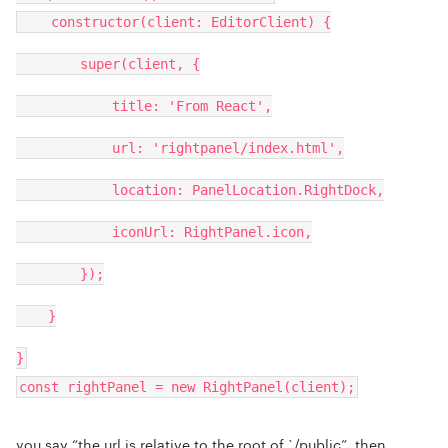
constructor(client: EditorClient) {
super(client, {
title: 'From React',
url: 'rightpanel/index.html',
location: PanelLocation.RightDock,
iconUrl: RightPanel.icon,
});
}
}
const rightPanel = new RightPanel(client);
you say “the url is relative to the root of `/public”, then