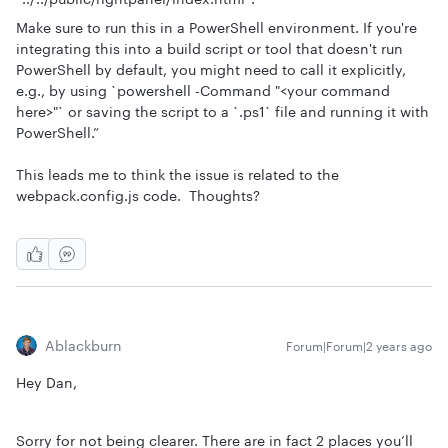
Make sure to run this in a PowerShell environment. If you're
integrating this into a build script or tool that doesn't run
PowerShell by default, you might need to call it explicitly,
e.g., by using `powershell -Command "<your command
here>"` or saving the script to a `.ps1` file and running it with
PowerShell.”
This leads me to think the issue is related to the
webpack.config.js code. Thoughts?
Ablackburn
Forum|Forum|2 years ago
Hey Dan,
Sorry for not being clearer. There are in fact 2 places you’ll