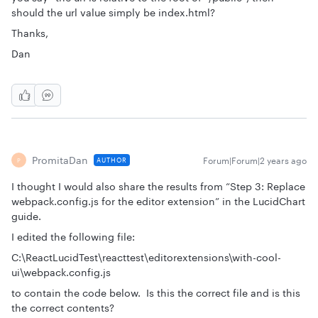
should the url value simply be index.html?
Thanks,
Dan
PromitaDan
Forum|Forum|2 years ago
AUTHOR
P
I thought I would also share the results from “Step 3: Replace
webpack.config.js for the editor extension” in the LucidChart
guide.
I edited the following file:
C:\ReactLucidTest\reacttest\editorextensions\with-cool-
ui\webpack.config.js
to contain the code below. Is this the correct file and is this
the correct contents?