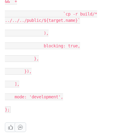
&&` +
`cp -r build/*
../../../public/${target.name}`
),
blocking: true,
},
}),
],
mode: 'development',
};