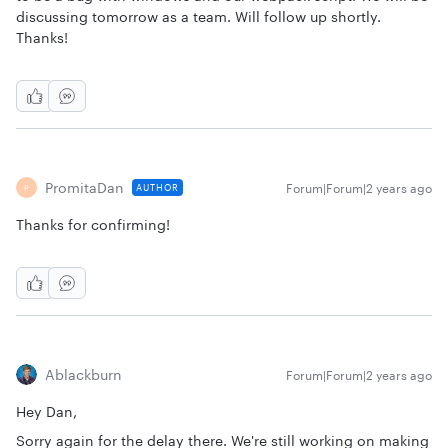
discussing tomorrow as a team. Will follow up shortly.
Thanks!
PromitaDan
Forum|Forum|2 years ago
AUTHOR
P
Thanks for confirming!
Ablackburn
Forum|Forum|2 years ago
Hey Dan,
Sorry again for the delay there. We're still working on making