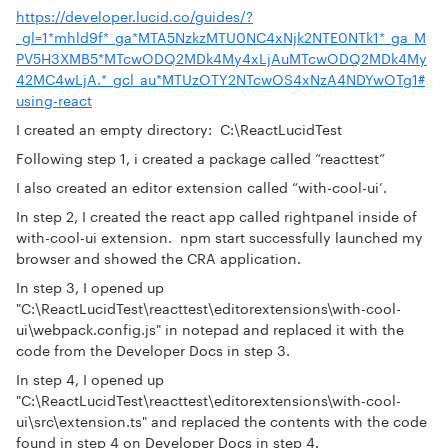
https://developer.lucid.co/guides/?
_gl=1*mhld9f*_ga*MTA5NzkzMTU0NC4xNjk2NTE0NTk1*_ga_M
PV5H3XMB5*MTcwODQ2MDk4My4xLjAuMTcwODQ2MDk4My
42MC4wLjA.*_gcl_au*MTUzOTY2NTcwOS4xNzA4NDYwOTg1#
using-react
I created an empty directory: C:\ReactLucidTest
Following step 1, i created a package called “reacttest”
I also created an editor extension called “with-cool-ui’.
In step 2, I created the react app called rightpanel inside of
with-cool-ui extension. npm start successfully launched my
browser and showed the CRA application.
In step 3, I opened up
"C:\ReactLucidTest\reacttest\editorextensions\with-cool-
ui\webpack.config.js" in notepad and replaced it with the
code from the Developer Docs in step 3.
In step 4, I opened up
"C:\ReactLucidTest\reacttest\editorextensions\with-cool-
ui\src\extension.ts" and replaced the contents with the code
found in step 4 on Developer Docs in step 4.