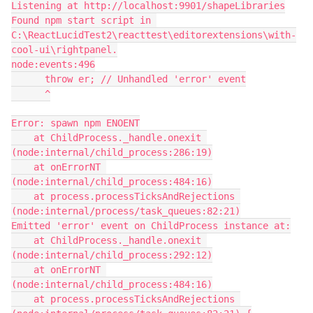
Listening at http://localhost:9901/shapeLibraries
Found npm start script in 
C:\ReactLucidTest2\reacttest\editorextensions\with-
cool-ui\rightpanel.
node:events:496
      throw er; // Unhandled 'error' event
      ^
Error: spawn npm ENOENT
    at ChildProcess._handle.onexit 
(node:internal/child_process:286:19)
    at onErrorNT 
(node:internal/child_process:484:16)
    at process.processTicksAndRejections 
(node:internal/process/task_queues:82:21)
Emitted 'error' event on ChildProcess instance at:
    at ChildProcess._handle.onexit 
(node:internal/child_process:292:12)
    at onErrorNT 
(node:internal/child_process:484:16)
    at process.processTicksAndRejections 