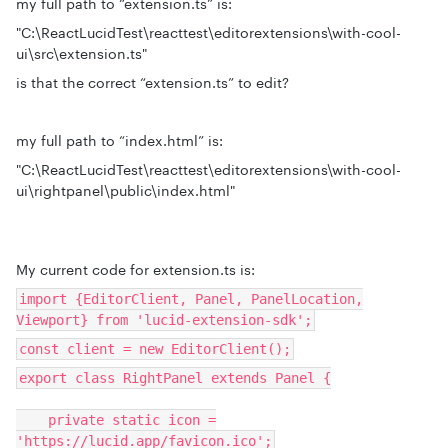
my full path to “extension.ts” is:
"C:\ReactLucidTest\reacttest\editorextensions\with-cool-
ui\src\extension.ts"
is that the correct “extension.ts” to edit?
my full path to “index.html” is:
"C:\ReactLucidTest\reacttest\editorextensions\with-cool-
ui\rightpanel\public\index.html"
My current code for extension.ts is:
import {EditorClient, Panel, PanelLocation,
Viewport} from 'lucid-extension-sdk';
const client = new EditorClient();
export class RightPanel extends Panel {
private static icon =
'https://lucid.app/favicon.ico';