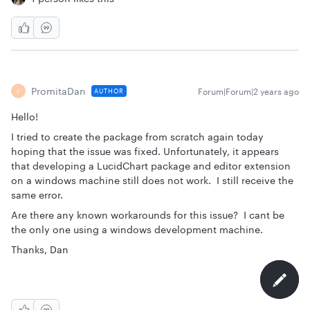
PromitaDan
Forum|Forum|2 years ago
AUTHOR
P
Hello!
I tried to create the package from scratch again today
hoping that the issue was fixed. Unfortunately, it appears
that developing a LucidChart package and editor extension
on a windows machine still does not work. I still receive the
same error.
Are there any known workarounds for this issue? I cant be
the only one using a windows development machine.
Thanks, Dan