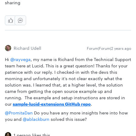
sharing
Richard Udell
Forum|Forum|2 years ago
Hi
@rayvega
, my name is Richard from the Technical Support
team here at Lucid. This is a great question! Thanks for your
patience with our reply. I checked-in with the devs this
morning and unfortunately it’s not clear exactly what the
solution was. I learned that, at a higher level, the solution
came from getting the open source example up and
running. The example and setup instructions are stored in
our
sample-lucid-extensions GitHub repo
.
@PromitaDan
Do you have any more insights here into how
you and
@ablackburn
solved this issue?
1 person likes this