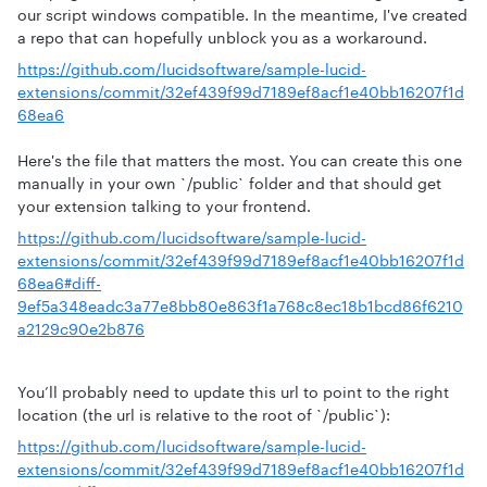
our script windows compatible. In the meantime, I've created
a repo that can hopefully unblock you as a workaround.
https://github.com/lucidsoftware/sample-lucid-
extensions/commit/32ef439f99d7189ef8acf1e40bb16207f1d
68ea6
Here's the file that matters the most. You can create this one
manually in your own `/public` folder and that should get
your extension talking to your frontend.
https://github.com/lucidsoftware/sample-lucid-
extensions/commit/32ef439f99d7189ef8acf1e40bb16207f1d
68ea6#diff-
9ef5a348eadc3a77e8bb80e863f1a768c8ec18b1bcd86f6210
a2129c90e2b876
You’ll probably need to update this url to point to the right
location (the url is relative to the root of `/public`):
https://github.com/lucidsoftware/sample-lucid-
extensions/commit/32ef439f99d7189ef8acf1e40bb16207f1d