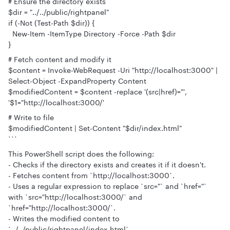
# Ensure the directory exists
$dir = "../../public/rightpanel"
if (-Not (Test-Path $dir)) {
New-Item -ItemType Directory -Force -Path $dir
}
# Fetch content and modify it
$content = Invoke-WebRequest -Uri "http://localhost:3000" |
Select-Object -ExpandProperty Content
$modifiedContent = $content -replace '(src|href)="',
'$1="http://localhost:3000/'
# Write to file
$modifiedContent | Set-Content "$dir/index.html"
```
This PowerShell script does the following:
- Checks if the directory exists and creates it if it doesn't.
- Fetches content from `http://localhost:3000`.
- Uses a regular expression to replace `src="` and `href="`
with `src="http://localhost:3000/` and
`href="http://localhost:3000/`.
- Writes the modified content to
`../../public/rightpanel/index.html`.