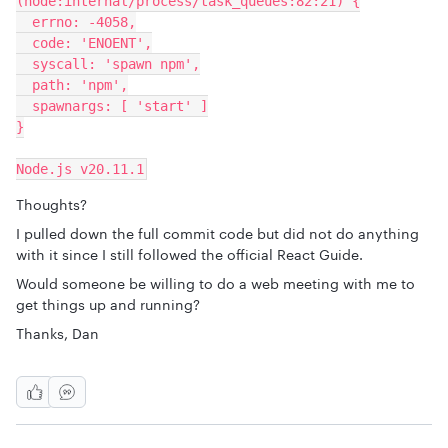
(node:internal/process/task_queues:82:21) {
  errno: -4058,
  code: 'ENOENT',
  syscall: 'spawn npm',
  path: 'npm',
  spawnargs: [ 'start' ]
}
Node.js v20.11.1
Thoughts?
I pulled down the full commit code but did not do anything
with it since I still followed the official React Guide.
Would someone be willing to do a web meeting with me to
get things up and running?
Thanks, Dan