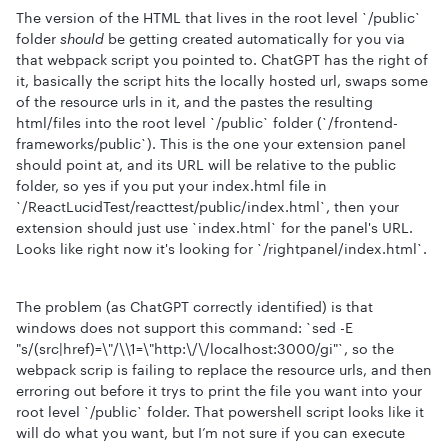
The version of the HTML that lives in the root level `/public`
folder
should
be getting created automatically for you via
that webpack script you pointed to. ChatGPT has the right of
it, basically the script hits the locally hosted url, swaps some
of the resource urls in it, and the pastes the resulting
html/files into the root level `/public` folder (`/frontend-
frameworks/public`). This is the one your extension panel
should point at, and its URL will be relative to the public
folder, so yes if you put your index.html file in
`/ReactLucidTest/reacttest/public/index.html`, then your
extension should just use `index.html` for the panel's URL.
Looks like right now it's looking for `/rightpanel/index.html`.
The problem (as ChatGPT correctly identified) is that
windows does not support this command: `sed -E
"s/(src|href)=\"/\\1=\"http:\/\/localhost:3000/gi"`, so the
webpack scrip is failing to replace the resource urls, and then
erroring out before it trys to print the file you want into your
root level `/public` folder. That powershell script looks like it
will do what you want, but I’m not sure if you can execute