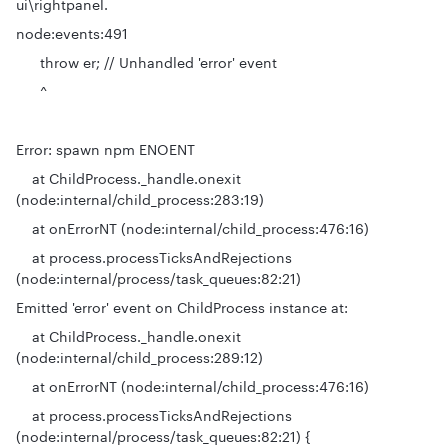
ui\rightpanel.
node:events:491
throw er; // Unhandled 'error' event
^
Error: spawn npm ENOENT
at ChildProcess._handle.onexit
(node:internal/child_process:283:19)
at onErrorNT (node:internal/child_process:476:16)
at process.processTicksAndRejections
(node:internal/process/task_queues:82:21)
Emitted 'error' event on ChildProcess instance at:
at ChildProcess._handle.onexit
(node:internal/child_process:289:12)
at onErrorNT (node:internal/child_process:476:16)
at process.processTicksAndRejections
(node:internal/process/task_queues:82:21) {