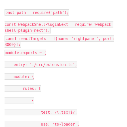
onst path = require('path');
const WebpackShellPluginNext = require('webpack-
shell-plugin-next');
const reactTargets = [{name: 'rightpanel', port:
3000}];
module.exports = {
entry: './src/extension.ts',
module: {
rules: [
{
test: /\.tsx?$/,
use: 'ts-loader',