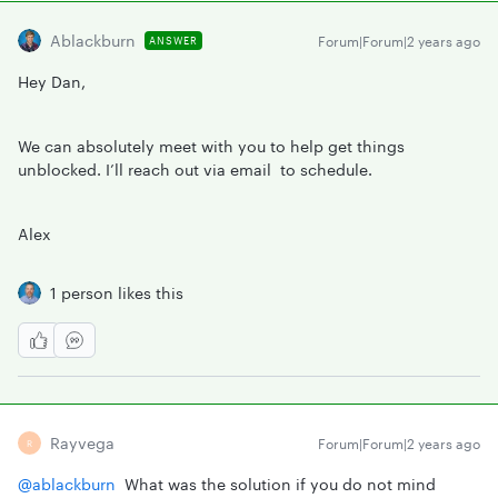
Ablackburn
Forum|Forum|2 years ago
ANSWER
Hey Dan,
We can absolutely meet with you to help get things
unblocked. I’ll reach out via email to schedule.
Alex
1 person likes this
Rayvega
Forum|Forum|2 years ago
R
@ablackburn
What was the solution if you do not mind