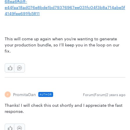
68ea6#diff-
e44faa18ad076e8bde1bd79376967ee031fc04f3b8a714abe5f
4149fee691fb5R11
This will come up again when you're wanting to generate
your production bundle, so I’ll keep you in the loop on our
fix.
PromitaDan
Forum|Forum|2 years ago
AUTHOR
P
Thanks! I will check this out shortly and I appreciate the fast
response.