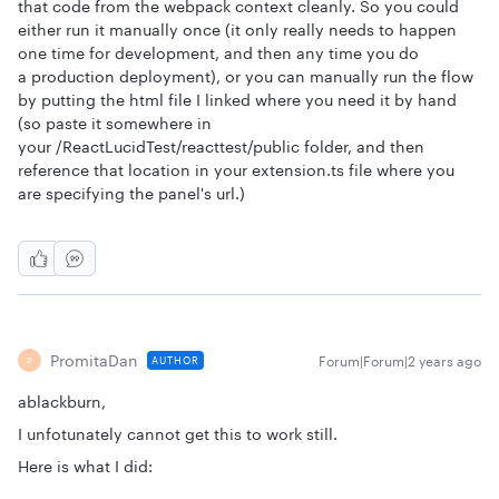
that code from the webpack context cleanly. So you could
either run it manually once (it only really needs to happen
one time for development, and then any time you do
a production deployment), or you can manually run the flow
by putting the html file I linked where you need it by hand
(so paste it somewhere in
your /ReactLucidTest/reacttest/public folder, and then
reference that location in your extension.ts file where you
are specifying the panel's url.)
PromitaDan
Forum|Forum|2 years ago
AUTHOR
P
ablackburn,
I unfotunately cannot get this to work still.
Here is what I did: