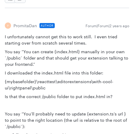
PromitaDan
Forum|Forum|2 years ago
AUTHOR
P
I unfortunately cannot get this to work still. I even tried
starting over from scratch several times.
You say “You can create {index.html} manually in your own
`/public` folder and that should get your extension talking to
your frontend.”
I downloaded the index.html file into this folder:
{mybasefolder}\reacttest\editorextensions\with-cool-
ui\rightpanel\public
Is that the correct /public folder to put index.html in?
You say “You’ll probably need to update {extension.ts’s url }
to point to the right location (the url is relative to the root of
`/public`):