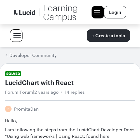
Learning
Login
Campus
+ Create a topic
Developer Community
SOLVED
LucidChart with React
Forum|Forum|2 years ago
14 replies
PromitaDan
P
Hello,
I am following the steps from the LucidChart Developer Docs
“Using web frameworks | Using React: found here.