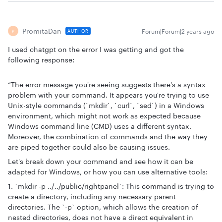
PromitaDan
Forum|Forum|2 years ago
AUTHOR
P
I used chatgpt on the error I was getting and got the
following response:
“The error message you're seeing suggests there's a syntax
problem with your command. It appears you're trying to use
Unix-style commands (`mkdir`, `curl`, `sed`) in a Windows
environment, which might not work as expected because
Windows command line (CMD) uses a different syntax.
Moreover, the combination of commands and the way they
are piped together could also be causing issues.
Let's break down your command and see how it can be
adapted for Windows, or how you can use alternative tools:
1. `mkdir -p ../../public/rightpanel`: This command is trying to
create a directory, including any necessary parent
directories. The `-p` option, which allows the creation of
nested directories, does not have a direct equivalent in