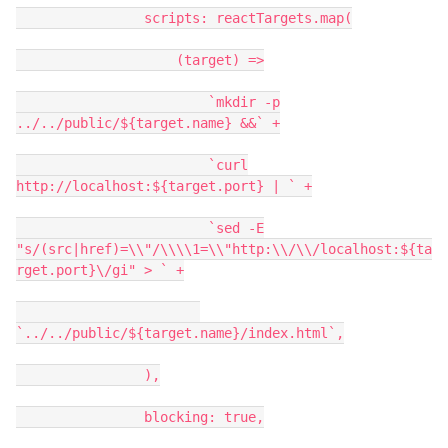
scripts: reactTargets.map(
(target) =>
`mkdir -p
../../public/${target.name} &&` +
`curl
http://localhost:${target.port} | ` +
`sed -E
"s/(src|href)=\\"/\\\\1=\\"http:\\/\\/localhost:${ta
rget.port}\/gi" > ` +
`../../public/${target.name}/index.html`,
),
blocking: true,