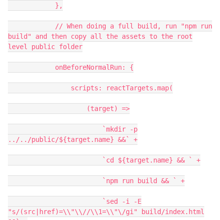
},
// When doing a full build, run "npm run
build" and then copy all the assets to the root
level public folder
onBeforeNormalRun: {
scripts: reactTargets.map(
(target) =>
`mkdir -p
../../public/${target.name} &&` +
`cd ${target.name} && ` +
`npm run build && ` +
`sed -i -E
"s/(src|href)=\\"\\//\\1=\\"\/gi" build/index.html