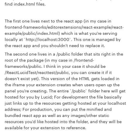
find index.html files.
The first one lives next to the react app (in my case in
frontend-frameworks/editorextensions/react-example/react-
example/public/index.html) which is what you're serving
locally at `http://localhost:3000`. This one is managed by
the react app and you shouldn't need to replace it.
The second one lives in a /public folder that sits right in the
root of the package (in my case in /frontend-
frameworks/public. I think in your case it should be
/ReactLucidTest/reacttest/public, you can create it if it
doesn't exist yet). This version of the HTML gets loaded in
the iframe your extension creates when users open up the
panel you're creating. The entire `/public` folder here will get
hosted for you by Lucid; For development the file basically
just links up to the resources getting hosted at your localhost
address; For production, you can put the minified and
bundled react app as well as any images/other static
resources you’d like hosted into the folder, and they will be
available for your extension to reference.