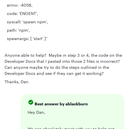
errno: -4058,
code: 'ENOENT',
syscall: 'spawn npm',
path: 'npm',
spawnargs: [ 'start' ]”
Anyone able to help? Maybe in step 3 or 4, the code on the
Developer Docs that I pasted into those 2 files is incorrect?
Can anyone maybe try to do the steps outlined in the
Developer Docs and see if they can get it working?
Thanks, Dan
Best answer by
ablackburn
Hey Dan,
We can absolutely meet with you to help get