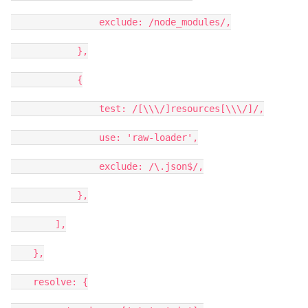
exclude: /node_modules/,
},
{
test: /[\\\/]resources[\\\/]/,
use: 'raw-loader',
exclude: /\.json$/,
},
],
},
resolve: {